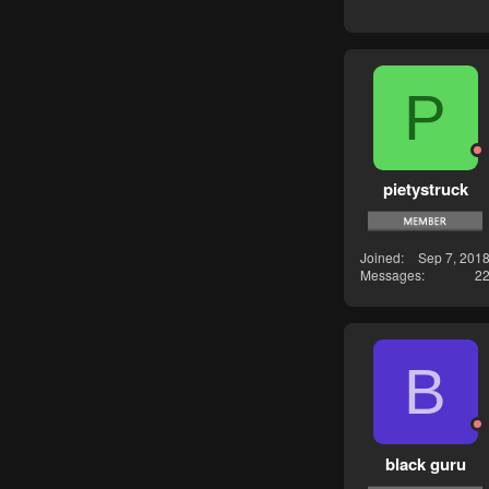
P
pietystruck
Joined
Sep 7, 201
Messages
2
B
black guru