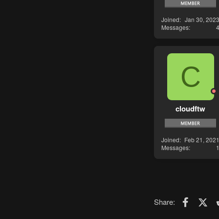
Joined
Jan 30, 202
Messages
C
cloudftw
Joined
Feb 21, 202
Messages
Faceboo
X (T
Share: