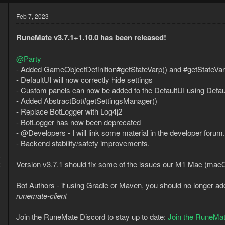
Feb 7, 2023
RuneMate v3.7.1+1.10.0 has been released!
@Party
- Added GameObjectDefinition#getStateVarp() and #getStateVarb
- DefaultUI will now correctly hide settings
- Custom panels can now be added to the DefaultUI using Defa
- Added AbstractBot#getSettingsManager()
- Replace BotLogger with Log4j2
- BotLogger has now been deprecated
- @Developers - I will link some material in the developer forum.
- Backend stability/safety improvements.
5
Version v3.7.1 should fix some of the issues our M1 Mac (mac
2
Bot Authors - if using Gradle or Maven, you should no longer ad
runemate-client
Join the RuneMate Discord to stay up to date:
Join the RuneMat