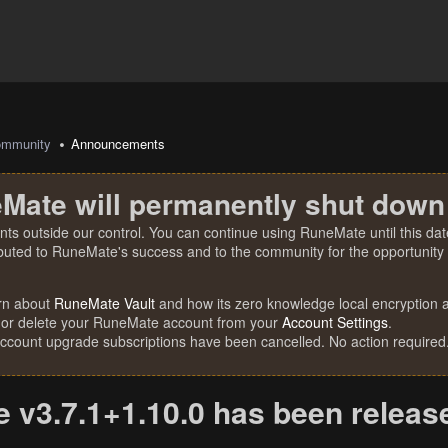
mmunity
Announcements
Mate will permanently shut down
nts outside our control. You can continue using RuneMate until this date
ibuted to RuneMate's success and to the community for the opportunity t
rn about
RuneMate Vault
and how its zero knowledge local encryption al
 or delete your RuneMate account from your
Account Settings
.
account upgrade subscriptions have been cancelled. No action required
 v3.7.1+1.10.0 has been releas