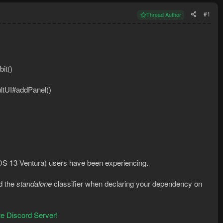
#1
Thread Author
it()
ultUI#addPanel()
OS 13 Ventura) users have been experiencing.
d the
standalone
classifier when declaring your dependency on
e Discord Server!