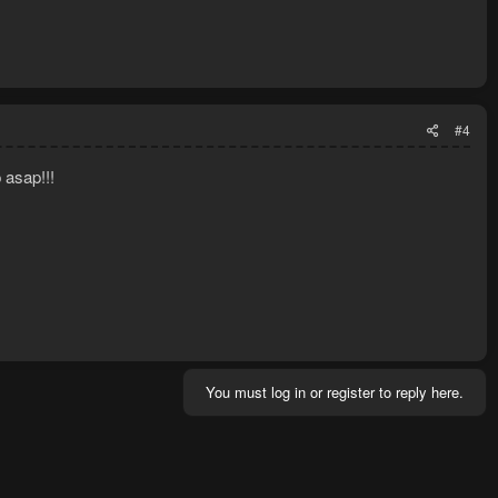
#4
 asap!!!
You must log in or register to reply here.