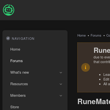
Home
Forums
Co
NAVIGATION
Rune
Home
due to eve
Forums
that contr
What's new
Lea
Edit
Resources
All 
Members
RuneMate
Store