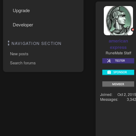
Upgrade
Developer
american
NAVIGATION SECTION
express
RuneMate Staff
New posts
Search forums
Joined
Oct 2, 201
Messages
3,34