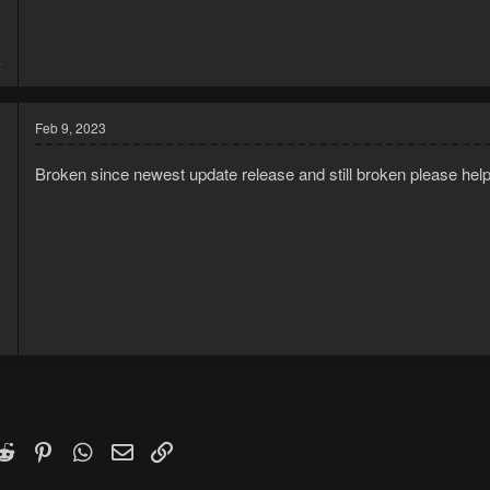
3
4
Feb 9, 2023
Broken since newest update release and still broken please help
1
1
k
witter)
Reddit
Pinterest
WhatsApp
Email
Link