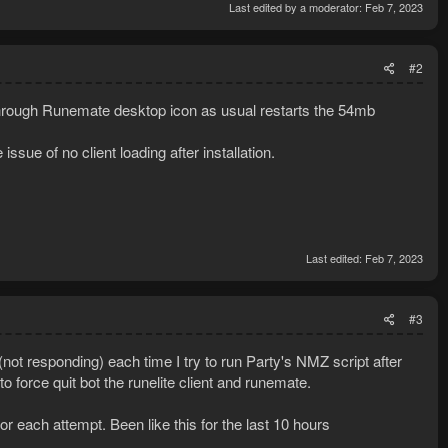
Last edited by a moderator:
Feb 7, 2023
#2
ng through Runemate desktop icon as usual restarts the 54mb
ue of no client loading after installation.
Last edited:
Feb 7, 2023
#3
ot responding) each time I try to run Party's NMZ script after
 force quit bot the runelite client and runemate.
or each attempt. Been like this for the last 10 hours