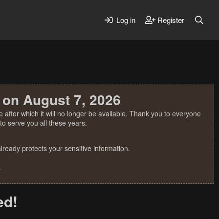
Log in
Register
 on August 7, 2026
 after which it will no longer be available. Thank you to everyone
o serve you all these years.
ready protects your sensitive information.
.
ed!