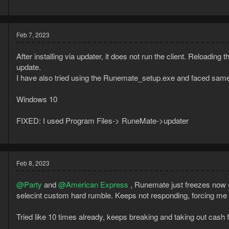
Feb 7, 2023
After installing via updater, it does not run the client. Reloadi
update.
I have also tried using the Runemate_setup.exe and faced same iss
Windows 10
FIXED: I used Program Files-> RuneMate->updater
8
2
Feb 8, 2023
@Party
and
@American Express
, Runemate just freezes now (n
selecint custom hard rumble. Keeps not responding, forcing me to
Tried like 10 times already, keeps breaking and taking out cash f