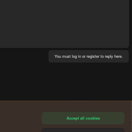
You must log in or register to reply here.
Accept all cookies