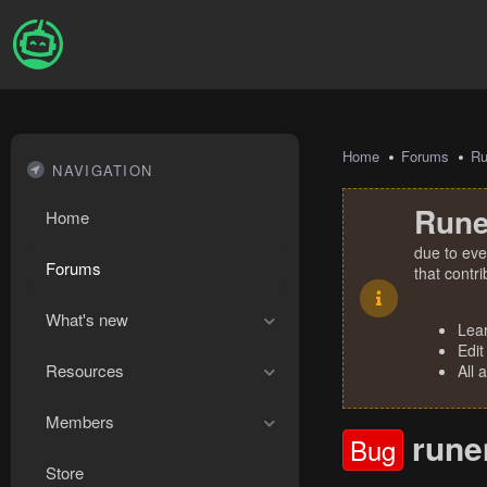
Home
Forums
R
NAVIGATION
Rune
Home
due to eve
Forums
that contr
What's new
Lea
Edit
Resources
All 
Members
rune
Bug
Store