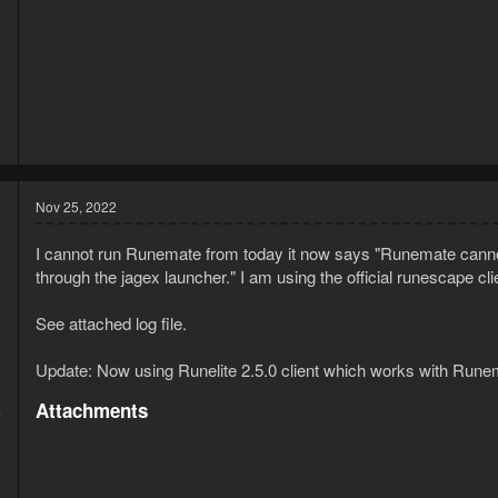
5
2
Nov 25, 2022
I cannot run Runemate from today it now says "Runemate canno
through the jagex launcher." I am using the official runescape cl
See attached log file.
Update: Now using Runelite 2.5.0 client which works with Runem
9
Attachments
4