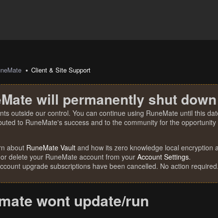
uneMate
Client & Site Support
Mate will permanently shut down
nts outside our control. You can continue using RuneMate until this date
ibuted to RuneMate's success and to the community for the opportunity t
rn about
RuneMate Vault
and how its zero knowledge local encryption al
 or delete your RuneMate account from your
Account Settings
.
account upgrade subscriptions have been cancelled. No action required
mate wont update/run