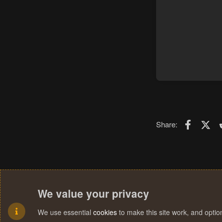
Faceboo
X (T
Share:
We value your privacy
We use essential
cookies
to make this site work, and opti