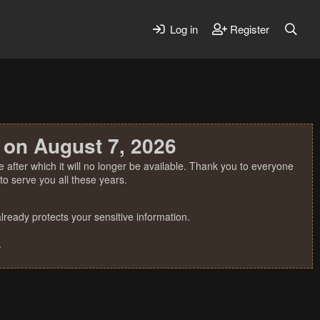
Log in
Register
 on August 7, 2026
 after which it will no longer be available. Thank you to everyone
o serve you all these years.
ready protects your sensitive information.
.