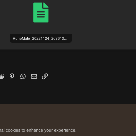
RuneMate_20221124_203613.log
719 bytes · Views: 3
k
witter)
Reddit
Pinterest
WhatsApp
Email
Link
onal cookies to enhance your experience.