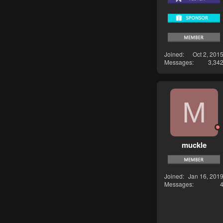
Joined
Oct 2, 201
Messages
3,34
M
muckle
Joined
Jan 16, 201
Messages