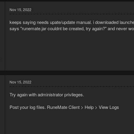
Nov 15, 2022
keeps saying needs upate/update manual. i downloaded launcher,
says "runemate.jar couldnt be created, try again?" and never wo
2
3
Nov 15, 2022
Try again with administrator privileges.
Post your log files. RuneMate Client > Help > View Logs