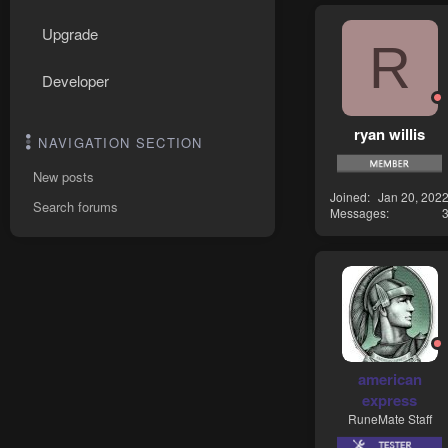
Upgrade
R
Developer
ryan willis
NAVIGATION SECTION
New posts
Joined
Jan 20, 202
Search forums
Messages
american
express
RuneMate Staff