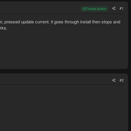
#1
Thread Author
 pressed update current. it goes through install then stops and
rks.
#2