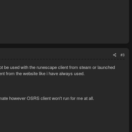
#3
t be used with the runescape client from steam or launched
ient from the website like i have always used.
ate however OSRS client won't run for me at all.