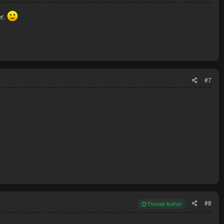
er.
#7
#8
Thread Author