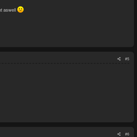
nt aswell
#5
#6