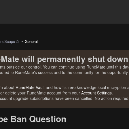
uneScape ©
General
Mate will permanently shut down
nts outside our control. You can continue using RuneMate until this date
ibuted to RuneMate's success and to the community for the opportunity t
rn about
RuneMate Vault
and how its zero knowledge local encryption al
 or delete your RuneMate account from your
Account Settings
.
account upgrade subscriptions have been cancelled. No action required
e Ban Question