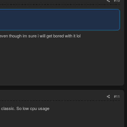
#10
ven though im sure i will get bored with it lol
#11
rs classic. So low cpu usage