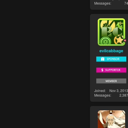
Messages
7
evilcabbage
Joined
Nov 3, 201
Messages
2,38