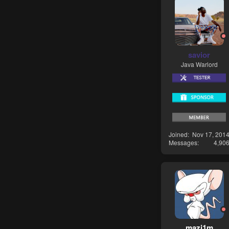
savior
Java Warlord
Joined
Nov 17, 201
Messages
4,90
mazi1m