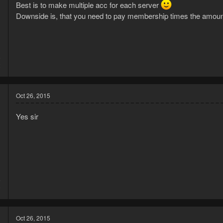
Best is to make multiple acc for each server
Downside is, that you need to pay membership times the amou
5
2
Oct 26, 2015
Yes sir
5
9
Oct 26, 2015