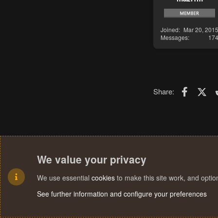
Joined
Mar 20, 201
Messages
17
Faceboo
X (T
Share:
We value your privacy
We use essential
cookies
to make this site work, and opti
See further information and configure your preferences
Cookies
Terms and rules
Privacy policy
Help
Home
R
S