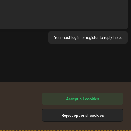
You must log in or register to reply here.
Accept all cookies
Reject optional cookies
®
Community platform by XenForo
© 2010-2024 XenForo Ltd.