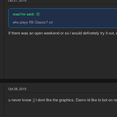
Oct 27, 2015
mazi1m said:
who plays RS Classic? xd
If there was an open weekend or so i would definetely try it out, e
4
6
Oct 28, 2015
u never know ;] I dont like the graphics. Damn id like to bot on 