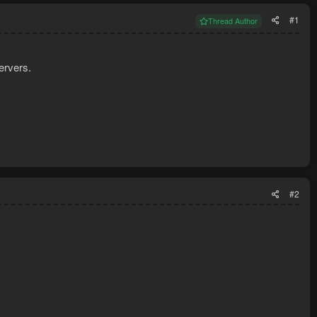
#1
Thread Author
ervers.
#2