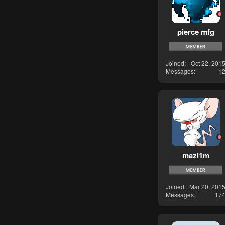
pierce mfg
Joined
Oct 22, 201
Messages
1
mazi1m
Joined
Mar 20, 201
Messages
17