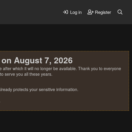
Log in
Register
 on August 7, 2026
 after which it will no longer be available. Thank you to everyone
o serve you all these years.
ready protects your sensitive information.
.