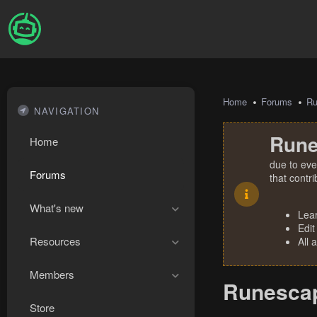
Home
Forums
R
NAVIGATION
Rune
Home
due to eve
Forums
that contr
What's new
Lea
Edit
Resources
All 
Members
Runescap
Store