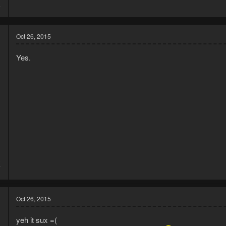
4
Oct 26, 2015
Yes.
3
7
Oct 26, 2015
yeh it sux =(