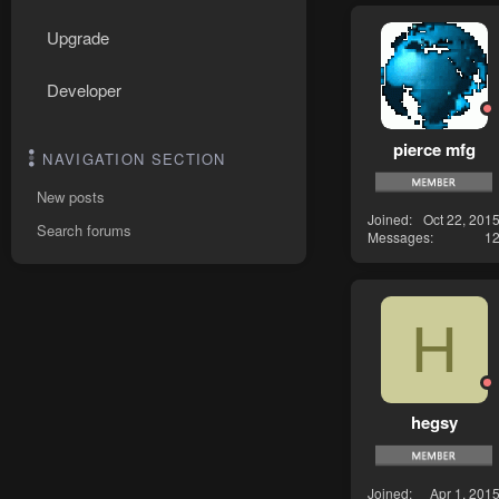
Upgrade
Developer
pierce mfg
NAVIGATION SECTION
New posts
Joined
Oct 22, 201
Search forums
Messages
1
H
hegsy
Joined
Apr 1, 201