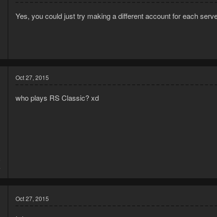
Yes, you could just try making a different account for each serv
Oct 27, 2015
who plays RS Classic? xd
5
4
Oct 27, 2015