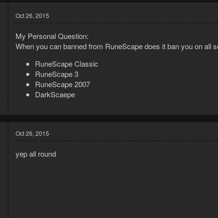
Oct 26, 2015
My Personal Question:
When you can banned from RuneScape does it ban you on all s
RuneScape Classic
RuneScape 3
RuneScape 2007
DarkScaepe
5
2
Oct 26, 2015
yep all round
5