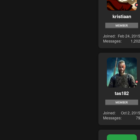
kristiaan
Joined
Feb 24, 201
Messages
1,20
tas182
Joined
Oct 2, 201
Messages
7