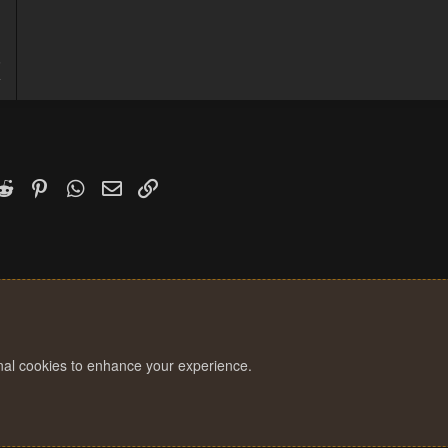
5
4
k
witter)
Reddit
Pinterest
WhatsApp
Email
Link
onal cookies to enhance your experience.