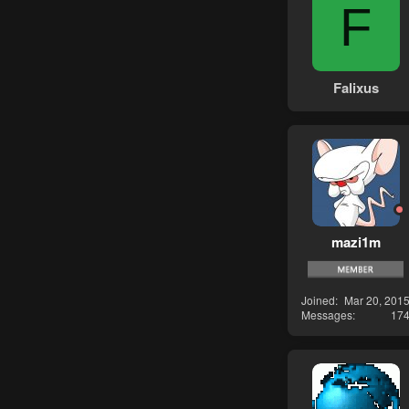
F
Falixus
mazi1m
Joined
Mar 20, 201
Messages
17