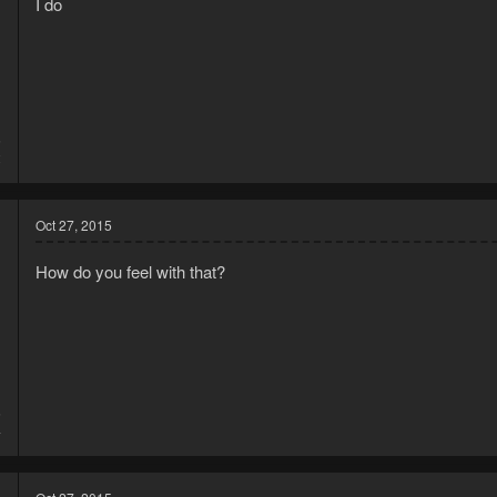
I do
5
2
Oct 27, 2015
How do you feel with that?
5
4