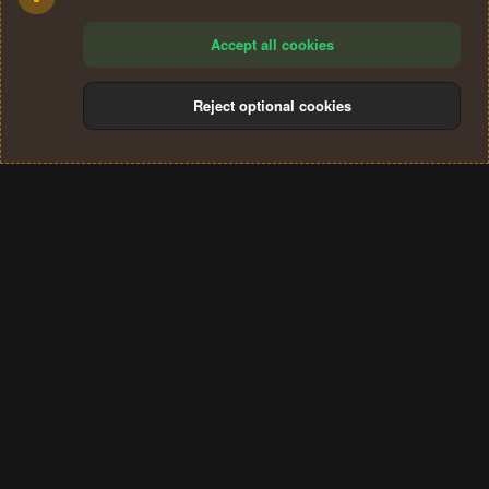
Accept all cookies
Reject optional cookies
Cookies
Terms and rules
Privacy policy
Help
Home
R
S
®
Community platform by XenForo
© 2010-2024 XenForo Ltd.
S