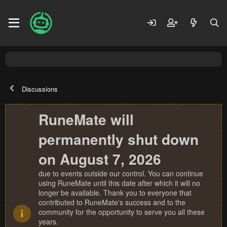
Discussions
RuneMate will
permanently shut down
on August 7, 2026
due to events outside our control. You can continue
using RuneMate until this date after which it will no
longer be available. Thank you to everyone that
contributed to RuneMate's success and to the
community for the opportunity to serve you all these
years.