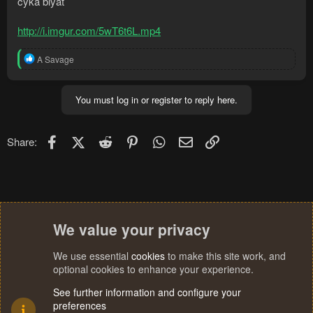
cyka blyat
http://i.imgur.com/5wT6t6L.mp4
R
A Savage
e
a
c
You must log in or register to reply here.
t
i
o
n
Facebook
X (Twitter)
Reddit
Pinterest
WhatsApp
Email
Link
Share:
s
:
We value your privacy
We use essential
cookies
to make this site work, and
optional cookies to enhance your experience.
See further information and configure your
preferences