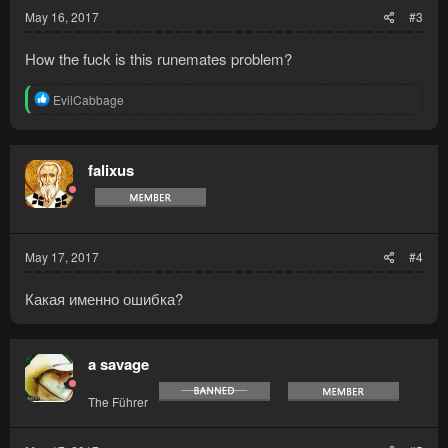
May 16, 2017
#3
How the fuck is this runemates problem?
R
EvilCabbage
e
a
c
t
falixus
i
o
n
s
:
May 17, 2017
#4
Какая именно ошибка?
a savage
The Führer