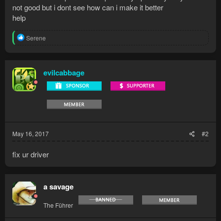
not good but i dont see how can i make it better
help
R
Serene
e
a
c
t
evilcabbage
i
o
n
s
:
May 16, 2017
#2
fix ur driver
a savage
The Führer