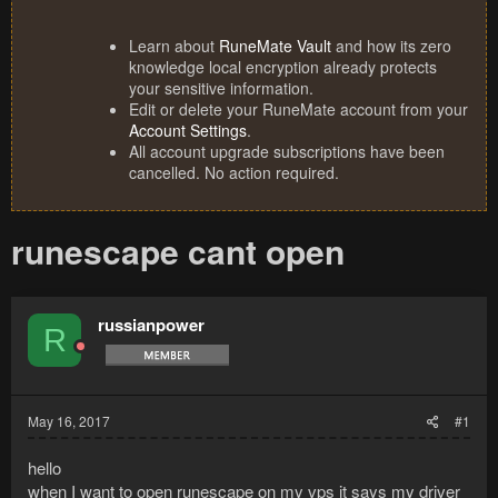
Learn about
RuneMate Vault
and how its zero
knowledge local encryption already protects
your sensitive information.
Edit or delete your RuneMate account from your
Account Settings
.
All account upgrade subscriptions have been
cancelled. No action required.
runescape cant open
russianpower
R
May 16, 2017
#1
hello
when I want to open runescape on my vps it says my driver