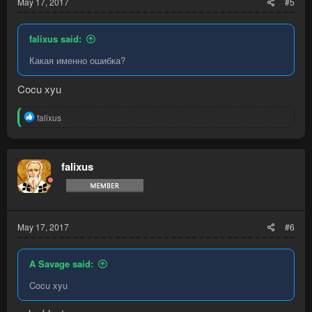
May 17, 2017
#5
falixus said:
Какая именно ошибка?
Cocu xyu
R
falixus
e
a
c
t
falixus
i
o
n
s
:
May 17, 2017
#6
A Savage said:
Cocu xyu