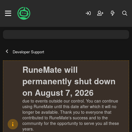
Developer Support
RuneMate will
permanently shut down
on August 7, 2026
due to events outside our control. You can continue
using RuneMate until this date after which it will no
longer be available. Thank you to everyone that
contributed to RuneMate's success and to the
community for the opportunity to serve you all these
years.