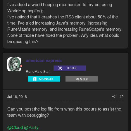
I've added a world hopping mechanism to my bot using
WorldHop.hopTo();
I've noticed that it crashes the RS3 client about 50% of the
time. I've tried increasing Java's memory, increasing
RuneMate's memory, and increasing RuneScape's memory.
None of those have fixed the problem. Any idea what could
be causing this?
american express
RuneMate Staff
Jul 16, 2018
#2
Can you post the log file from when this occurs to assist the
team with debugging?
@Cloud
@Party