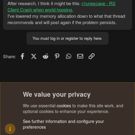
After research, I think it might be this:
r/runescape - RS
Client Crash when world hopping.
I've lowered my memory allocation down to what that thread
recommends and will post again if the problem persists.
You must log in or register to reply here.
Facebook
X (Twitter)
Reddit
Pinterest
WhatsApp
Email
Link
Share:
We value your privacy
We use essential
cookies
to make this site work, and
optional cookies to enhance your experience.
See further information and configure your
preferences