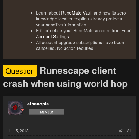
Learn about
RuneMate Vault
and how its zero
knowledge local encryption already protects
your sensitive information.
Edit or delete your RuneMate account from your
Account Settings
.
All account upgrade subscriptions have been
cancelled. No action required.
Runescape client
Question
crash when using world hop
ethanopia
Jul 15, 2018
#1