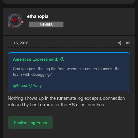
ethanopia
Jul 16, 2018
#3
American Express said:
Can you post the log file from when this occurs to assist the
team with debugging?
@Cloud
@Party
Nothing shows up in the runemate log except a connection
refused by host error after the RS client crashes.
Spoiler:
Log Errors