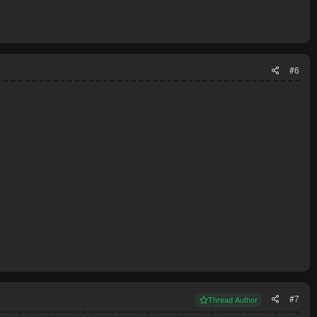
#6
#7
Thread Author