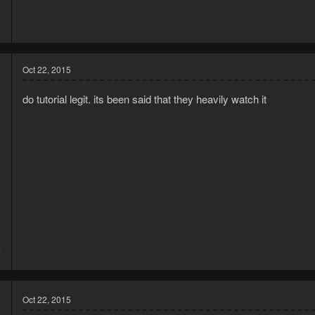
5
1
Oct 22, 2015
do tutorial legit. its been said that they heavily watch it
3
7
Oct 22, 2015