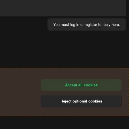
You must log in or register to reply here.
Accept all cookies
Reject optional cookies
®
Community platform by XenForo
© 2010-2024 XenForo Ltd.