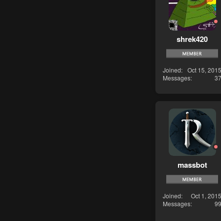
shrek420
Joined
Oct 15, 201
Messages
3
massbot
Joined
Oct 1, 201
Messages
9