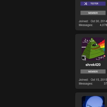
Joined
Oct 30, 201
Messages
4,07
shrek420
Joined
Oct 15, 201
Messages
3