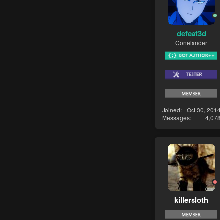
defeat3d
Conelander
Joined
Oct 30, 201
Messages
4,07
killersloth