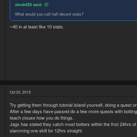
shrek420 said:
What would you call half decent stats?
~40 in at least like 10 stats.
4
8
Oct 20, 2015
Try getting them through tutorial island yourself, doing a quest o
After a few days have passed do a few more quests with botting m
teach clouse how you do things.
Jagx has stated they catch most botters within the first 24hrs of
slamming one skill for 12hrs straight.