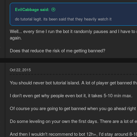
EvilCabbage said:
do tutorial legit. its been said that they heavily watch it
Well... every time I run the bot it randomly pauses and I have to
again.
5
7
Does that reduce the risk of me getting banned?
Oct 22, 2015
You should never bot tutorial island. A lot of player get banned t
I don't even get why people even bot it, it takes 5-10 min max.
Of course you are going to get banned when you go ahead right
Do some leveling on your own the first days. There are a lot of ea
5
9
And then I wouldn't recommend to bot 12h+, I'd stay around 8-