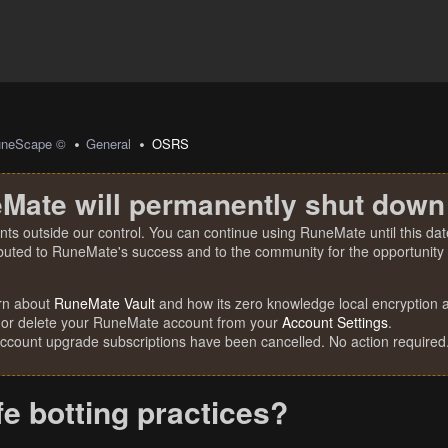
uneScape ©
General
OSRS
Mate will permanently shut down
nts outside our control. You can continue using RuneMate until this date
ibuted to RuneMate's success and to the community for the opportunity t
rn about
RuneMate Vault
and how its zero knowledge local encryption al
 or delete your RuneMate account from your
Account Settings
.
account upgrade subscriptions have been cancelled. No action required
fe botting practices?