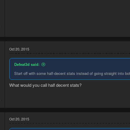
4
8
Oct 20, 2015
Defeat3d said:
Start off with some half-decent stats instead of going straight into bot
What would you call half decent stats?
5
7
Oct 20, 2015