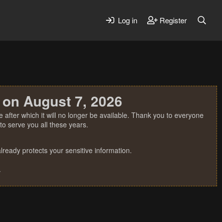
Log in
Register
 on August 7, 2026
 after which it will no longer be available. Thank you to everyone
o serve you all these years.
ready protects your sensitive information.
.