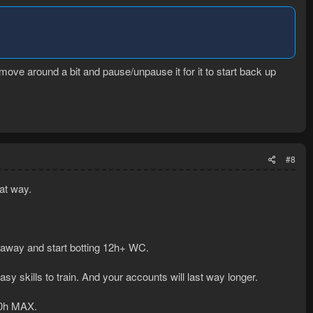
 move around a bit and pause/unpause it for it to start back up
#8
hat way.
 away and start botting 12h+ WC.
sy skills to train. And your accounts will last way longer.
10h MAX.