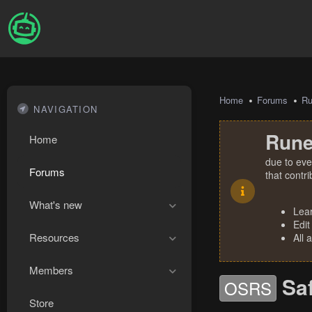
Home
Forums
R
NAVIGATION
Rune
Home
due to eve
Forums
that contr
What's new
Lea
Edit
Resources
All 
Members
Sa
OSRS
Store