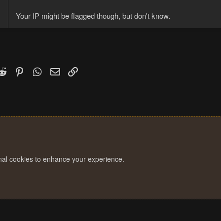
Your IP might be flagged though, but don't know.
k
witter)
Reddit
Pinterest
WhatsApp
Email
Link
onal cookies to enhance your experience.