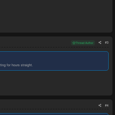
#3
Thread Author
ting for hours straight.
#4