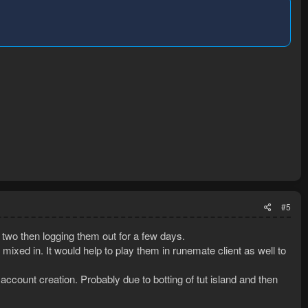
#5
r two then logging them out for a few days.
ixed in. It would help to play them in runemate client as well to
 account creation. Probably due to botting of tut island and then