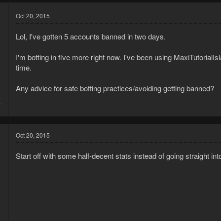
Oct 20, 2015
Lol, I've gotten 5 accounts banned in two days.
I'm botting in five more right now. I've been using MaxiTutorialI
time.
Any advice for safe botting practices/avoiding getting banned?
5
7
Oct 20, 2015
Start off with some half-decent stats instead of going straight into