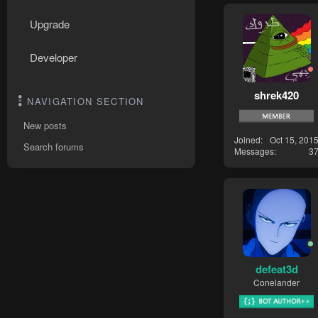
Upgrade
Developer
shrek420
NAVIGATION SECTION
New posts
Joined
Oct 15, 201
Search forums
Messages
3
defeat3d
Conelander