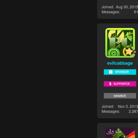
Joined
Aug 30, 201
Messages
6
evilcabbage
Joined
Nov 3, 201
Messages
2,38