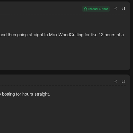
#1
Thread Author
sland then going straight to MaxiWoodCutting for like 12 hours at a
#2
 botting for hours straight.