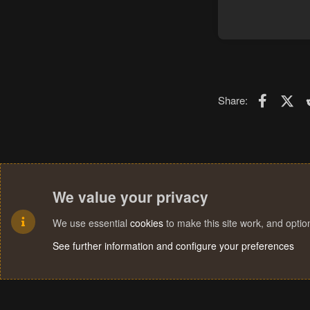
Faceboo
X (T
Share:
We value your privacy
We use essential
cookies
to make this site work, and opti
See further information and configure your preferences
Cookies
Terms and rules
Privacy policy
Help
Home
R
S
S