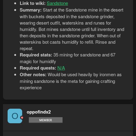
Link to wiki:
Sandstone
Summary:
Start at the Sandstone mine in the desert
with buckets deposited in the sandstone grinder,
wearing desert outfit, waterskins and runes for
humidify. Bot mines sandstone until full inventory and
then deposits in the sandstone grinder. When out of
waterskins bot casts humidify to refill. Rinse and
repeat.
Required stats:
35 mining for sandstone and 67
magic for humidify
Required quests:
N/A
Other notes:
Would be used heavily by ironmen as
mining sandstone is the meta for gaining crafting
experience
oppofindx2
O