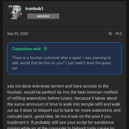
ironbob1
Sep 20, 2020
#12
CuppaJava said:
There is a fountain unlocked after a quest I was planning to
add, would that be fine for you? I just hadn't done the quest
yet
yes ive done enkranas lament and have access to the
fountain. would be perfect! its imo the best ironman method
of refilling waterskins before lunars. because it takes about
the same ammount of time to walk into temple refill and walk
out as it does to teleport out to bank for more waterskins and
camulet back. good idea. let me know on the post if you
impliment it. ill probably still use your script for sandstone
mining while im at the computer to babysit (only cause im