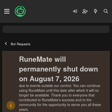
Bot Requests
RuneMate will
permanently shut down
on August 7, 2026
due to events outside our control. You can continue
using RuneMate until this date after which it will no
longer be available. Thank you to everyone that
contributed to RuneMate's success and to the
community for the opportunity to serve you all these
years.