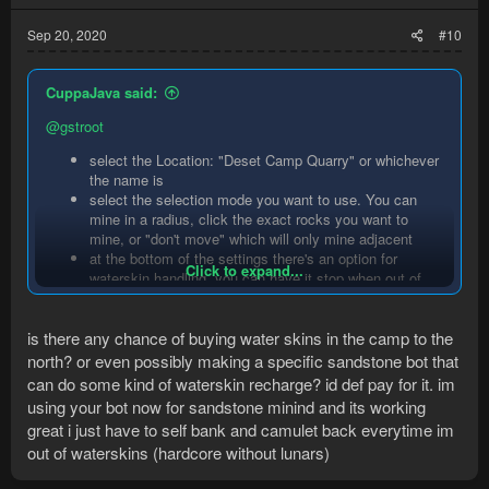
Sep 20, 2020
#10
CuppaJava said:
@gstroot
select the Location: "Deset Camp Quarry" or whichever
the name is
select the selection mode you want to use. You can
mine in a radius, click the exact rocks you want to
mine, or "don't move" which will only mine adjacent
at the bottom of the settings there's an option for
Click to expand...
waterskin handling. you can have it stop when out of
waterskins, ignore waterskins or refill with lunars
is there any chance of buying water skins in the camp to the
It'll automatically deposit sandstone in the grinder and drop
north? or even possibly making a specific sandstone bot that
granite (if selected)
can do some kind of waterskin recharge? id def pay for it. im
using your bot now for sandstone minind and its working
great i just have to self bank and camulet back everytime im
out of waterskins (hardcore without lunars)