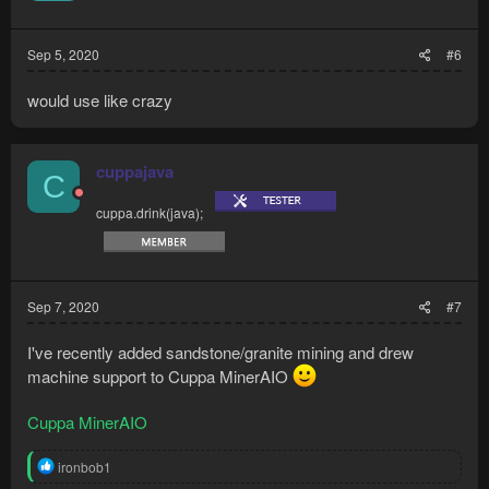
Sep 5, 2020
#6
would use like crazy
cuppajava
C
cuppa.drink(java);
Sep 7, 2020
#7
I've recently added sandstone/granite mining and drew
machine support to Cuppa MinerAIO
Cuppa MinerAIO
R
ironbob1
e