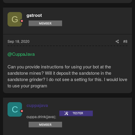
a
c
t
gstroot
G
i
o
n
s
:
Sep 18, 2020
#8
@CuppaJava
Can you provide instructions for using your bot at the
sandstone mines? Will it deposit the sandstone in the
sandstone grinder? I do not see a setting for this. I would love
to use your program
cuppajava
C
cuppa.drink(java);