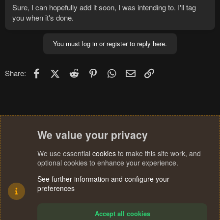
Sure, I can hopefully add it soon, I was intending to. I'll tag
you when it's done.
You must log in or register to reply here.
Facebook
X (Twitter)
Reddit
Pinterest
WhatsApp
Email
Link
Share:
We value your privacy
We use essential
cookies
to make this site work, and
optional cookies to enhance your experience.
See further information and configure your
preferences
Accept all cookies