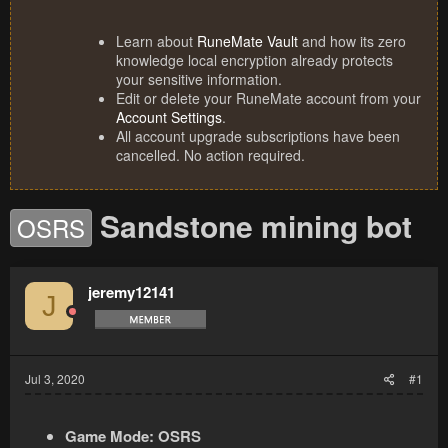
Learn about
RuneMate Vault
and how its zero
knowledge local encryption already protects
your sensitive information.
Edit or delete your RuneMate account from your
Account Settings
.
All account upgrade subscriptions have been
cancelled. No action required.
Sandstone mining bot
OSRS
jeremy12141
J
Jul 3, 2020
#1
Game Mode:
OSRS