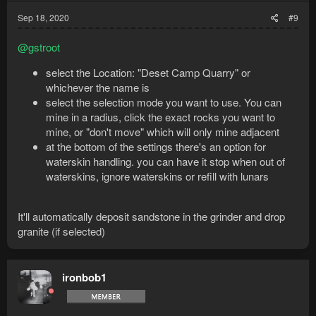
Sep 18, 2020
#9
@gstroot
select the Location: "Deset Camp Quarry" or
whichever the name is
select the selection mode you want to use. You can
mine in a radius, click the exact rocks you want to
mine, or "don't move" which will only mine adjacent
at the bottom of the settings there's an option for
waterskin handling. you can have it stop when out of
waterskins, ignore waterskins or refill with lunars
It'll automatically deposit sandstone in the grinder and drop
granite (if selected)
ironbob1