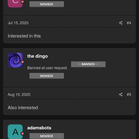
Jul 15, 2020
#4
Interested in this
the dingo
Banned at user request.
Aug 10, 2020
#5
Also interested
adamsbots
A