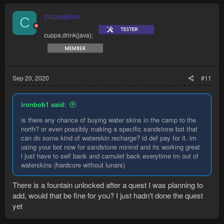
cuppajava
C
cuppa.drink(java);
Sep 20, 2020
#11
ironbob1 said:
is there any chance of buying water skins in the camp to the
north? or even possibly making a specific sandstone bot that
can do some kind of waterskin recharge? id def pay for it. im
using your bot now for sandstone minind and its working great
i just have to self bank and camulet back everytime im out of
waterskins (hardcore without lunars)
There is a fountain unlocked after a quest I was planning to
add, would that be fine for you? I just hadn't done the quest
yet