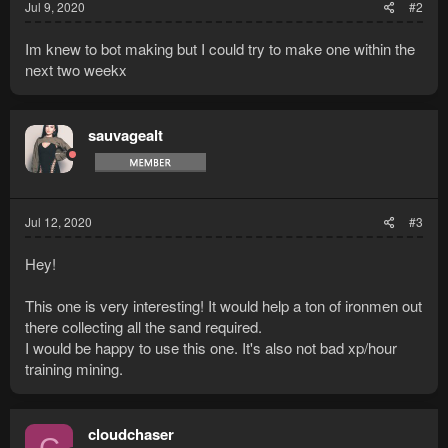
Jul 9, 2020
#2
Im knew to bot making but I could try to make one within the
next two weekx
sauvagealt
Jul 12, 2020
#3
Hey!
This one is very interesting! It would help a ton of ironmen out
there collecting all the sand required.
I would be happy to use this one. It's also not bad xp/hour
training mining.
cloudchaser
C