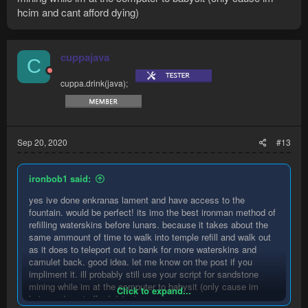
hcim and cant afford dying)
cuppajava
C
cuppa.drink(java);
Sep 20, 2020
#13
ironbob1 said:
yes ive done enkranas lament and have access to the
fountain. would be perfect! its imo the best ironman method of
refilling waterskins before lunars. because it takes about the
same ammount of time to walk into temple refill and walk out
as it does to teleport out to bank for more waterskins and
camulet back. good idea. let me know on the post if you
impliment it. ill probably still use your script for sandstone
mining while im at the computer to babysit (only cause im
Click to expand...
hcim and cant afford dying)