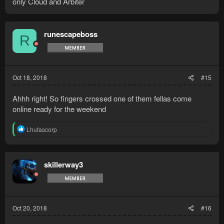
only Cloud and Arbiter
runescapeboss
R
Oct 18, 2018
#15
Ahhh right! So fingers crossed one of them fellas come
online ready for the weekend
R
Lhufascorp
e
a
c
t
skillerway3
i
o
n
s
:
Oct 20, 2018
#16