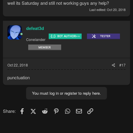
well its Saturday and still not working guys any help?
Last edited:
Oct 20, 2018
defeat3d
Conelander
Oct 22, 2018
#17
punctuation
You must log in or register to reply here.
Facebook
X (Twitter)
Reddit
Pinterest
WhatsApp
Email
Link
Share: