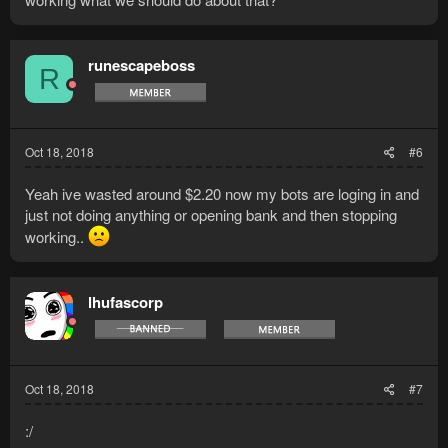
runescapeboss
R
Oct 18, 2018
#6
Yeah ive wasted around $2.20 now my bots are loging in and
just not doing anything or opening bank and then stopping
working..
lhufascorp
Oct 18, 2018
#7
:/