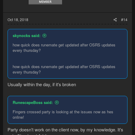
Oct 18, 2018
#14
skynocks said:
how quick does runemate get updated after OSRS updates
every thursday?
how quick does runemate get updated after OSRS updates
every thursday?
Usually within the day, if it's broken
RunescapeBoss said:
Fingers crossed party is looking at the issues now as hes
online!
Party doesn't work on the client now, by my knowledge. It's