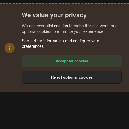
We value your privacy
We use essential
cookies
to make this site work, and
optional cookies to enhance your experience.
See further information and configure your
preferences
Accept all cookies
Reject optional cookies
Cookies
Terms and rules
Privacy policy
Help
Home
R
S
®
Community platform by XenForo
© 2010-2024 XenForo Ltd.
S