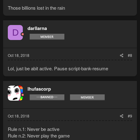
Those billions lost in the rain
darllarna
D
Oct 18, 2018
#8
Lol, just be abit active. Pause script-bank-resume
lhufascorp
Oct 18, 2018
#9
Rule n.1: Never be active
Rule n.2: Never play the game