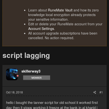
Learn about
RuneMate Vault
and how its zero
knowledge local encryption already protects
your sensitive information.
Edit or delete your RuneMate account from your
Account Settings
.
All account upgrade subscriptions have been
cancelled. No action required.
script lagging
skillerway3
Oct 18, 2018
#1
hello i bought the tanner script for old school it worked first
day then it stops working it freeze at the bank in al kharid i