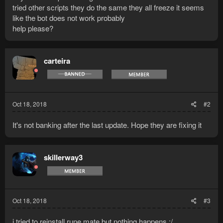
tried other scripts they do the same they all freeze it seems
like the bot does not work probably
help please?
carteira
Oct 18, 2018
#2
It's not banking after the last update. Hope they are fixing it
skillerway3
Oct 18, 2018
#3
i tried to reinstall rune mate but nothing happens :/