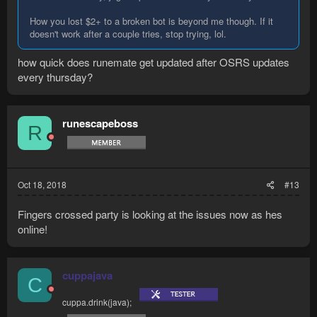
How you lost $2+ to a broken bot is beyond me though. If it
doesn't work after a couple tries, stop trying, lol.
how quick does runemate get updated after OSRS updates
every thursday?
runescapeboss
R
Oct 18, 2018
#13
Fingers crossed party is looking at the issues now as hes
online!
cuppajava
C
cuppa.drink(java);