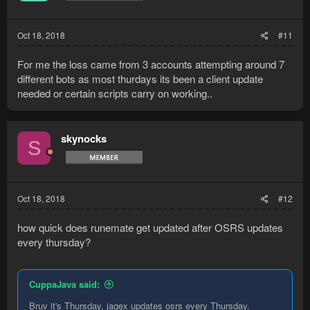
n
s
:
Oct 18, 2018
#11
For me the loss came from 3 accounts attempting around 7
different bots as most thurdays its been a client update
needed or certain scripts carry on working..
skynocks
S
Oct 18, 2018
#12
how quick does runemate get updated after OSRS updates
every thursday?
CuppaJava said:
Bruv it's Thursday, jagex updates osrs every Thursday.