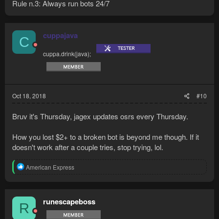
Rule n.3: Always run bots 24/7
cuppajava
C
cuppa.drink(java);
Oct 18, 2018
#10
Bruv it's Thursday, jagex updates osrs every Thursday.
How you lost $2+ to a broken bot is beyond me though. If it
doesn't work after a couple tries, stop trying, lol.
R
American Express
e
a
c
t
runescapeboss
R
i
o