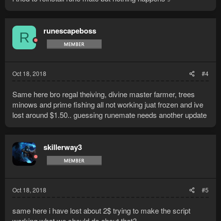
runescapeboss
R
Oct 18, 2018
#4
Same here bro regal theiving, divine master farmer, trees
minows and prime fishing all not working juat frozen and ive
lost around $1.50.. guessing runemate needs another update
skillerway3
Oct 18, 2018
#5
same here i have lost about 2$ trying to make the script
working what we should do about that?