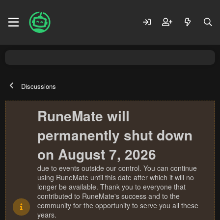
Discussions
RuneMate will
permanently shut down
on August 7, 2026
due to events outside our control. You can continue
using RuneMate until this date after which it will no
longer be available. Thank you to everyone that
contributed to RuneMate's success and to the
community for the opportunity to serve you all these
years.