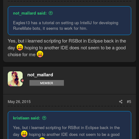
not_mallard said:
Eagles13 has a tutorial on setting up IntelliJ for developing
RuneMate bots, it seems to work for him.
Yes, but i learned scripting for RSBot in Eclipse back in the
day
hoping to another IDE does not seem to be a good
choise for me
not_mallard
May 26, 2015
#5
kristiaan said:
Yes, but i learned scripting for RSBot in Eclipse back in the
day
hoping to another IDE does not seem to be a good