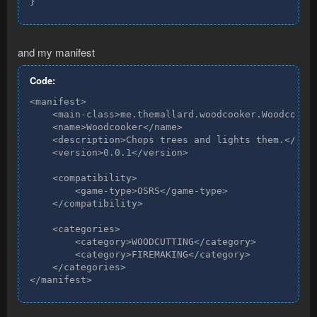
}
and my manifest
Code:
<manifest>

    <main-class>me.themallard.woodcooker.Woodcooker
    <name>Woodcooker</name>

    <description>Chops trees and lights them.</desc
    <version>0.0.1</version>

    <compatibility>

        <game-type>OSRS</game-type>

    </compatibility>

    <categories>

        <category>WOODCUTTING</category>

        <category>FIREMAKING</category>

    </categories>

</manifest>