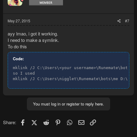
May 27, 2015
#7
ayy lmao, i got it working.
I need to make a symlink.
To do this
Code:
mklink /J C:\Users\<your username>\Runemate\bots\<p
so I used

mklink /J C:\Users\nigglet\Runemate\bots\me D:\Pro
You must log in or register to reply here.
Facebook
X (Twitter)
Reddit
Pinterest
WhatsApp
Email
Link
Share: