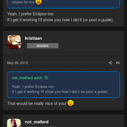
choise for me
Yeah, I prefer Eclipse too.
If I get it working I'll show you how I did it (or post a guide).
kristiaan
May 26, 2015
#6
not_mallard said:
Yeah, I prefer Eclipse too.
If I get it working I'll show you how I did it (or post a guide).
That would be really nice of you!
not_mallard