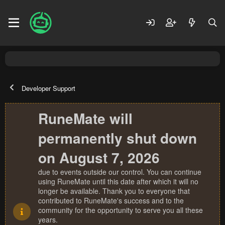
Developer Support
RuneMate will
permanently shut down
on August 7, 2026
due to events outside our control. You can continue
using RuneMate until this date after which it will no
longer be available. Thank you to everyone that
contributed to RuneMate's success and to the
community for the opportunity to serve you all these
years.