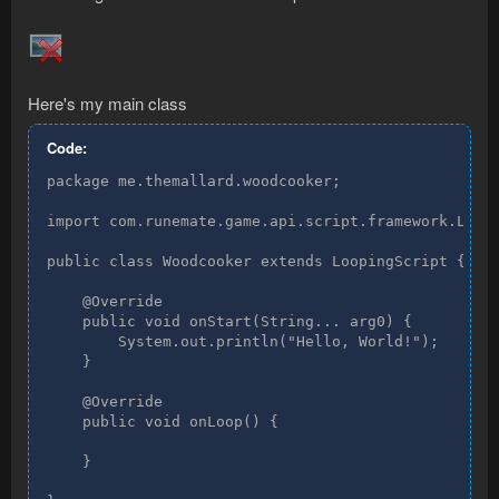
Here's my main class
Code:
package me.themallard.woodcooker;

import com.runemate.game.api.script.framework.Loopi
public class Woodcooker extends LoopingScript {

    @Override

    public void onStart(String... arg0) {

        System.out.println("Hello, World!");

    }

    @Override

    public void onLoop() {

    }
