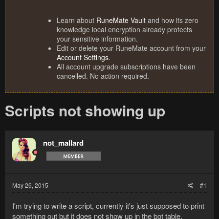
Learn about
RuneMate Vault
and how its zero
knowledge local encryption already protects
your sensitive information.
Edit or delete your RuneMate account from your
Account Settings
.
All account upgrade subscriptions have been
cancelled. No action required.
Scripts not showing up
not_mallard
May 26, 2015
#1
I'm trying to write a script, currently it's just supposed to print
something out but it does not show up in the bot table.