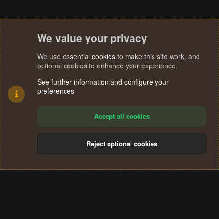
We value your privacy
We use essential
cookies
to make this site work, and
optional cookies to enhance your experience.
See further information and configure your
preferences
Accept all cookies
Reject optional cookies
Cookies
Terms and rules
Privacy policy
Help
Home
R
S
®
Community platform by XenForo
© 2010-2024 XenForo Ltd.
S