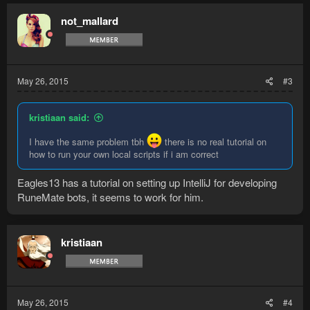
not_mallard
May 26, 2015
#3
kristiaan said:
I have the same problem tbh
there is no real tutorial on
how to run your own local scripts if i am correct
Eagles13 has a tutorial on setting up IntelliJ for developing
RuneMate bots, it seems to work for him.
kristiaan
May 26, 2015
#4