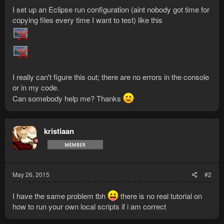
I set up an Eclipse run configuration (aint nobody got time for
copying files every time I want to test) like this
I really can't figure this out; there are no errors in the console
or in my code.
Can somebody help me? Thanks
kristiaan
May 26, 2015
#2
I have the same problem tbh
there is no real tutorial on
how to run your own local scripts if i am correct