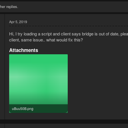
her replies.
Apr 5, 2019
Hi, I try loading a script and client says bridge is out of date, p
client, same issue.. what would fix this?
Attachments
9
1
uBuu50B.png
3.6 KB · Views: 4