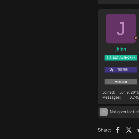
J
jhinn
Joined
Jun 9, 201
Messages
3,74
Not open for furt
Faceboo
X (T
Share: