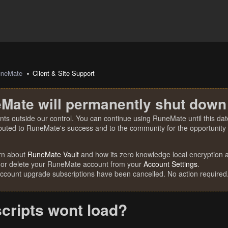
uneMate
Client & Site Support
Mate will permanently shut down
nts outside our control. You can continue using RuneMate until this date
ibuted to RuneMate's success and to the community for the opportunity t
rn about
RuneMate Vault
and how its zero knowledge local encryption al
 or delete your RuneMate account from your
Account Settings
.
account upgrade subscriptions have been cancelled. No action required
scripts wont load?