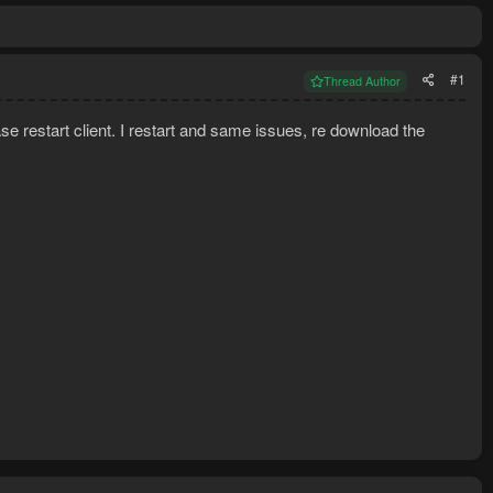
#1
Thread Author
lease restart client. I restart and same issues, re download the