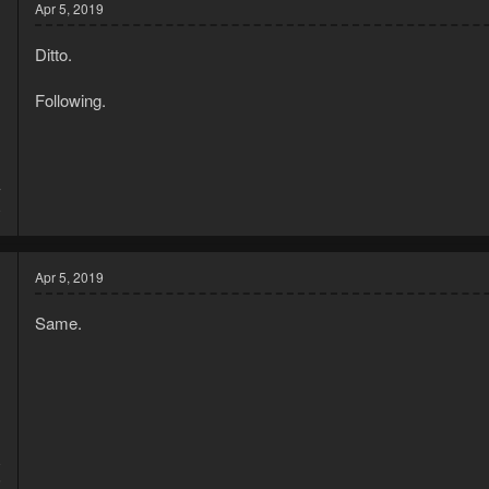
Apr 5, 2019
Ditto.
Following.
7
9
Apr 5, 2019
Same.
8
5