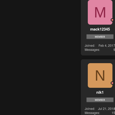
M
mack12345
Joined
Feb 4, 201
Messages
N
nik1
Joined
Jul 21, 201
Messages
1