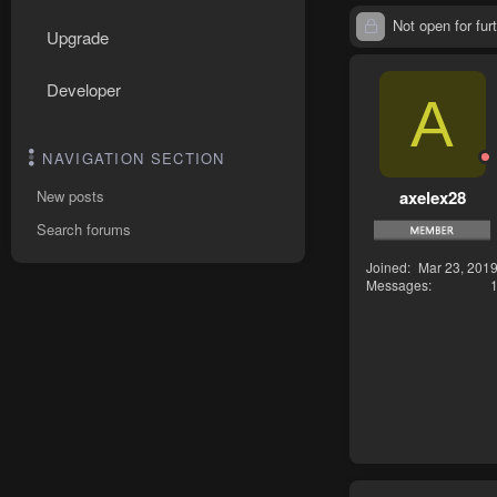
Not open for furt
Upgrade
Developer
A
NAVIGATION SECTION
axelex28
New posts
Search forums
Joined
Mar 23, 201
Messages