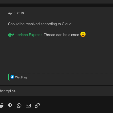
Apr 5, 2019
Should be resolved according to Cloud.
@American Express
Thread can be closed
5
R
Wet Rag
5
e
a
c
her replies.
t
i
o
k
witter)
Reddit
Pinterest
WhatsApp
Email
Link
n
s
: