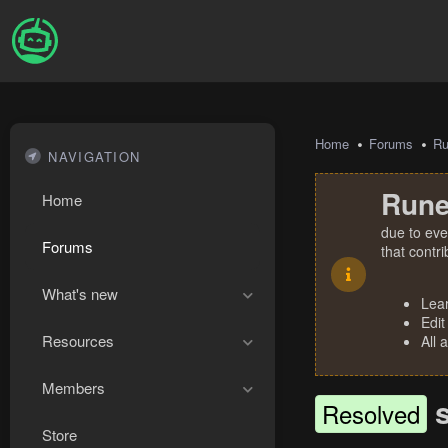
Home
Forums
R
NAVIGATION
Rune
Home
due to eve
Forums
that contr
What's new
Lea
Edit
Resources
All 
Members
Resolved
Store