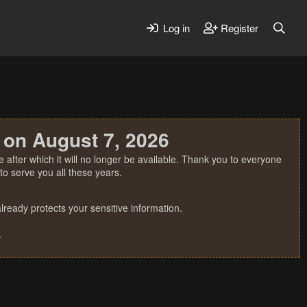
Log in
Register
 on August 7, 2026
 after which it will no longer be available. Thank you to everyone
o serve you all these years.
ready protects your sensitive information.
.