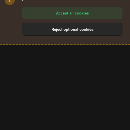
Accept all cookies
Reject optional cookies
Cookies
Terms and rules
Privacy policy
Help
Home
R
S
®
Community platform by XenForo
© 2010-2024 XenForo Ltd.
S