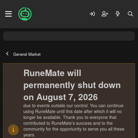
General Market
RuneMate will
permanently shut down
on August 7, 2026
due to events outside our control. You can continue
using RuneMate until this date after which it will no
longer be available. Thank you to everyone that
contributed to RuneMate's success and to the
community for the opportunity to serve you all these
years.