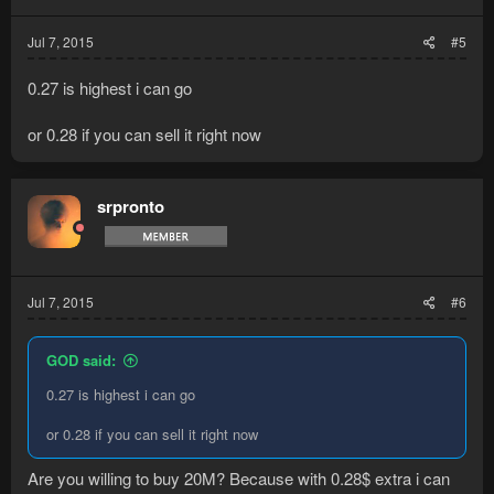
Jul 7, 2015
#5
0.27 is highest i can go
or 0.28 if you can sell it right now
srpronto
Jul 7, 2015
#6
GOD said:
0.27 is highest i can go
or 0.28 if you can sell it right now
Are you willing to buy 20M? Because with 0.28$ extra i can