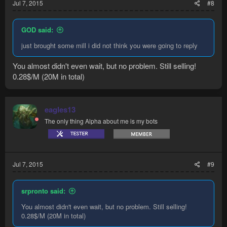
Jul 7, 2015
#8
GOD said:
just brought some mill i did not think you were going to reply
You almost didn't even wait, but no problem. Still selling!
0.28$/M (20M in total)
eagles13
The only thing Alpha about me is my bots
Jul 7, 2015
#9
srpronto said:
You almost didn't even wait, but no problem. Still selling!
0.28$/M (20M in total)