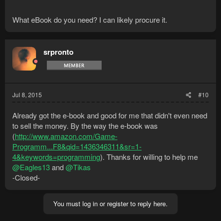
What eBook do you need? I can likely procure it.
srpronto
Jul 8, 2015
#10
Already got the e-book and good for me that didn't even need
to sell the money. By the way the e-book was
(
http://www.amazon.com/Game-
Programm...F8&qid=1436346311&sr=1-
4&keywords=programming
). Thanks for willing to help me
@Eagles13
and
@Tikas
-Closed-
You must log in or register to reply here.