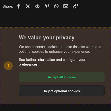
Facebook
X (Twitter)
Reddit
Pinterest
WhatsApp
Email
Link
Share:
We value your privacy
We use essential
cookies
to make this site work, and
optional cookies to enhance your experience.
See further information and configure your
preferences
Accept all cookies
Reject optional cookies
Cookies
Terms and rules
Privacy policy
Help
Home
R
S
®
Community platform by XenForo
© 2010-2024 XenForo Ltd.
S