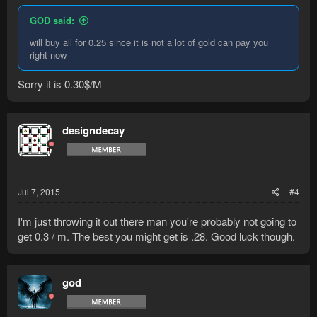
GOD said:
will buy all for 0.25 since it is not a lot of gold can pay you
right now
Sorry it is 0.30$/M
designdecay
Jul 7, 2015
#4
I'm just throwing it out there man you're probably not going to
get 0.3 / m. The best you might get is .28. Good luck though.
god