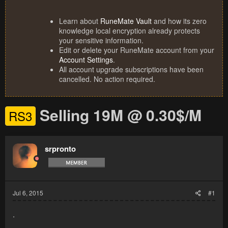
Learn about
RuneMate Vault
and how its zero
knowledge local encryption already protects
your sensitive information.
Edit or delete your RuneMate account from your
Account Settings
.
All account upgrade subscriptions have been
cancelled. No action required.
Selling 19M @ 0.30$/M
RS3
srpronto
Jul 6, 2015
#1
.