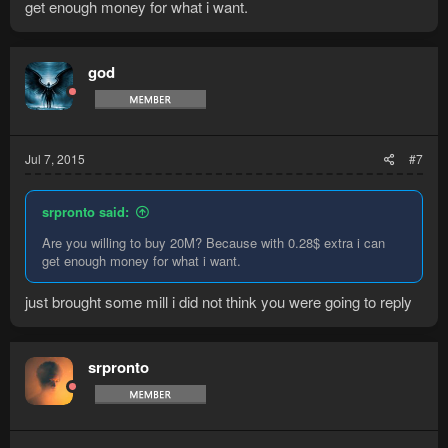
get enough money for what i want.
god
Jul 7, 2015
#7
srpronto said:
Are you willing to buy 20M? Because with 0.28$ extra i can
get enough money for what i want.
just brought some mill i did not think you were going to reply
srpronto