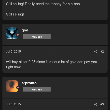
Still selling! Really need the money for a e-book
Still selling!
god
Jul 6, 2015
#2
will buy all for 0.25 since it is not a lot of gold can pay you
right now
srpronto
Jul 6, 2015
#3