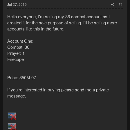
Jul 27, 2019
#1
Hello everyone, I'm selling my 36 combat account as I
created it for the sole purpose of selling. I'll be selling more
accounts like this in the future.
Account One:
Combat: 36
Prayer: 1
Firecape
Price: 350M 07
If you're interested in buying please send me a private
message.