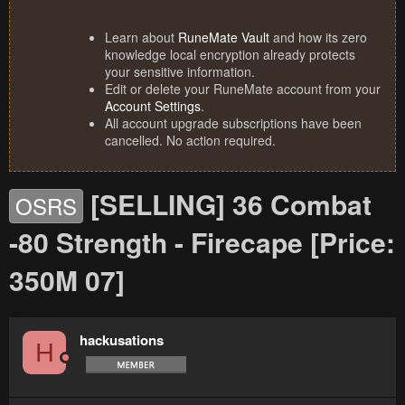
Learn about
RuneMate Vault
and how its zero
knowledge local encryption already protects
your sensitive information.
Edit or delete your RuneMate account from your
Account Settings
.
All account upgrade subscriptions have been
cancelled. No action required.
[SELLING] 36 Combat
OSRS
-80 Strength - Firecape [Price:
350M 07]
hackusations
H