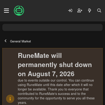
General Market
RuneMate will
permanently shut down
on August 7, 2026
due to events outside our control. You can continue
using RuneMate until this date after which it will no
longer be available. Thank you to everyone that
contributed to RuneMate's success and to the
community for the opportunity to serve you all these
years.