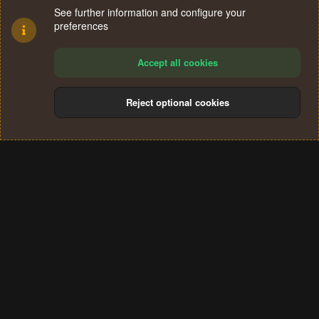
See further information and configure your
preferences
Accept all cookies
Reject optional cookies
Cookies
Terms and rules
Privacy policy
Help
Home
R
S
®
Community platform by XenForo
© 2010-2024 XenForo Ltd.
S