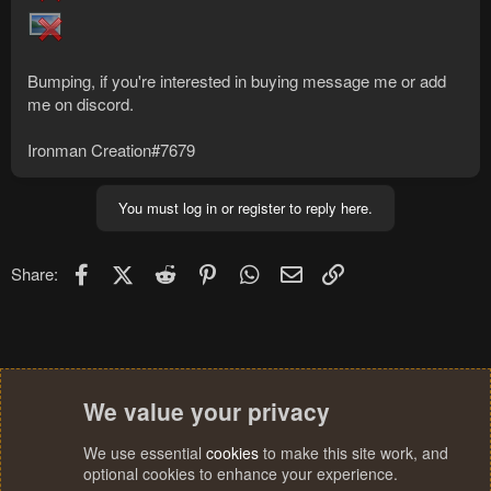
Bumping, if you're interested in buying message me or add
me on discord.
Ironman Creation#7679
You must log in or register to reply here.
Facebook
X (Twitter)
Reddit
Pinterest
WhatsApp
Email
Link
Share:
We value your privacy
We use essential
cookies
to make this site work, and
optional cookies to enhance your experience.