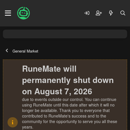
General Market
RuneMate will
permanently shut down
on August 7, 2026
due to events outside our control. You can continue
using RuneMate until this date after which it will no
longer be available. Thank you to everyone that
contributed to RuneMate's success and to the
community for the opportunity to serve you all these
years.