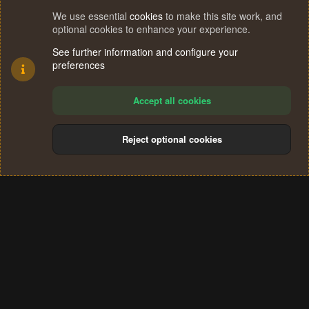
We use essential
cookies
to make this site work, and
optional cookies to enhance your experience.
See further information and configure your
preferences
Accept all cookies
Reject optional cookies
Cookies
Terms and rules
Privacy policy
Help
Home
R
S
®
Community platform by XenForo
© 2010-2024 XenForo Ltd.
S