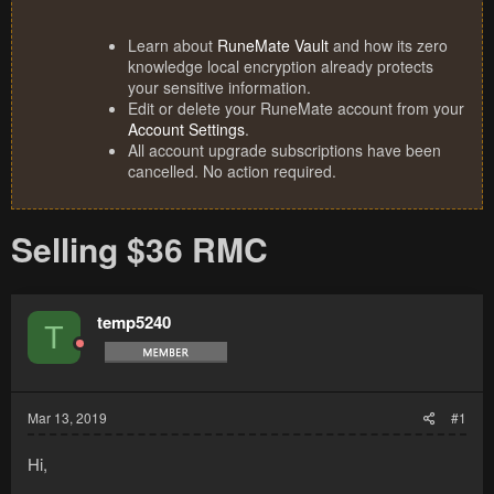
Learn about
RuneMate Vault
and how its zero
knowledge local encryption already protects
your sensitive information.
Edit or delete your RuneMate account from your
Account Settings
.
All account upgrade subscriptions have been
cancelled. No action required.
Selling $36 RMC
temp5240
T
Mar 13, 2019
#1
Hi,