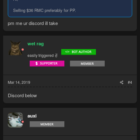
Selling $36 RMC preferably for PP.
pm me ur discord ill take
wet rag
easily triggered ✌
Mar 14, 2019
#4
Discord below
auxi