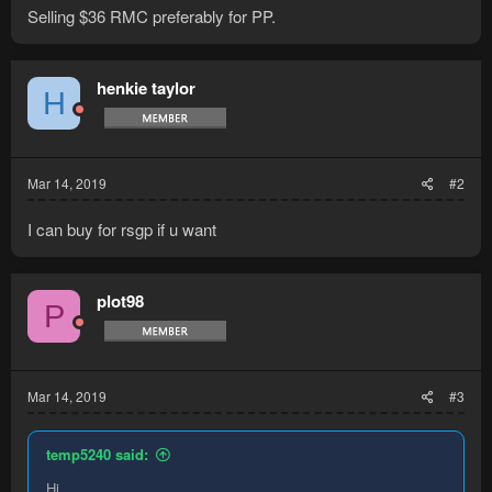
Selling $36 RMC preferably for PP.
henkie taylor
H
Mar 14, 2019
#2
I can buy for rsgp if u want
plot98
P
Mar 14, 2019
#3
temp5240 said:
Hi,