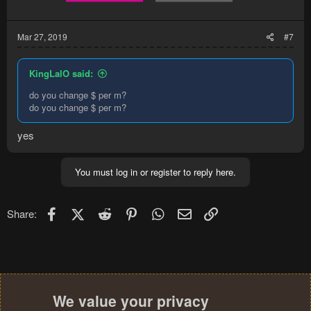
Mar 27, 2019
#7
KingLalO said:
do you change $ per m?
do you change $ per m?
yes
You must log in or register to reply here.
Facebook
X (Twitter)
Reddit
Pinterest
WhatsApp
Email
Link
Share:
We value your privacy