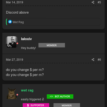
Mar 14, 2019
#5
Discord above
R
Wet Rag
e
a
c
t
laloxiv
i
o
Hey buddy!
n
s
:
Mar 27, 2019
#6
do you change $ per m?
do you change $ per m?
wet rag
easily triggered ✌