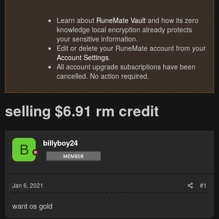
Learn about
RuneMate Vault
and how its zero
knowledge local encryption already protects
your sensitive information.
Edit or delete your RuneMate account from your
Account Settings
.
All account upgrade subscriptions have been
cancelled. No action required.
selling $6.91 rm credit
billyboy24
B
Jan 6, 2021
#1
want os gold