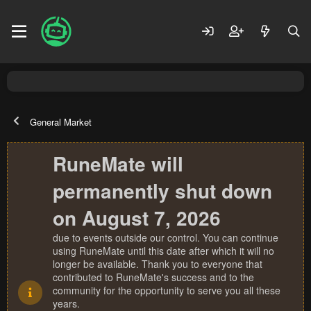
General Market
RuneMate will
permanently shut down
on August 7, 2026
due to events outside our control. You can continue
using RuneMate until this date after which it will no
longer be available. Thank you to everyone that
contributed to RuneMate's success and to the
community for the opportunity to serve you all these
years.