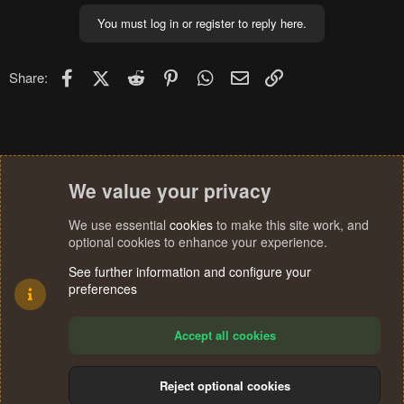
You must log in or register to reply here.
Facebook
X (Twitter)
Reddit
Pinterest
WhatsApp
Email
Link
Share:
We value your privacy
We use essential
cookies
to make this site work, and
optional cookies to enhance your experience.
See further information and configure your
preferences
Accept all cookies
Reject optional cookies
Cookies
Terms and rules
Privacy policy
Help
Home
R