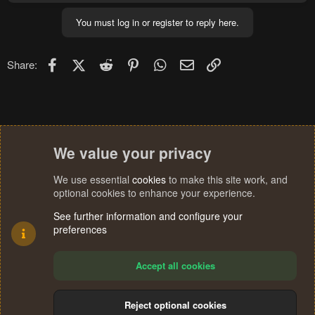
You must log in or register to reply here.
Facebook
X (Twitter)
Reddit
Pinterest
WhatsApp
Email
Link
Share:
We value your privacy
We use essential
cookies
to make this site work, and
optional cookies to enhance your experience.
See further information and configure your
preferences
Accept all cookies
Reject optional cookies
Cookies
Terms and rules
Privacy policy
Help
Home
R