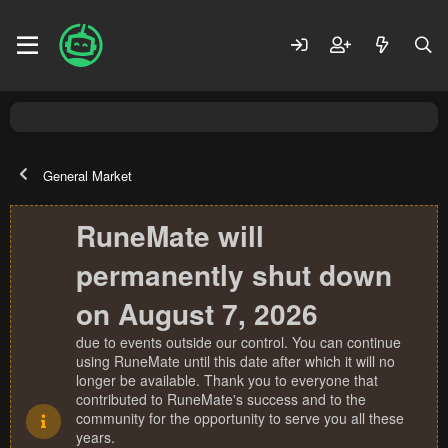
General Market
RuneMate will
permanently shut down
on August 7, 2026
due to events outside our control. You can continue
using RuneMate until this date after which it will no
longer be available. Thank you to everyone that
contributed to RuneMate's success and to the
community for the opportunity to serve you all these
years.