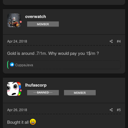
overwatch
Apr 24, 2018
#4
Gold is around .7/1m. Why would pay you 1$/m ?
R
CuppaJava
e
a
c
t
lhufascorp
i
o
n
s
:
Apr 26, 2018
#5
Bought it all