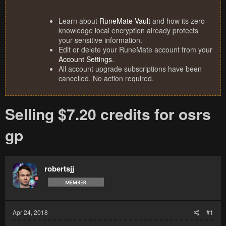
Learn about
RuneMate Vault
and how its zero
knowledge local encryption already protects
your sensitive information.
Edit or delete your RuneMate account from your
Account Settings
.
All account upgrade subscriptions have been
cancelled. No action required.
Selling $7.20 credits for osrs
gp
robertsjj
Apr 24, 2018
#1