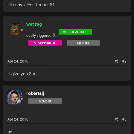
title says. For 1m per $1
wet rag
easily triggered ✌
Apr 24, 2018
#2
ill give you 3m
robertsjj
Apr 24, 2018
#3
no