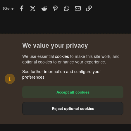
Facebook
X (Twitter)
Reddit
Pinterest
WhatsApp
Email
Link
Share:
We value your privacy
We use essential
cookies
to make this site work, and
optional cookies to enhance your experience.
See further information and configure your
preferences
Accept all cookies
Reject optional cookies
Cookies
Terms and rules
Privacy policy
Help
Home
R
S
®
Community platform by XenForo
© 2010-2024 XenForo Ltd.
S