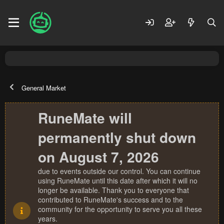
General Market
RuneMate will
permanently shut down
on August 7, 2026
due to events outside our control. You can continue
using RuneMate until this date after which it will no
longer be available. Thank you to everyone that
contributed to RuneMate's success and to the
community for the opportunity to serve you all these
years.