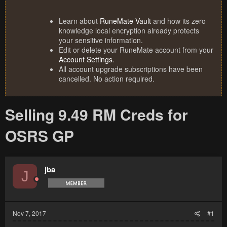
Learn about
RuneMate Vault
and how its zero
knowledge local encryption already protects
your sensitive information.
Edit or delete your RuneMate account from your
Account Settings
.
All account upgrade subscriptions have been
cancelled. No action required.
Selling 9.49 RM Creds for
OSRS GP
jba
J
Nov 7, 2017
#1