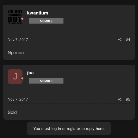
kwantium
Nov 7, 2017
#4
Np man
jba
J
Nov 7, 2017
#5
Sold
You must log in or register to reply here.