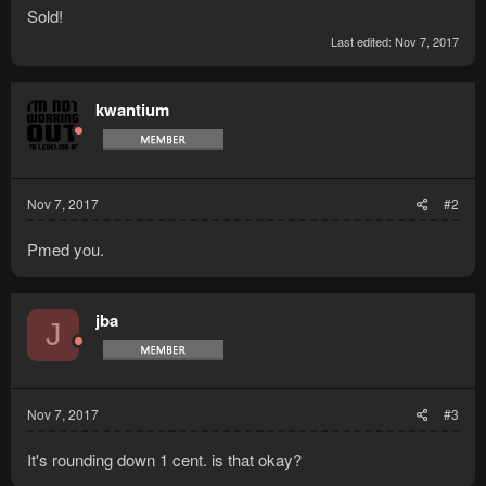
Sold!
Last edited:
Nov 7, 2017
kwantium
Nov 7, 2017
#2
Pmed you.
jba
J
Nov 7, 2017
#3
It's rounding down 1 cent. is that okay?