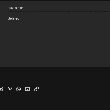
Jun 23, 2018
deleted
7
1
k
witter)
Reddit
Pinterest
WhatsApp
Email
Link