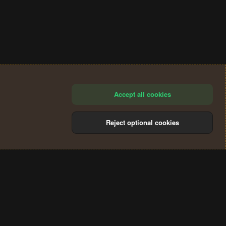
Accept all cookies
Reject optional cookies
®
Community platform by XenForo
© 2010-2024 XenForo Ltd.