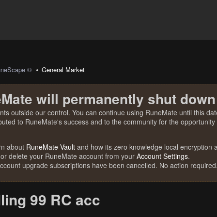
uneScape ©
General Market
Mate will permanently shut down
nts outside our control. You can continue using RuneMate until this date
ibuted to RuneMate's success and to the community for the opportunity t
rn about
RuneMate Vault
and how its zero knowledge local encryption al
 or delete your RuneMate account from your
Account Settings
.
account upgrade subscriptions have been cancelled. No action required
lling 99 RC acc