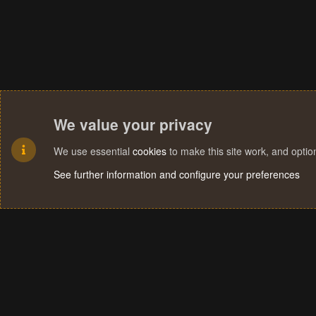
We value your privacy
We use essential
cookies
to make this site work, and opti
See further information and configure your preferences
Cookies
Terms and rules
Privacy policy
Help
Home
R
S
S