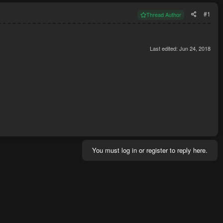
#1
Thread Author
Last edited:
Jun 24, 2018
You must log in or register to reply here.