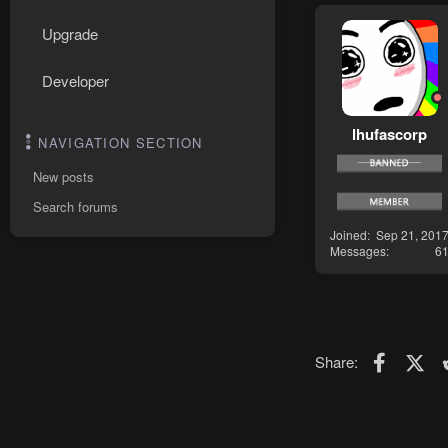
Upgrade
Developer
lhufascorp
NAVIGATION SECTION
New posts
Search forums
Joined
Sep 21, 201
Messages
6
Faceboo
X (T
Share: