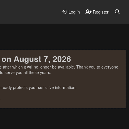
Log in
Register
 on August 7, 2026
 after which it will no longer be available. Thank you to everyone
o serve you all these years.
ready protects your sensitive information.
.