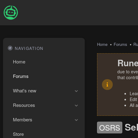
Home
Forums
R
NAVIGATION
Rune
Home
due to eve
Forums
that contr
What's new
Lea
Edit
Resources
All 
Members
Se
OSRS
Store