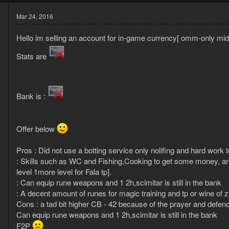
Mar 24, 2016
Hello im selling an account for in-game currency[ omm-only m
Stats are
Bank is :
6
1
Offer below
Pros : Did not use a botting service only nolifing and hard work 
: Skills such as WC and Fishing,Cooking to get some money, an
level 1more level for Fala tp].
: Can equip rune weapons and 1 2h,scimitar is still in the bank
: A decent amount of runes for magic training and tp or wine of
Cons : a tad bit higher CB - 42 because of the prayer and defence
Can equip rune weapons and 1 2h,scimitar is still in the bank
F2P