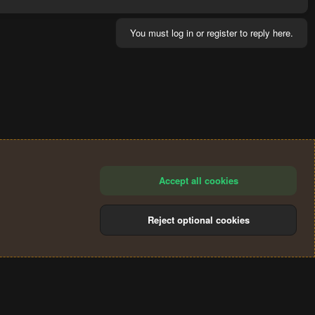
You must log in or register to reply here.
Accept all cookies
Reject optional cookies
®
Community platform by XenForo
© 2010-2024 XenForo Ltd.