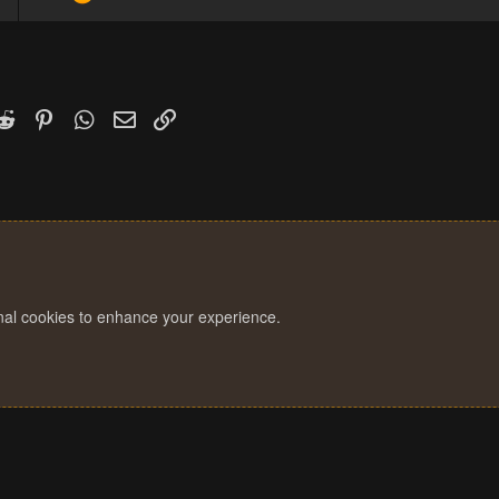
k
witter)
Reddit
Pinterest
WhatsApp
Email
Link
onal cookies to enhance your experience.