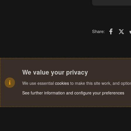
Faceboo
X (T
Share:
We value your privacy
We use essential
cookies
to make this site work, and opti
See further information and configure your preferences
Cookies
Terms and rules
Privacy policy
Help
Home
R
S
S