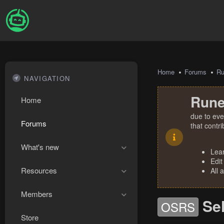
Home
Forums
R
NAVIGATION
Rune
Home
due to eve
Forums
that contr
What's new
Lea
Edit
Resources
All 
Members
Se
OSRS
Store