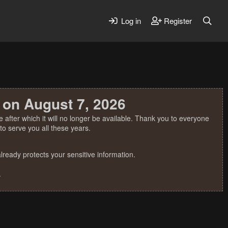
Log in
Register
 on August 7, 2026
 after which it will no longer be available. Thank you to everyone
o serve you all these years.
ready protects your sensitive information.
.