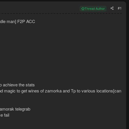
#1
Thread Author
iddle man] F2P ACC
to achieve the stats
d magic to get wines of zamorka and Tp to various locations[can
 zamorak telegrab
 fail