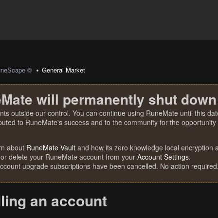
uneScape ©
General Market
Mate will permanently shut down
nts outside our control. You can continue using RuneMate until this date
ibuted to RuneMate's success and to the community for the opportunity t
rn about
RuneMate Vault
and how its zero knowledge local encryption al
 or delete your RuneMate account from your
Account Settings
.
account upgrade subscriptions have been cancelled. No action required
lling an account