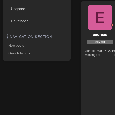
Upgrade
E
Developer
exorcas
NAVIGATION SECTION
New posts
Joined
Mar 24, 201
Search forums
Messages