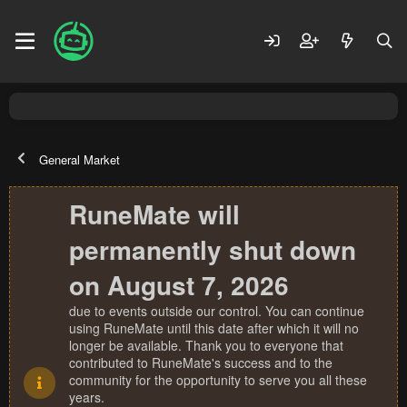
General Market
RuneMate will
permanently shut down
on August 7, 2026
due to events outside our control. You can continue
using RuneMate until this date after which it will no
longer be available. Thank you to everyone that
contributed to RuneMate's success and to the
community for the opportunity to serve you all these
years.