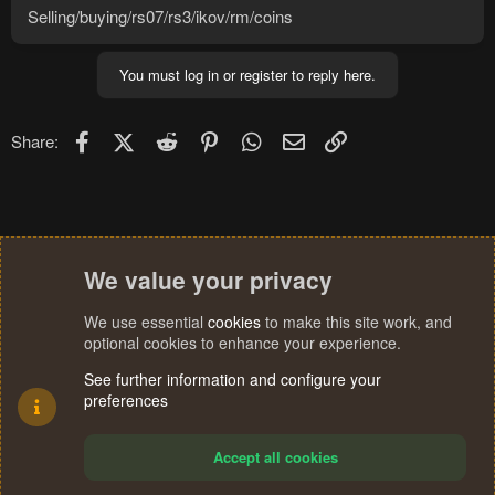
Selling/buying/rs07/rs3/ikov/rm/coins
You must log in or register to reply here.
Facebook
X (Twitter)
Reddit
Pinterest
WhatsApp
Email
Link
Share:
We value your privacy
We use essential
cookies
to make this site work, and
optional cookies to enhance your experience.
See further information and configure your
preferences
Accept all cookies