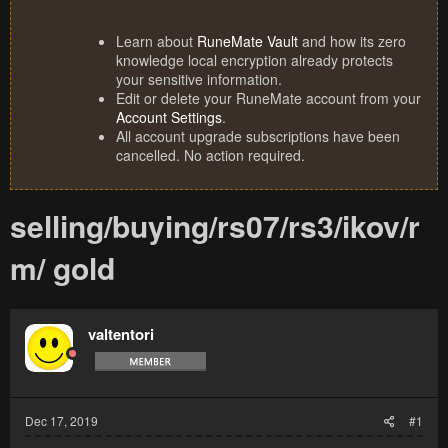
Learn about
RuneMate Vault
and how its zero
knowledge local encryption already protects
your sensitive information.
Edit or delete your RuneMate account from your
Account Settings
.
All account upgrade subscriptions have been
cancelled. No action required.
selling/buying/rs07/rs3/ikov/r
m/ gold
valtentori
Dec 17, 2019
#1