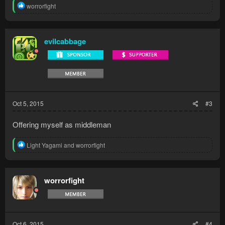
R
worrorfight
e
a
c
t
evilcabbage
i
o
n
s
:
Oct 5, 2015
#3
Offering myself as middleman
R
Light Yagami
and
worrorfight
e
a
c
t
worrorfight
i
o
n
s
:
Oct 6, 2015
#4