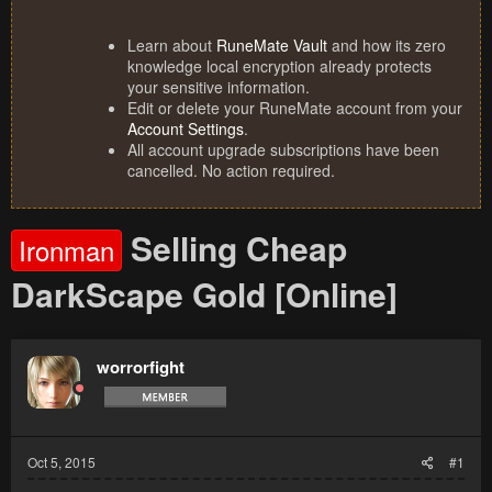
Learn about
RuneMate Vault
and how its zero
knowledge local encryption already protects
your sensitive information.
Edit or delete your RuneMate account from your
Account Settings
.
All account upgrade subscriptions have been
cancelled. No action required.
Selling Cheap
Ironman
DarkScape Gold [Online]
worrorfight
Oct 5, 2015
#1