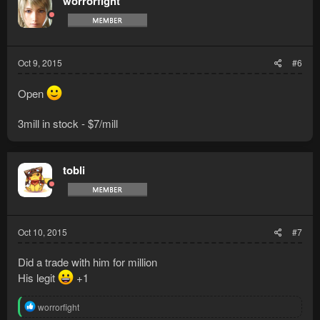
worrorfight
Oct 9, 2015
#6
Open
3mill in stock - $7/mill
tobli
Oct 10, 2015
#7
Did a trade with him for million
His legit
+1
R
worrorfight
e