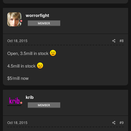
a
c
t
worrorfight
i
o
n
s
:
Oct 18, 2015
#8
Open, 3.5mill in stock
4.5mill in stock
$5/mill now
krib
Oct 18, 2015
#9