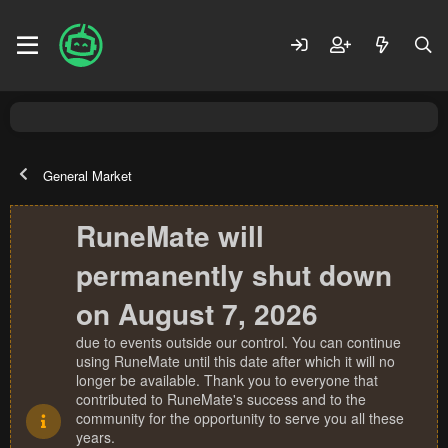
General Market
RuneMate will
permanently shut down
on August 7, 2026
due to events outside our control. You can continue
using RuneMate until this date after which it will no
longer be available. Thank you to everyone that
contributed to RuneMate's success and to the
community for the opportunity to serve you all these
years.