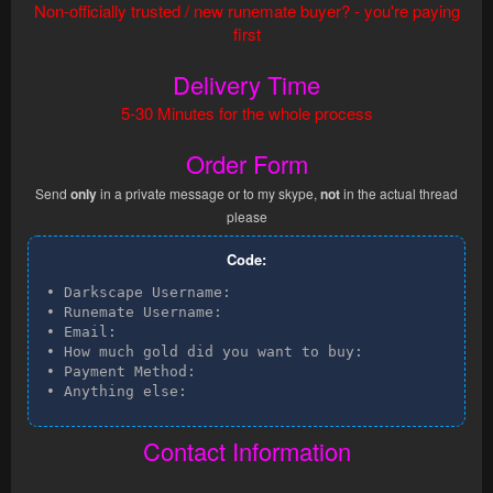
Non-officially trusted / new runemate buyer? - you're paying
first
Delivery Time
5-30 Minutes for the whole process
Order Form
Send
only
in a private message or to my skype,
not
in the actual thread
please
Code:
• Darkscape Username:

• Runemate Username:

• Email:

• How much gold did you want to buy:

• Payment Method:

• Anything else:
Contact Information