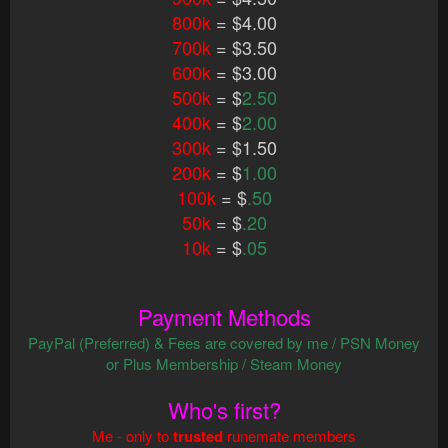
800k
= $4.00
700k
= $3.50
600k
= $3.00
500k
= $
2.50
400k
= $
2.00
300k
= $1.50
200k
= $
1.00
100k
= $
.50
50k
= $
.20
10k
= $
.05
Payment Methods
PayPal (Preferred) & Fees are covered by me / PSN Money
or Plus Membership / Steam Money
Who's first?
Me - only to
trusted
runemate members