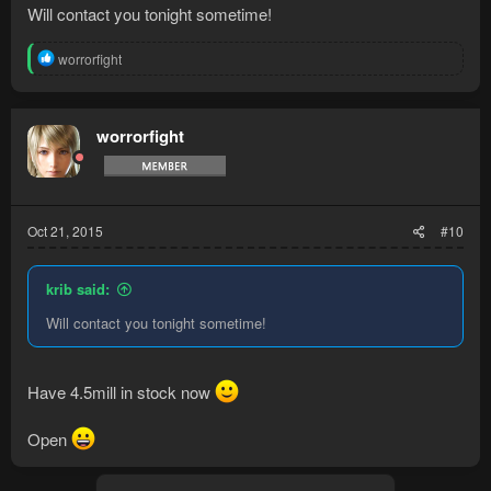
Will contact you tonight sometime!
R
worrorfight
e
a
c
t
worrorfight
i
o
n
s
:
Oct 21, 2015
#10
krib said:
Will contact you tonight sometime!
Have 4.5mill in stock now
Open