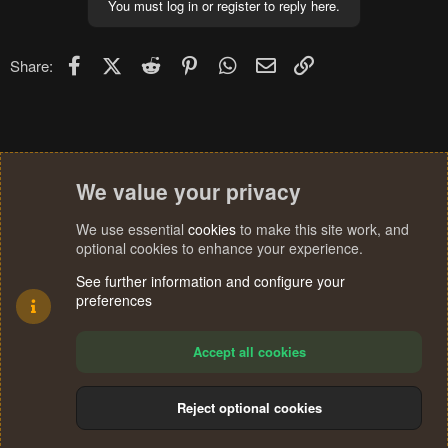
You must log in or register to reply here.
Facebook
X (Twitter)
Reddit
Pinterest
WhatsApp
Email
Link
Share:
We value your privacy
We use essential
cookies
to make this site work, and
optional cookies to enhance your experience.
See further information and configure your
preferences
Accept all cookies
Reject optional cookies
Cookies
Terms and rules
Privacy policy
Help
Home
R
S
®
Community platform by XenForo
© 2010-2024 XenForo Ltd.
S