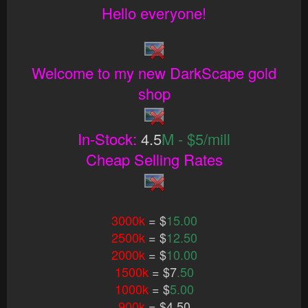
Hello everyone!
Welcome to my new DarkScape gold
shop
In-Stock:
4.5
M - $5/mill
Cheap Selling Rates
3000k
= $
15.00
2500k
= $
12.50
2000k
= $
10.00
1500k
= $7
.50
1000k
= $
5.00
900k
= $4.50