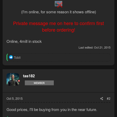
(I'm online, for some reason it shows offline)
Private message me on here to confirm first
before ordering!
Online, 4mill in stock
Last edited:
Oct 21, 2015
R
Tobli
e
a
c
t
tas182
i
o
n
s
:
Oct 5, 2015
#2
Good prices, I'll be buying from you in the near future.