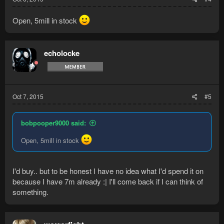
Open, 5mill in stock
echolocke
Oct 7, 2015
#5
bobpooper9000 said:
Open, 5mill in stock
I'd buy.. but to be honest I have no idea what I'd spend it on
because I have 7m already :| I'll come back if I can think of
something.