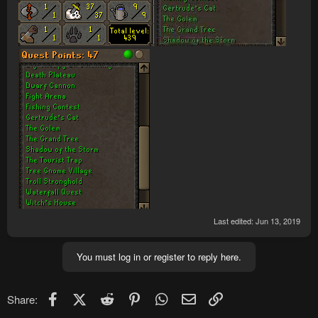
Last edited:
Jun 13, 2019
You must log in or register to reply here.
Facebook
X (Twitter)
Reddit
Pinterest
WhatsApp
Email
Link
Share: