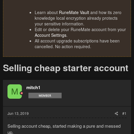
Learn about
RuneMate Vault
and how its zero
knowledge local encryption already protects
your sensitive information.
Edit or delete your RuneMate account from your
Account Settings
.
All account upgrade subscriptions have been
cancelled. No action required.
Selling cheap starter account
mitch1
M
Jun 13, 2019
#1
Selling account cheap, started making a pure and messed
up.