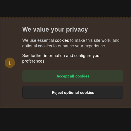
We value your privacy
We use essential
cookies
to make this site work, and
optional cookies to enhance your experience.
See further information and configure your
preferences
Accept all cookies
Reject optional cookies
Cookies
Terms and rules
Privacy policy
Help
Home
R
S
®
Community platform by XenForo
© 2010-2024 XenForo Ltd.
S