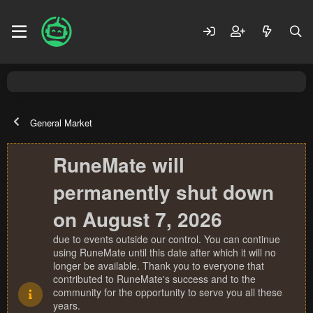
General Market
RuneMate will
permanently shut down
on August 7, 2026
due to events outside our control. You can continue
using RuneMate until this date after which it will no
longer be available. Thank you to everyone that
contributed to RuneMate's success and to the
community for the opportunity to serve you all these
years.