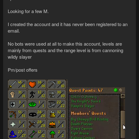
Looking for a few M.
I created the account and it has never been registered to an
email.
No bots were used at all to make this account, levels are
mainly from quests and the range level is from cannoning
wildy slayer
Pm/post offers