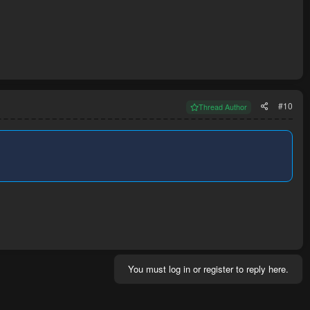
#10
Thread Author
You must log in or register to reply here.