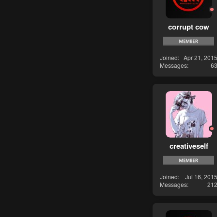
corrupt cow
Joined
Apr 21, 201
Messages
6
creativeself
Joined
Jul 16, 201
Messages
21