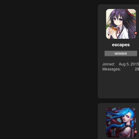
escapes
Joined
Aug 5, 201
Messages
2