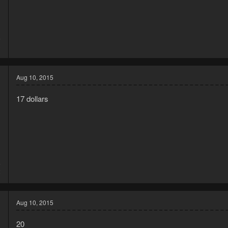
5
3
Aug 10, 2015
17 dollars
5
2
Aug 10, 2015
20