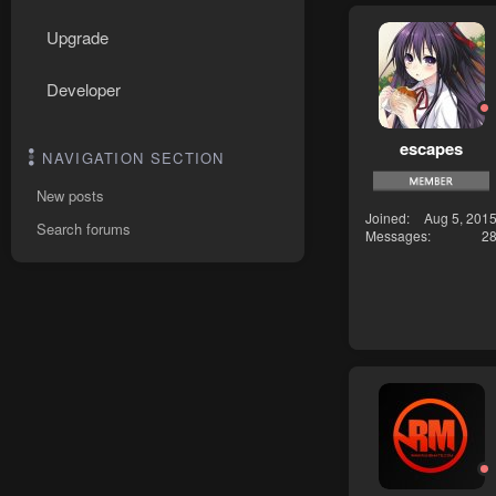
Upgrade
Developer
escapes
NAVIGATION SECTION
New posts
Joined
Aug 5, 201
Search forums
Messages
2