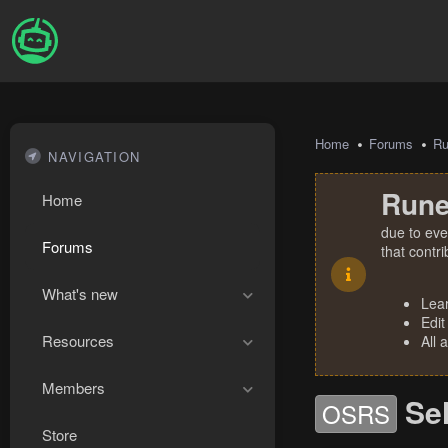
Home
Forums
R
NAVIGATION
Rune
Home
due to eve
Forums
that contr
What's new
Lea
Edit
Resources
All 
Members
Se
OSRS
Store