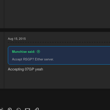
5
1
Aug 15, 2015
Munchise said:
Accept RSGP? Either server.
Accepting 07GP yeah
5
8
k
witter)
Reddit
Pinterest
WhatsApp
Email
Link