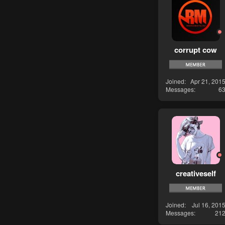
corrupt cow
Joined
Apr 21, 201
Messages
6
creativeself
Joined
Jul 16, 201
Messages
21