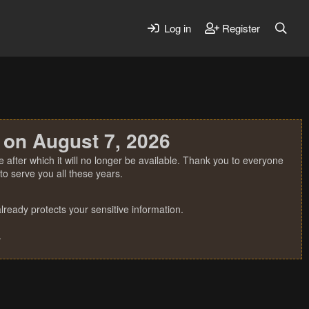
Log in
Register
 on August 7, 2026
 after which it will no longer be available. Thank you to everyone
o serve you all these years.
ready protects your sensitive information.
.