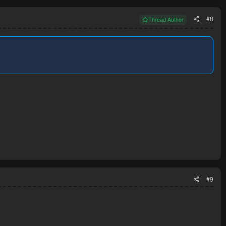
#8
Thread Author
#9