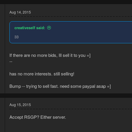
Aug 14, 2015
creativeself said:
33
If there are no more bids, Ill sell it to you =]
--
5
8
has no more interests. still selling!
Bump -- trying to sell fast. need some paypal asap =]
Aug 15, 2015
Accept RSGP? Either server.