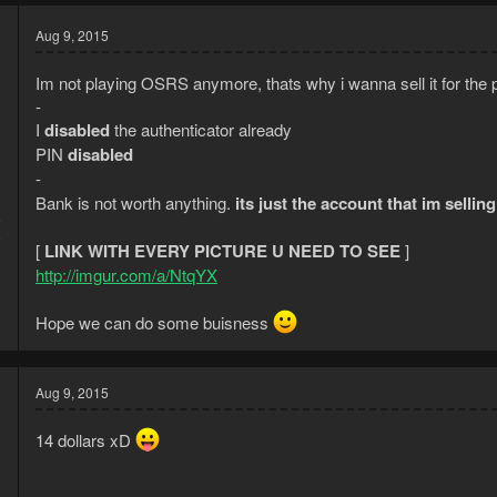
Aug 9, 2015
Im not playing OSRS anymore, thats why i wanna sell it for the p
-
I
disabled
the authenticator already
PIN
disabled
-
Bank is not worth anything.
its just the account that im sellin
5
8
[
LINK WITH EVERY PICTURE U NEED TO SEE
]
http://imgur.com/a/NtqYX
Hope we can do some buisness
Aug 9, 2015
14 dollars xD