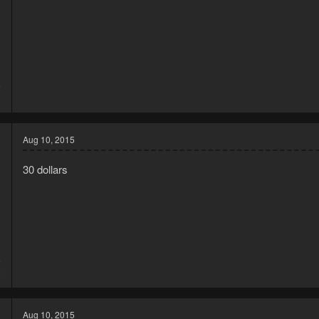
5
3
Aug 10, 2015
30 dollars
5
2
Aug 10, 2015