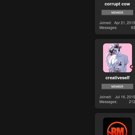
corrupt cow
Joined
Apr 21, 201
Messages
6
creativeself
Joined
Jul 16, 201
Messages
21