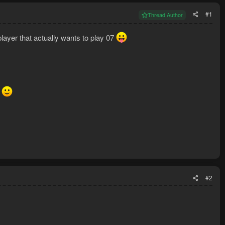
#1
Thread Author
layer that actually wants to play 07
g
#2