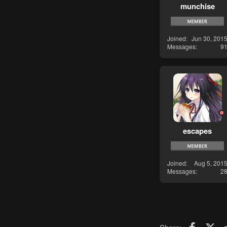
munchise
Joined
Jun 30, 201
Messages
9
escapes
Joined
Aug 5, 201
Messages
2
Faceboo
X (T