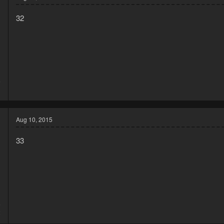
32
5
3
Aug 10, 2015
33
5
2