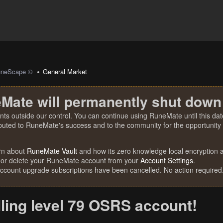
uneScape ©
General Market
Mate will permanently shut down
nts outside our control. You can continue using RuneMate until this date
ibuted to RuneMate's success and to the community for the opportunity t
rn about
RuneMate Vault
and how its zero knowledge local encryption al
 or delete your RuneMate account from your
Account Settings
.
account upgrade subscriptions have been cancelled. No action required
lling level 79 OSRS account!