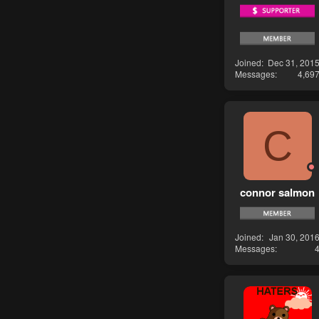
Joined
Dec 31, 201
Messages
4,69
C
connor salmon
Joined
Jan 30, 201
Messages