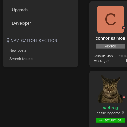
Upgrade
C
Developer
connor salmon
NAVIGATION SECTION
New posts
Joined
Jan 30, 201
Search forums
Messages
wet rag
easily triggered ✌