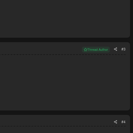
#3
Thread Author
#4