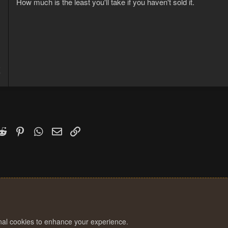
How much is the least you'll take if you haven't sold it.
5
7
k
witter)
Reddit
Pinterest
WhatsApp
Email
Link
onal cookies to enhance your experience.