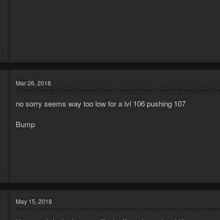
5
7
Mar 26, 2018
no sorry seems way too low for a lvl 106 pushing 107
Bump
6
4
May 15, 2018