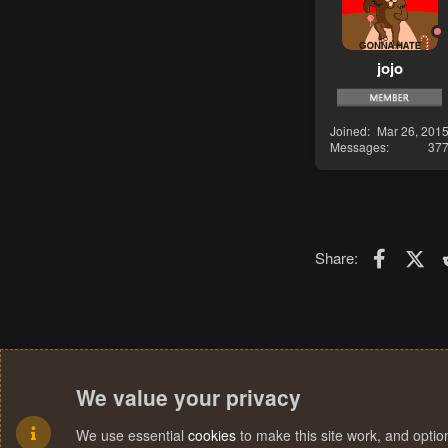
jojo
Joined
Mar 26, 201
Messages
37
Faceboo
X (T
Share:
We value your privacy
We use essential
cookies
to make this site work, and opti