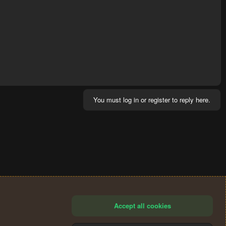
You must log in or register to reply here.
Accept all cookies