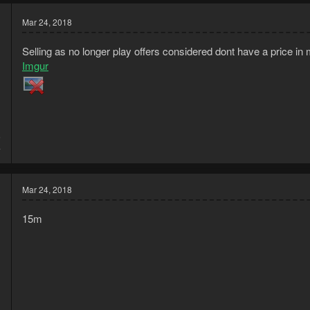
Mar 24, 2018
Selling as no longer play offers considered dont have a price in
Imgur
6
4
Mar 24, 2018
15m