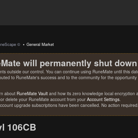
uneScape ©
General Market
Mate will permanently shut down
nts outside our control. You can continue using RuneMate until this date
ibuted to RuneMate's success and to the community for the opportunity t
rn about
RuneMate Vault
and how its zero knowledge local encryption al
 or delete your RuneMate account from your
Account Settings
.
account upgrade subscriptions have been cancelled. No action required
vl 106CB