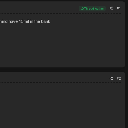
#1
Thread Author
 mind have 15mil in the bank
#2