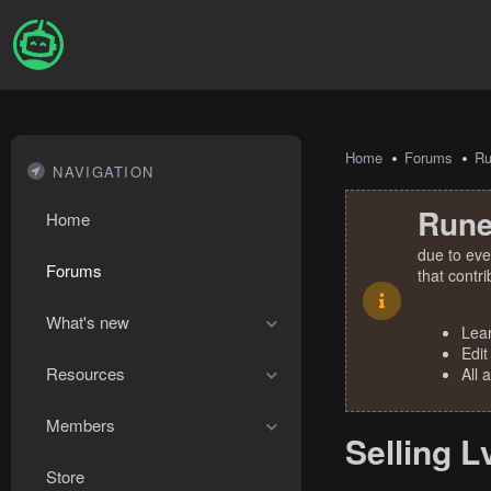
Home
Forums
R
NAVIGATION
Rune
Home
due to eve
Forums
that contr
What's new
Lea
Edit
Resources
All 
Members
Selling L
Store