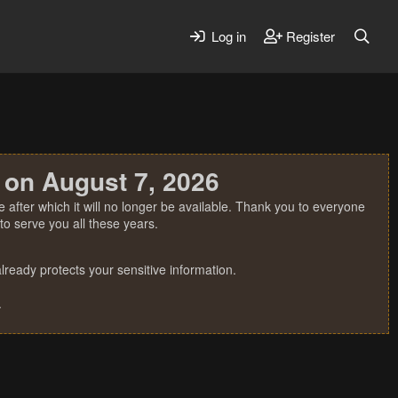
Log in
Register
 on August 7, 2026
 after which it will no longer be available. Thank you to everyone
o serve you all these years.
ready protects your sensitive information.
.