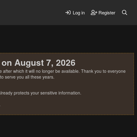
Log in
Register
 on August 7, 2026
 after which it will no longer be available. Thank you to everyone
o serve you all these years.
ready protects your sensitive information.
.