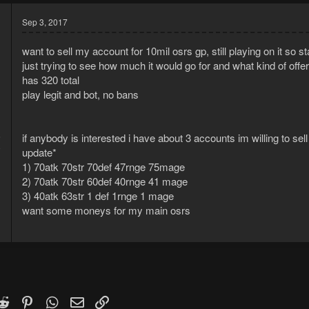
Sep 3, 2017
want to sell my account for 10mil osrs gp, still playing on it so st
just trying to see how much it would go for and what kind of offers
has 320 total
play legit and bot, no bans
6
if anybody is interested i have about 3 accounts im willing to sell
8
update*
1) 70atk 70str 70def 47rnge 75mage
2) 70atk 70str 60def 40rnge 41 mage
3) 40atk 63str 1 def 1rnge 1 mage
want some moneys for my main osrs
k
witter)
Reddit
Pinterest
WhatsApp
Email
Link