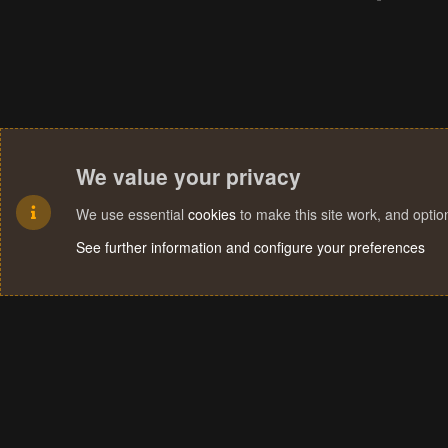
We value your privacy
We use essential
cookies
to make this site work, and opti
See further information and configure your preferences
Cookies
Terms and rules
Privacy policy
Help
Home
R
S
S