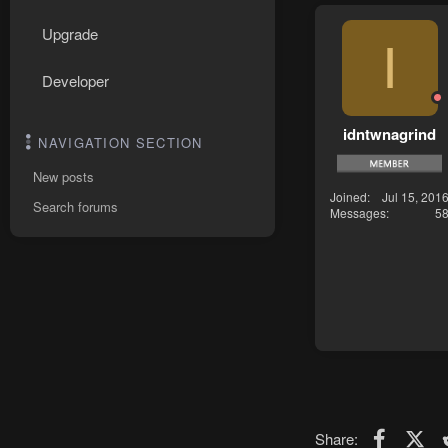
Upgrade
I
Developer
idntwnagrind
NAVIGATION SECTION
New posts
Joined
Jul 15, 201
Search forums
Messages
5
Faceboo
X (T
Share: