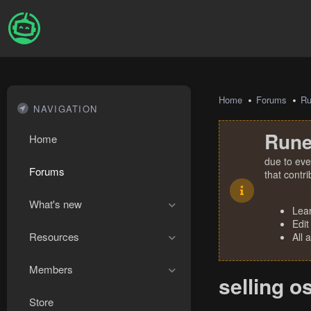
Home
Forums
R
NAVIGATION
Rune
Home
due to eve
Forums
that contr
What's new
Lea
Edit
Resources
All 
Members
selling o
Store