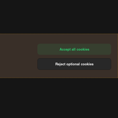
Accept all cookies
Reject optional cookies
®
Community platform by XenForo
© 2010-2024 XenForo Ltd.