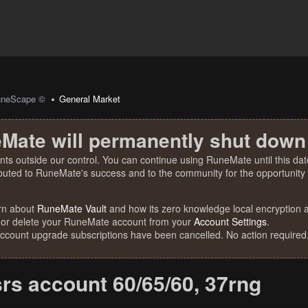
uneScape ©
General Market
Mate will permanently shut down
nts outside our control. You can continue using RuneMate until this date
ibuted to RuneMate's success and to the community for the opportunity t
rn about
RuneMate Vault
and how its zero knowledge local encryption al
 or delete your RuneMate account from your
Account Settings
.
account upgrade subscriptions have been cancelled. No action required
srs account 60/65/60, 37rng