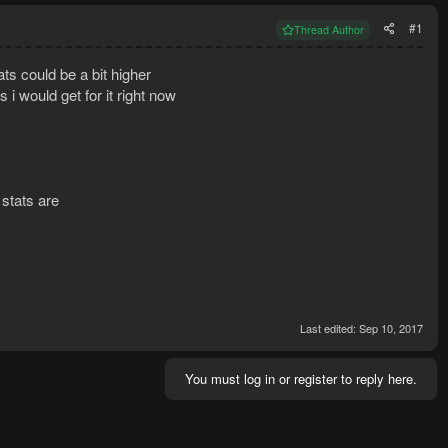
#1
Thread Author
ats could be a bit higher
 i would get for it right now
 stats are
Last edited:
Sep 10, 2017
You must log in or register to reply here.