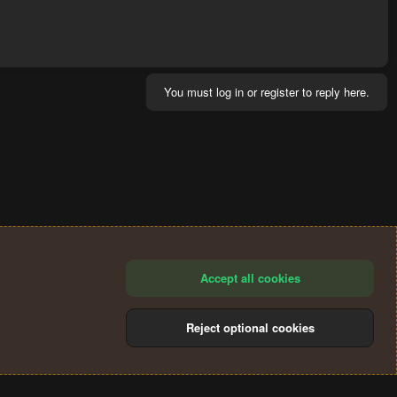
You must log in or register to reply here.
Accept all cookies
Reject optional cookies
®
Community platform by XenForo
© 2010-2024 XenForo Ltd.