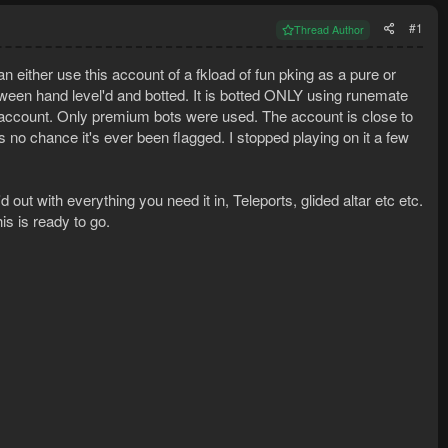
#1
Thread Author
 either use this account of a fkload of fun pking as a pure or
een hand level'd and botted. It is botted ONLY using runemate
is account. Only premium bots were used. The account is close to
 no chance it's ever been flagged. I stopped playing on it a few
out with everything you need it in, Teleports, glided altar etc etc.
is is ready to go.