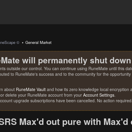
uneScape ©
General Market
Mate will permanently shut down
nts outside our control. You can continue using RuneMate until this date
ibuted to RuneMate's success and to the community for the opportunity t
rn about
RuneMate Vault
and how its zero knowledge local encryption al
 or delete your RuneMate account from your
Account Settings
.
account upgrade subscriptions have been cancelled. No action required
OSRS Max'd out pure with Max'd 