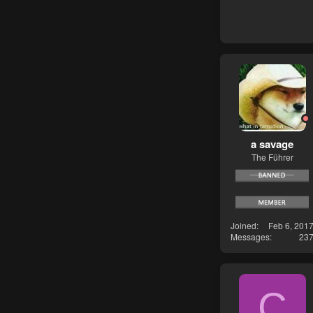
a savage
The Führer
Joined
Feb 6, 201
Messages
23
C