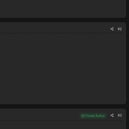
#2
#3
Thread Author