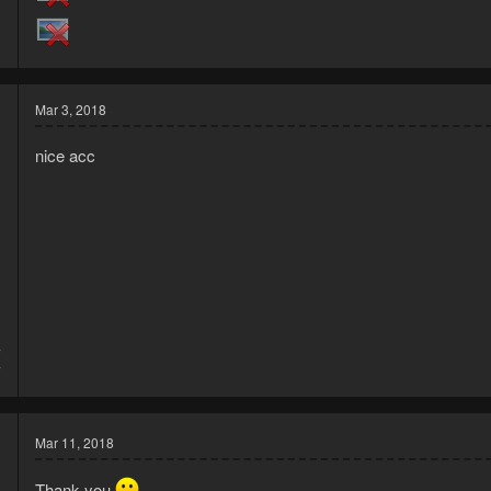
Mar 3, 2018
nice acc
7
7
Mar 11, 2018
Thank you