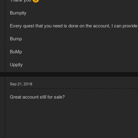
Bumpity
Every quest that you need is done on the account, I can provide
Bump
7
0
BuMp
Uppity
Sep 21, 2018
Great account still for sale?
8