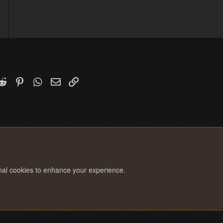
8
6
k
witter)
Reddit
Pinterest
WhatsApp
Email
Link
onal cookies to enhance your experience.