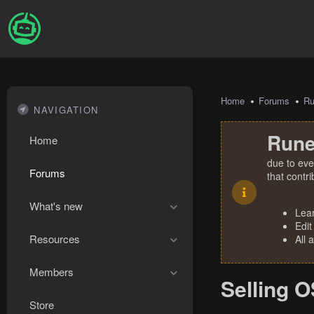
Home
Forums
R
NAVIGATION
Rune
Home
due to eve
Forums
that contr
What's new
Lea
Edit
Resources
All 
Members
Selling 
Store