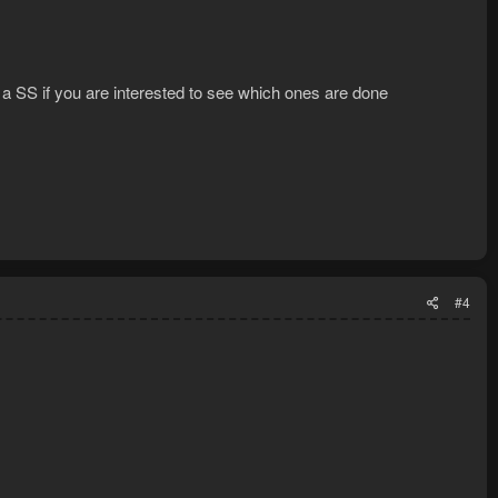
 a SS if you are interested to see which ones are done
#4