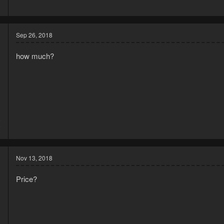
3
Sep 26, 2018
how much?
8
2
Nov 13, 2018
Price?