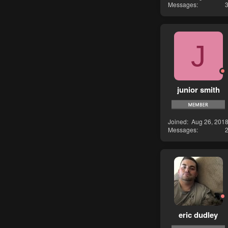
Messages
J
junior smith
Joined
Aug 26, 201
Messages
eric dudley