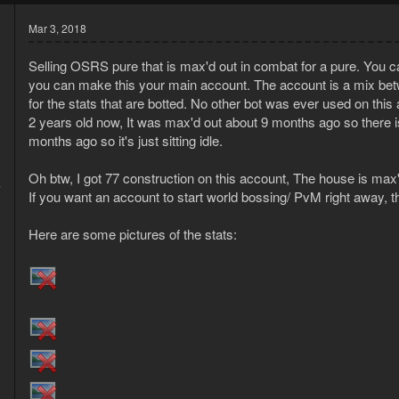
Mar 3, 2018
Selling OSRS pure that is max'd out in combat for a pure. You can
you can make this your main account. The account is a mix betw
for the stats that are botted. No other bot was ever used on th
2 years old now, It was max'd out about 9 months ago so there is
months ago so it's just sitting idle.
Oh btw, I got 77 construction on this account, The house is max'd 
7
If you want an account to start world bossing/ PvM right away, th
0
Here are some pictures of the stats: