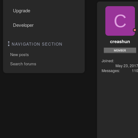
Upgrade
C
Developer
creashun
NAVIGATION SECTION
New posts
Joined
Search forums
May 23, 201
Messages
11