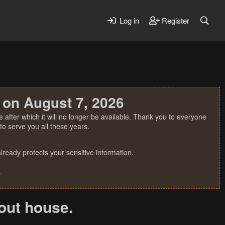
Log in
Register
 on August 7, 2026
 after which it will no longer be available. Thank you to everyone
o serve you all these years.
ready protects your sensitive information.
.
out house.