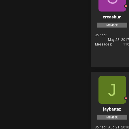
creashun
Joined
May 23, 201
Messages
11
J
jaybattaz
Joined
Aug 21, 201