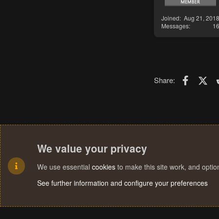
Joined
Aug 21, 201
Messages
1
Faceboo
X (T
Share:
We value your privacy
We use essential
cookies
to make this site work, and opti
See further information and configure your preferences
Cookies
Terms and rules
Privacy policy
Help
Home
R
S
S