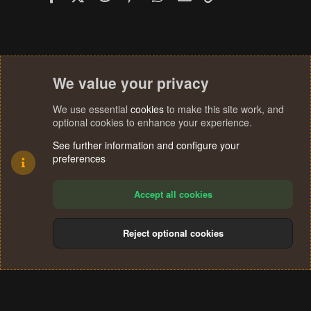
We value your privacy
We use essential
cookies
to make this site work, and
optional cookies to enhance your experience.
See further information and configure your
preferences
Accept all cookies
Reject optional cookies
Cookies
Terms and rules
Privacy policy
Help
Home
R
S
®
Community platform by XenForo
© 2010-2024 XenForo Ltd.
S