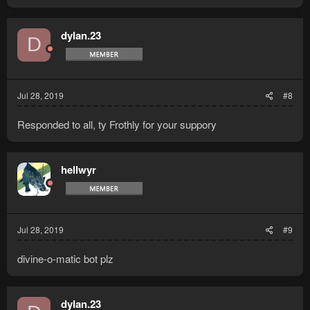
dylan.23
D
Jul 28, 2019
#8
Responded to all, ty Frothly for your suppory
hellwyr
Jul 28, 2019
#9
divine-o-matic bot plz
dylan.23