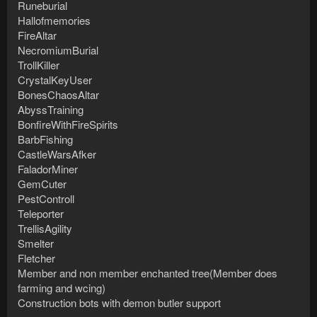
Runeburial
Hallofmemories
FireAltar
NecromiumBurial
TrollKiller
CrystalKeyUser
BonesChaosAltar
AbyssTraining
BonfireWithFireSpirits
BarbFishing
CastleWarsAfker
FaladorMiner
GemCuter
PestControll
Teleporter
TrellisAgility
Smelter
Fletcher
Member and non member enchanted tree(Member does
farming and wcing)
Construction bots with demon butler support