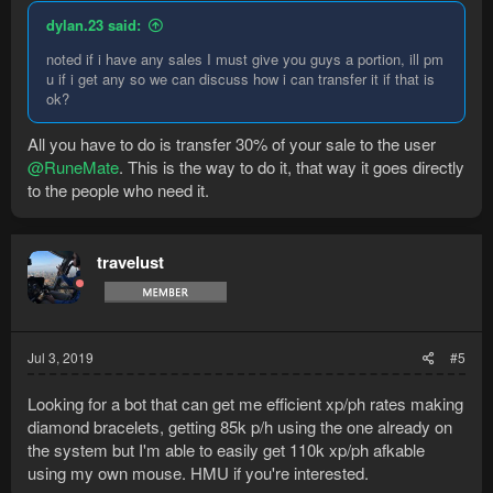
dylan.23 said:
noted if i have any sales I must give you guys a portion, ill pm
u if i get any so we can discuss how i can transfer it if that is
ok?
All you have to do is transfer 30% of your sale to the user
@RuneMate
. This is the way to do it, that way it goes directly
to the people who need it.
travelust
Jul 3, 2019
#5
Looking for a bot that can get me efficient xp/ph rates making
diamond bracelets, getting 85k p/h using the one already on
the system but I'm able to easily get 110k xp/ph afkable
using my own mouse. HMU if you're interested.