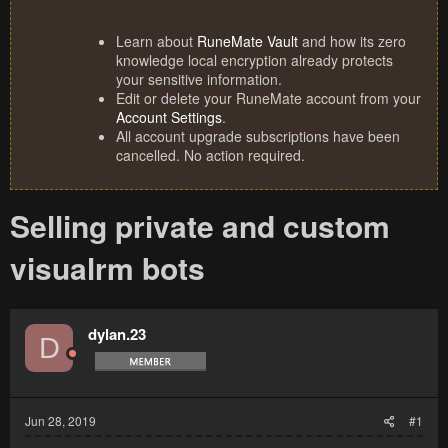
Learn about
RuneMate Vault
and how its zero
knowledge local encryption already protects
your sensitive information.
Edit or delete your RuneMate account from your
Account Settings
.
All account upgrade subscriptions have been
cancelled. No action required.
Selling private and custom
visualrm bots
dylan.23
D
Jun 28, 2019
#1