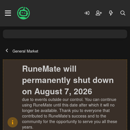
General Market
RuneMate will
permanently shut down
on August 7, 2026
due to events outside our control. You can continue
using RuneMate until this date after which it will no
longer be available. Thank you to everyone that
contributed to RuneMate's success and to the
community for the opportunity to serve you all these
years.