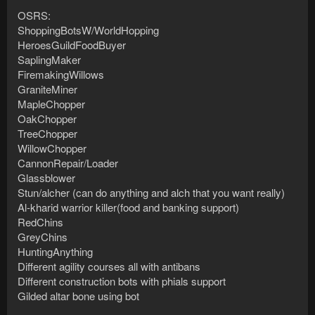
OSRS:
ShoppingBotsW/WorldHopping
HeroesGuildFoodBuyer
SaplingMaker
FiremakingWillows
GraniteMiner
MapleChopper
OakChopper
TreeChopper
WillowChopper
CannonRepair/Loader
Glassblower
Stun/alcher (can do anything and alch that you want really)
Al-kharid warrior killer(food and banking support)
RedChins
GreyChins
HuntingAnything
Different agility courses all with antibans
Different construction bots with phials support
Gilded altar bone using bot