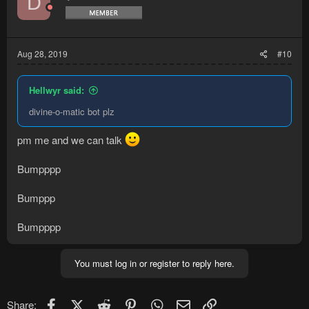
D
Aug 28, 2019
#10
Hellwyr said:
divine-o-matic bot plz
pm me and we can talk
Bumpppp
Bumppp
Bumpppp
You must log in or register to reply here.
Facebook
X (Twitter)
Reddit
Pinterest
WhatsApp
Email
Link
Share: