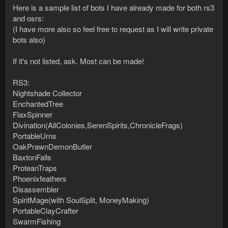
Here is a sample list of bots I have already made for both rs3
and osrs:
(I have more also so feel free to request as I will write private
bots also)
If it's not listed, ask. Most can be made!
RS3:
Nightshade Collector
EnchantedTree
FlaxSpinner
Divination(AllColonies,SerenSpirits,ChronicleFrags)
PortableUrns
OakPrawnDemonButler
BaxtonFalls
ProteanTraps
Phoenixfeathers
Disassembler
SpiritMage(with SoulSplit, MoneyMaking)
PortableClayCrafter
SwarmFishing