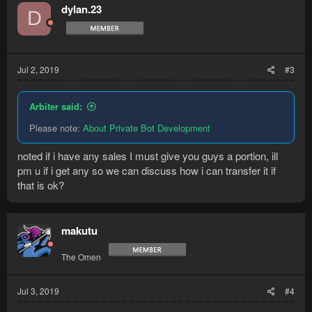
t
dylan.23
D
i
o
n
s
:
Jul 2, 2019
#3
Arbiter said:
Please note:
About Private Bot Development
noted if i have any sales I must give you guys a portion, ill
pm u if i get any so we can discuss how i can transfer it if
that is ok?
makutu
The Omen
Jul 3, 2019
#4