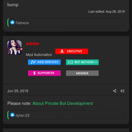
bump
Last edited:
Aug 28, 2019
R
Fabreze
e
a
c
t
arbiter
i
o
Mod Automation
n
s
:
Jun 29, 2019
#2
Please note:
About Private Bot Development
R
dylan.23
e
a
c