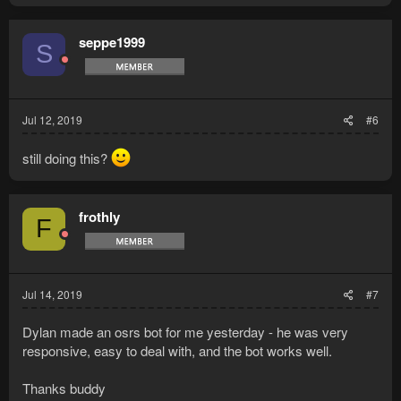
seppe1999
S
Jul 12, 2019
#6
still doing this?
frothly
F
Jul 14, 2019
#7
Dylan made an osrs bot for me yesterday - he was very
responsive, easy to deal with, and the bot works well.
Thanks buddy