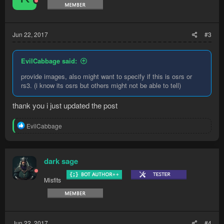
Jun 22, 2017
#3
EvilCabbage said:
provide images, also might want to specify if this is osrs or
rs3. (i know its osrs but others might not be able to tell)
thank you i just updated the post
R
EvilCabbage
e
a
c
t
dark sage
i
o
Misfits
n
s
:
Jun 22, 2017
#4