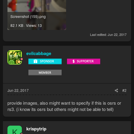
Screenshot (155).png
82.1 KB · Views: 13
Last edited:
Jun 22, 2017
evilcabbage
Jun 22, 2017
#2
provide images, also might want to specify if this is osrs or
rs3. (i know its osrs but others might not be able to tell)
krispytrip
K