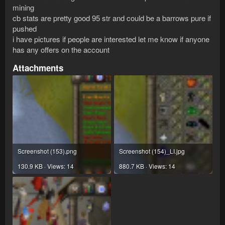
mining
cb stats are pretty good 95 str and could be a barrows pure if
pushed
i have pictures if people are interested let me know if anyone
has any offers on the account
Attachments
Screenshot (153).png
Screenshot (154)_LI.jpg
130.9 KB · Views: 14
880.7 KB · Views: 14