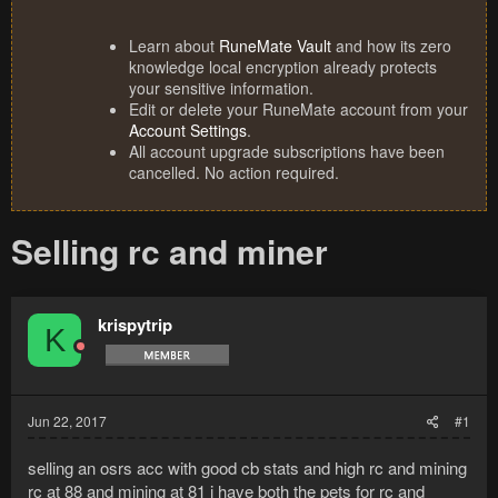
Learn about
RuneMate Vault
and how its zero
knowledge local encryption already protects
your sensitive information.
Edit or delete your RuneMate account from your
Account Settings
.
All account upgrade subscriptions have been
cancelled. No action required.
Selling rc and miner
krispytrip
K
Jun 22, 2017
#1
selling an osrs acc with good cb stats and high rc and mining
rc at 88 and mining at 81 i have both the pets for rc and