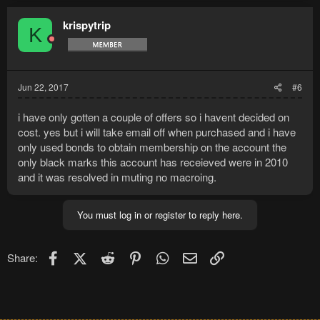
krispytrip
K
Jun 22, 2017
#6
i have only gotten a couple of offers so i havent decided on
cost. yes but i will take email off when purchased and i have
only used bonds to obtain membership on the account the
only black marks this account has receieved were in 2010
and it was resolved in muting no macroing.
You must log in or register to reply here.
Facebook
X (Twitter)
Reddit
Pinterest
WhatsApp
Email
Link
Share: