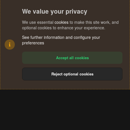
We value your privacy
We use essential
cookies
to make this site work, and
optional cookies to enhance your experience.
See further information and configure your
preferences
Accept all cookies
Reject optional cookies
Cookies
Terms and rules
Privacy policy
Help
Home
R
S
®
Community platform by XenForo
© 2010-2024 XenForo Ltd.
S