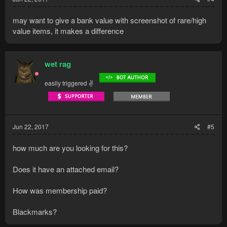
may want to give a bank value with screenshot of rare/high
value items, it makes a difference
wet rag
easily triggered ✌
Jun 22, 2017
#5
how much are you looking for this?
Does it have an attached email?
How was membership paid?
Blackmarks?