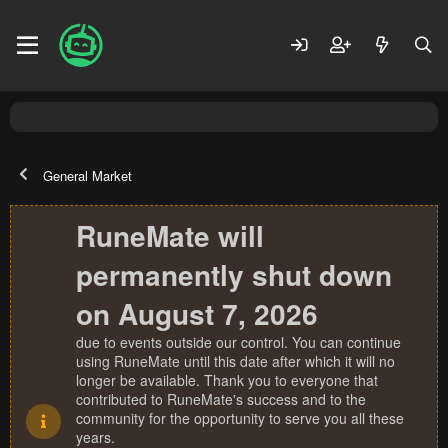
General Market
RuneMate will
permanently shut down
on August 7, 2026
due to events outside our control. You can continue
using RuneMate until this date after which it will no
longer be available. Thank you to everyone that
contributed to RuneMate's success and to the
community for the opportunity to serve you all these
years.