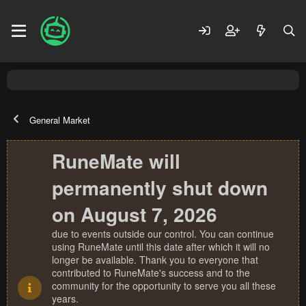
General Market
RuneMate will
permanently shut down
on August 7, 2026
due to events outside our control. You can continue
using RuneMate until this date after which it will no
longer be available. Thank you to everyone that
contributed to RuneMate's success and to the
community for the opportunity to serve you all these
years.