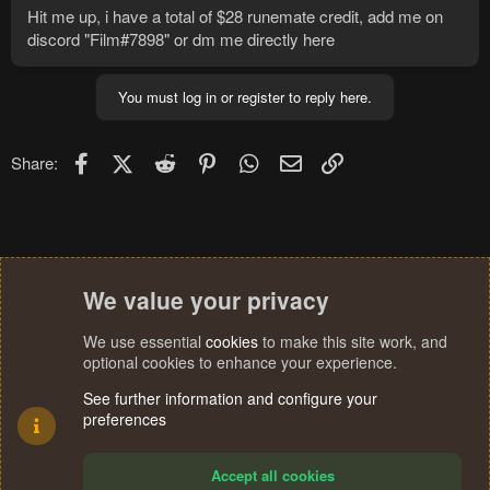
Hit me up, i have a total of $28 runemate credit, add me on
discord "Film#7898" or dm me directly here
You must log in or register to reply here.
Facebook
X (Twitter)
Reddit
Pinterest
WhatsApp
Email
Link
Share:
We value your privacy
We use essential
cookies
to make this site work, and
optional cookies to enhance your experience.
See further information and configure your
preferences
Accept all cookies