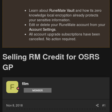
Learn about
RuneMate Vault
and how its zero
knowledge local encryption already protects
your sensitive information.
Edit or delete your RuneMate account from your
Account Settings
.
All account upgrade subscriptions have been
cancelled. No action required.
Selling RM Credit for OSRS
GP
film
F
Nov 8, 2018
#1