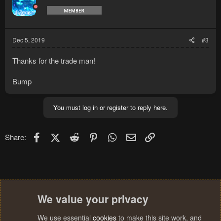
Dec 5, 2019
#3
Thanks for the trade man!
Bump
You must log in or register to reply here.
Facebook
X (Twitter)
Reddit
Pinterest
WhatsApp
Email
Link
Share:
We value your privacy
We use essential
cookies
to make this site work, and