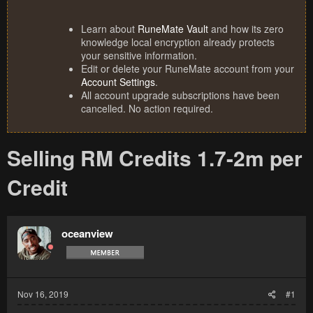
Learn about
RuneMate Vault
and how its zero
knowledge local encryption already protects
your sensitive information.
Edit or delete your RuneMate account from your
Account Settings
.
All account upgrade subscriptions have been
cancelled. No action required.
Selling RM Credits 1.7-2m per
Credit
oceanview
Nov 16, 2019
#1