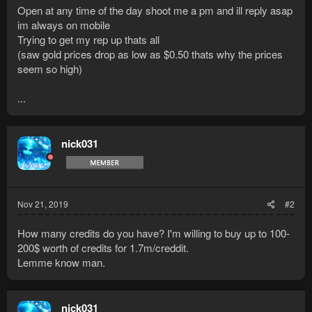
Open at any time of the day shoot me a pm and ill reply asap
im always on mobile
Trying to get my rep up thats all
(saw gold prices drop as low as $0.50 thats why the prices
seem so high)
...
nick031
Nov 21, 2019
#2
How many credits do you have? I'm willing to buy up to 100-
200$ worth of credits for 1.7m/creddit.
Lemme know man.
nick031