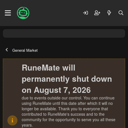
General Market
RuneMate will
permanently shut down
on August 7, 2026
due to events outside our control. You can continue
using RuneMate until this date after which it will no
longer be available. Thank you to everyone that
contributed to RuneMate's success and to the
community for the opportunity to serve you all these
years.