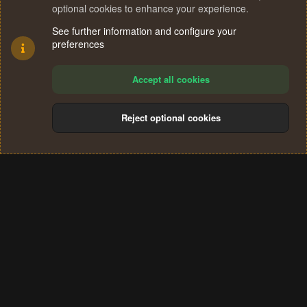
optional cookies to enhance your experience.
See further information and configure your
preferences
Accept all cookies
Reject optional cookies
Cookies
Terms and rules
Privacy policy
Help
Home
R
S
®
Community platform by XenForo
© 2010-2024 XenForo Ltd.
S