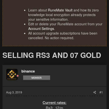
Learn about
RuneMate Vault
and how its zero
knowledge local encryption already protects
your sensitive information.
Edit or delete your RuneMate account from your
Account Settings
.
All account upgrade subscriptions have been
cancelled. No action required.
SELLING RS3 AND 07 GOLD
binance
Aug 3, 2019
#1
Current rates:
Rs3: .12/m