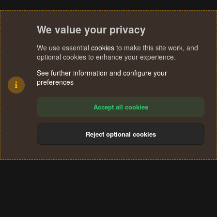
We value your privacy
We use essential
cookies
to make this site work, and
optional cookies to enhance your experience.
See further information and configure your
preferences
Accept all cookies
Reject optional cookies
Cookies
Terms and rules
Privacy policy
Help
Home
R
S
®
Community platform by XenForo
© 2010-2024 XenForo Ltd.
S