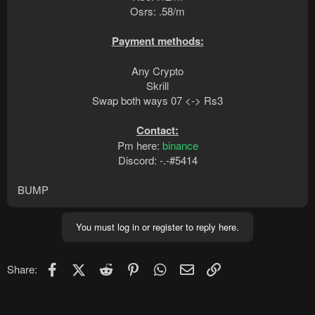
Osrs: .58/m
Payment methods:
Any Crypto
Skrill
Swap both ways 07 <-> Rs3
Contact:
Pm here:
binance
Discord: -.-#5414​
BUMP
You must log in or register to reply here.
Facebook
X (Twitter)
Reddit
Pinterest
WhatsApp
Email
Link
Share: