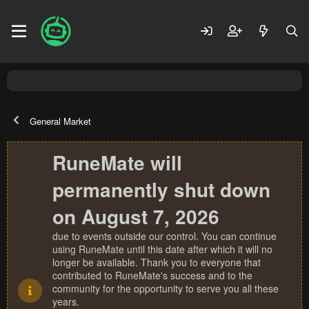
General Market
RuneMate will
permanently shut down
on August 7, 2026
due to events outside our control. You can continue
using RuneMate until this date after which it will no
longer be available. Thank you to everyone that
contributed to RuneMate's success and to the
community for the opportunity to serve you all these
years.