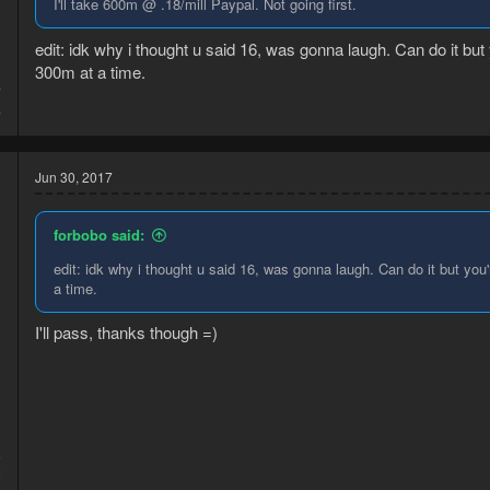
I'll take 600m @ .18/mill Paypal. Not going first.
edit: idk why i thought u said 16, was gonna laugh. Can do it but 
300m at a time.
7
4
Jun 30, 2017
forbobo said:
edit: idk why i thought u said 16, was gonna laugh. Can do it but you'
a time.
I'll pass, thanks though =)
6
2