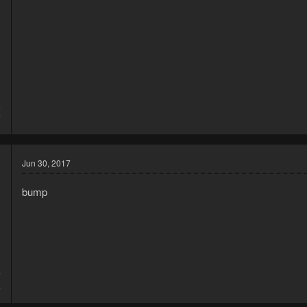
6
7
Jun 30, 2017
bump
7
4