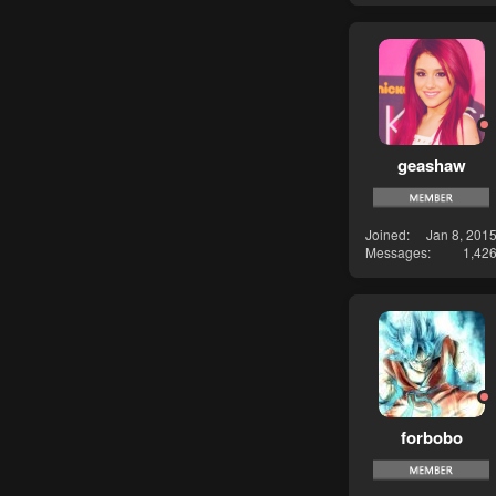
geashaw
Joined
Jan 8, 201
Messages
1,42
forbobo