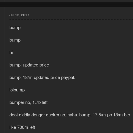
Jul 13, 2017
bump
bump
hi
7
bump: updated price
4
bump, 18/m updated price paypal.
lolbump
bumperino, 1.7b left
doot diddly donger cuckerino, haha. bump, 17.5/m pp 18/m btc
like 700m left