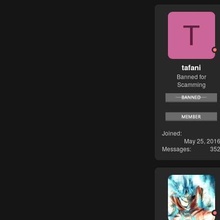
T
tafani
Banned for
Scamming
Joined
May 25, 201
Messages
35