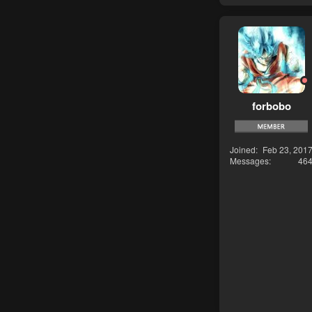
forbobo
Joined
Feb 23, 201
Messages
46