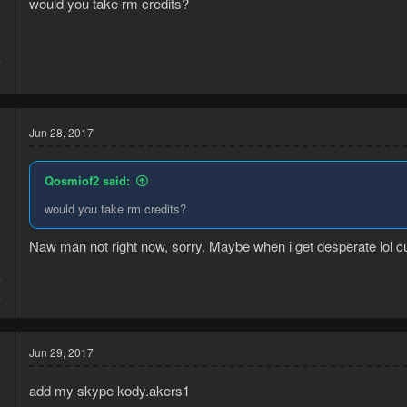
would you take rm credits?
4
1
Jun 28, 2017
Qosmiof2 said:
would you take rm credits?
Naw man not right now, sorry. Maybe when i get desperate lol cus
7
4
Jun 29, 2017
add my skype kody.akers1