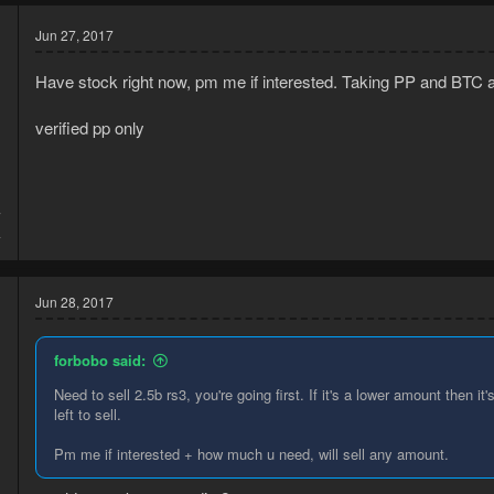
Jun 27, 2017
Have stock right now, pm me if interested. Taking PP and BTC atm
verified pp only
7
4
Jun 28, 2017
forbobo said:
Need to sell 2.5b rs3, you're going first. If it's a lower amount then 
left to sell.
d
Pm me if interested + how much u need, will sell any amount.