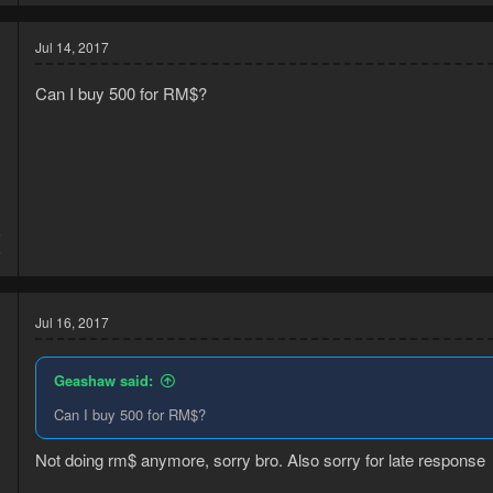
Jul 14, 2017
Can I buy 500 for RM$?
5
6
Jul 16, 2017
Geashaw said:
Can I buy 500 for RM$?
Not doing rm$ anymore, sorry bro. Also sorry for late response