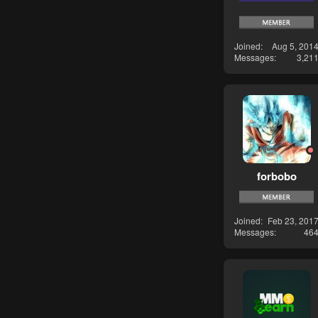
Joined
Aug 5, 201
Messages
3,21
forbobo
Joined
Feb 23, 201
Messages
46