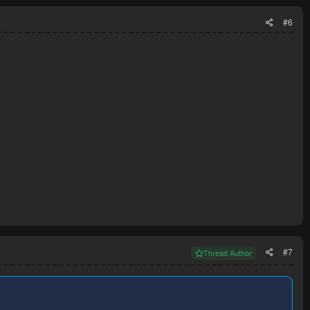
#6
#7
Thread Author