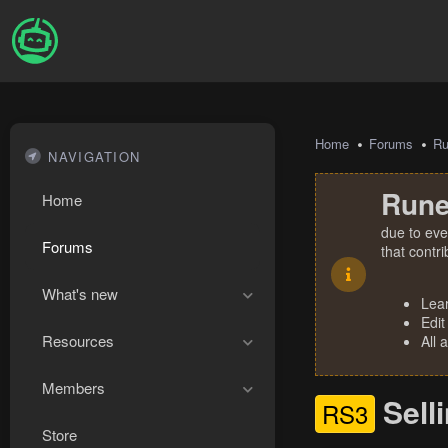
Home
Forums
R
NAVIGATION
Rune
Home
due to eve
Forums
that contr
What's new
Lea
Edit
Resources
All 
Members
Sell
RS3
Store