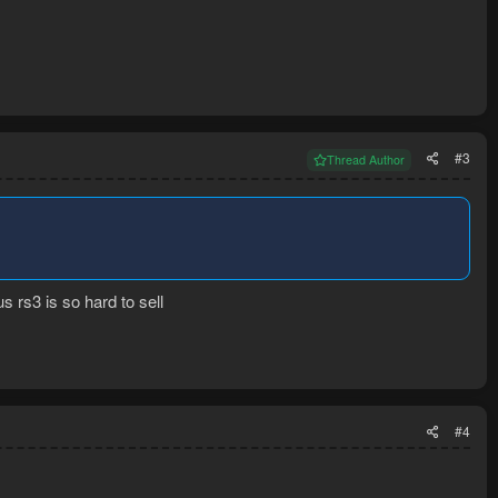
#3
Thread Author
 rs3 is so hard to sell
#4