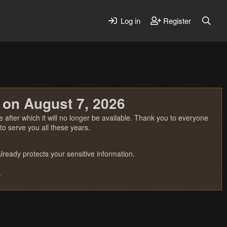
Log in
Register
 on August 7, 2026
 after which it will no longer be available. Thank you to everyone
o serve you all these years.
ready protects your sensitive information.
.