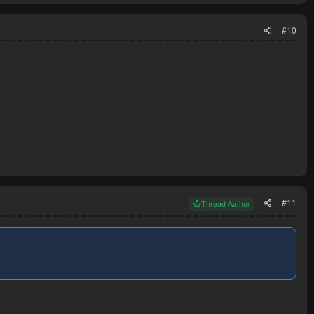
#10
#11
Thread Author