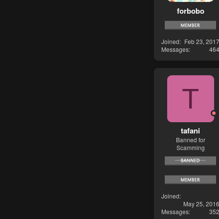
forbobo
Joined
Feb 23, 201
Messages
46
T
tafani
Banned for
Scamming
Joined
May 25, 201
Messages
35