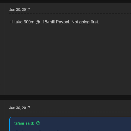
Jun 30, 2017
I'll take 600m @ .18/mill Paypal. Not going first.
6
2
Jun 30, 2017
tafani said: