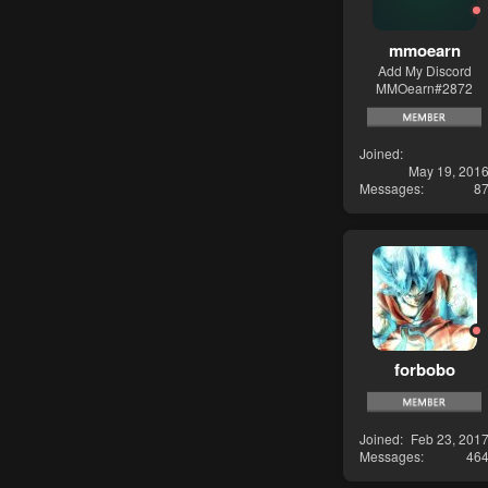
mmoearn
Add My Discord
MMOearn#2872
Joined
May 19, 201
Messages
8
forbobo
Joined
Feb 23, 201
Messages
46