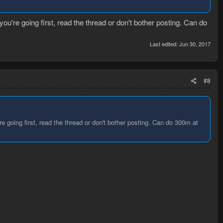
you're going first, read the thread or don't bother posting. Can do
Last edited:
Jun 30, 2017
#8
re going first, read the thread or don't bother posting. Can do 300m at