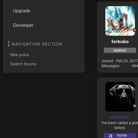
Upgrade
Developer
forbobo
NAVIGATION SECTION
New posts
Joined
Feb 23, 201
Search forums
Messages
46
qosmiof2
I've been called a go
before.