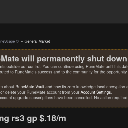
uneScape ©
General Market
Mate will permanently shut down
nts outside our control. You can continue using RuneMate until this date
ibuted to RuneMate's success and to the community for the opportunity t
rn about
RuneMate Vault
and how its zero knowledge local encryption al
 or delete your RuneMate account from your
Account Settings
.
account upgrade subscriptions have been cancelled. No action required
ing rs3 gp $.18/m