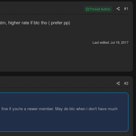
#1
Thread Author
, higher rate if btc tho ( prefer pp)
Last edited:
Jul 19, 2017
#2
it's fine if you're a newer member. May do btc when i don't have much