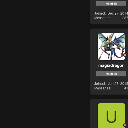
Joined
Dec 27, 201
Messages
28
magixdragon
Joined
Jan 28, 201
Messages
4
U