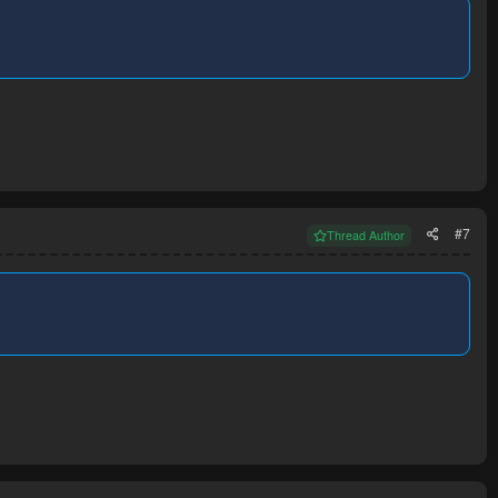
#7
Thread Author