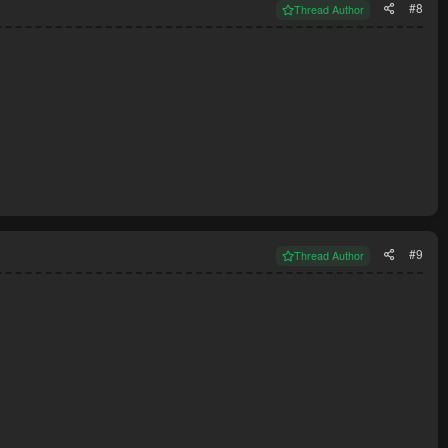
#8
Thread Author
#9
Thread Author