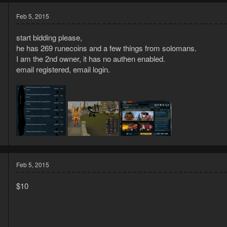
Feb 5, 2015
start bidding please,
he has 269 runecoins and a few things from solomans.
I am the 2nd owner, it has no authen enabled.
email registered, email login.
5
1
Feb 5, 2015
$10