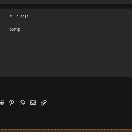
Feb 9, 2015
bump
5
1
k
witter)
Reddit
Pinterest
WhatsApp
Email
Link