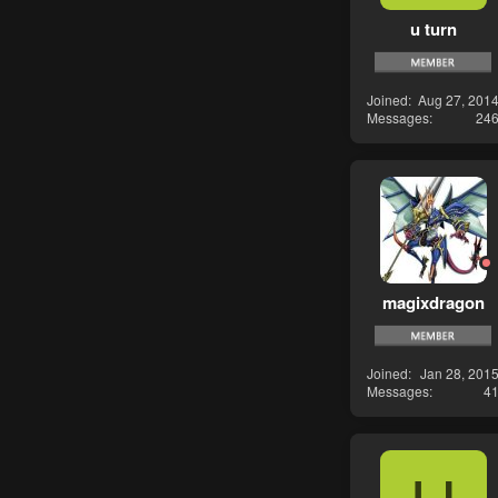
u turn
Joined
Aug 27, 201
Messages
24
magixdragon
Joined
Jan 28, 201
Messages
4