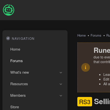
Home
Forums
R
NAVIGATION
Rune
Home
due to eve
Forums
that contr
What's new
Lea
Edit
Resources
All 
Members
Sell
RS3
Store