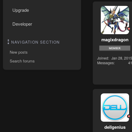
Upgrade
Developer
magixdragon
NAVIGATION SECTION
New posts
Joined
Jan 28, 201
Search forums
Messages
4
dellgenius