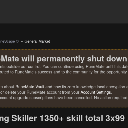
uneScape ©
General Market
Mate will permanently shut down
nts outside our control. You can continue using RuneMate until this date
ibuted to RuneMate's success and to the community for the opportunity t
rn about
RuneMate Vault
and how its zero knowledge local encryption al
 or delete your RuneMate account from your
Account Settings
.
account upgrade subscriptions have been cancelled. No action required
ing Skiller 1350+ skill total 3x99