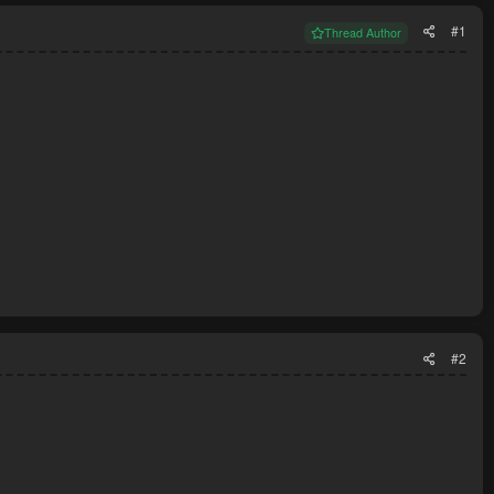
#1
Thread Author
#2