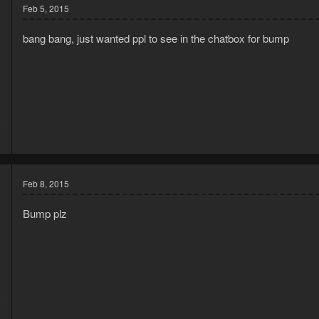
Feb 5, 2015
bang bang, just wanted ppl to see in the chatbox for bump
5
1
Feb 8, 2015
Bump plz
5
1