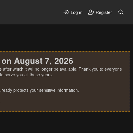
Log in
Register
 on August 7, 2026
 after which it will no longer be available. Thank you to everyone
o serve you all these years.
ready protects your sensitive information.
.