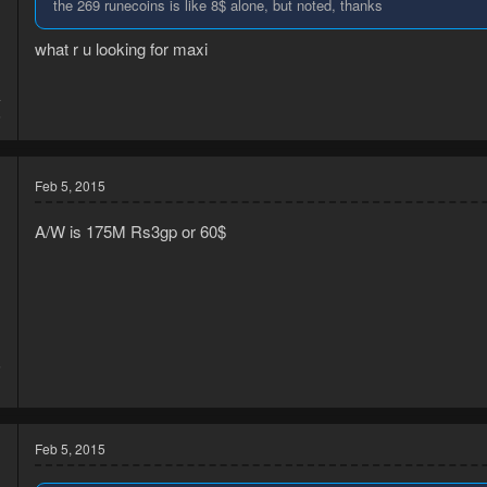
the 269 runecoins is like 8$ alone, but noted, thanks
what r u looking for maxi
4
6
Feb 5, 2015
A/W is 175M Rs3gp or 60$
5
1
Feb 5, 2015