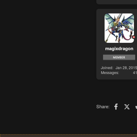
magixdragon
Joined
Jan 28, 201
Messages
4
Faceboo
X (T
Share: