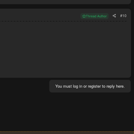
#10
Thread Author
You must log in or register to reply here.