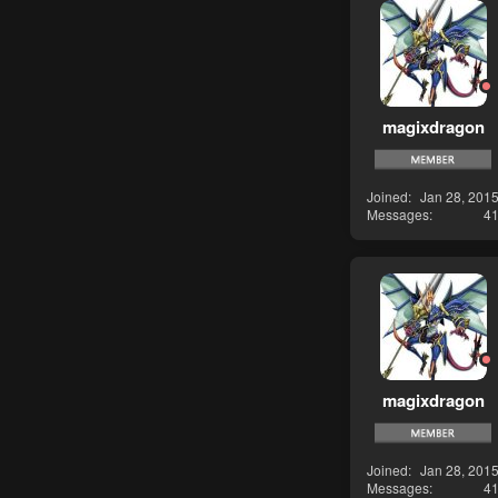
magixdragon
Joined
Jan 28, 201
Messages
4
magixdragon
Joined
Jan 28, 201
Messages
4