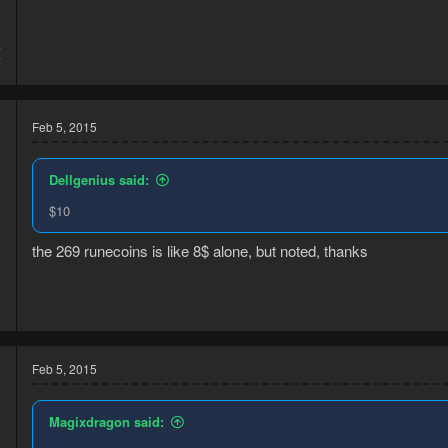
4
7
Feb 5, 2015
Dellgenius said:
$10
the 269 runecoins is like 8$ alone, but noted, thanks
5
1
Feb 5, 2015
Magixdragon said: