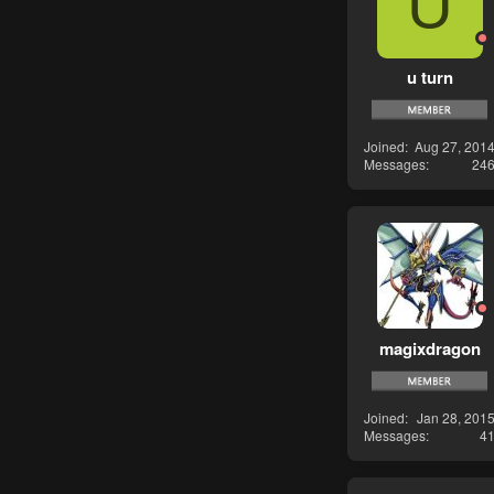
U
u turn
Joined
Aug 27, 201
Messages
24
magixdragon
Joined
Jan 28, 201
Messages
4