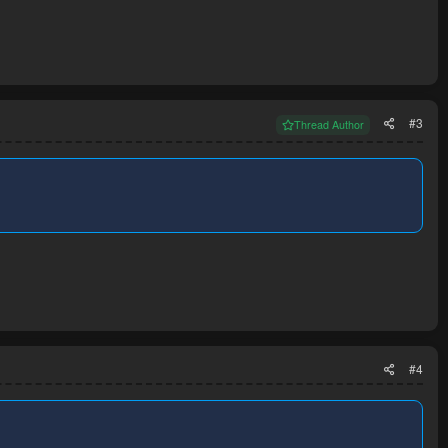
#3
Thread Author
#4