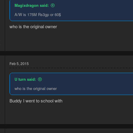
Magixdragon said:
A/W is 175M Rs3gp or 60$
who is the original owner
4
6
Feb 5, 2015
U turn said:
who is the original owner
Buddy I went to school with
5
1