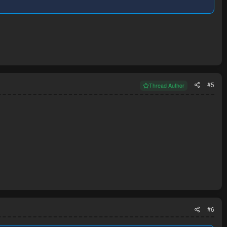
#5
Thread Author
#6