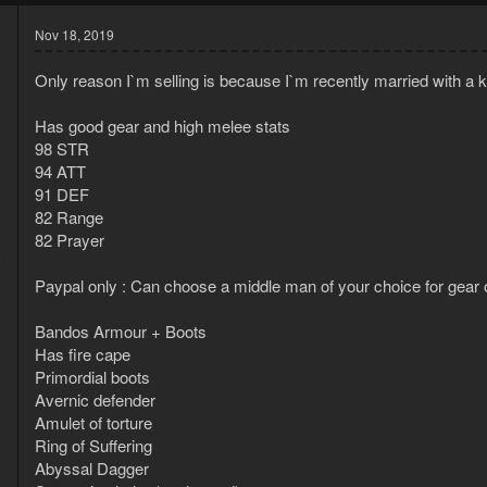
Nov 18, 2019
Only reason I`m selling is because I`m recently married with a 
Has good gear and high melee stats
98 STR
94 ATT
91 DEF
82 Range
82 Prayer
8
1
Paypal only : Can choose a middle man of your choice for gear 
Bandos Armour + Boots
Has fire cape
Primordial boots
Avernic defender
Amulet of torture
Ring of Suffering
Abyssal Dagger