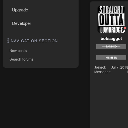
Upgrade
Developer
bobsaggot
NAVIGATION SECTION
New posts
Search forums
Joined
Jul 7, 201
Messages