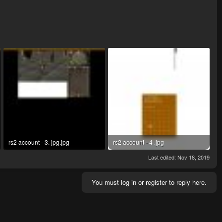
rs2 account - 3. jpg.jpg
rs2 account - 4 .jpg
146.3 KB · Views: 6
65.2 KB · Views: 4
Last edited:
Nov 18, 2019
You must log in or register to reply here.