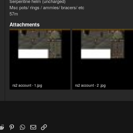
Serpentine helm (uncharged)
Msc pots/ rings / ammies/ bracers/ etc
57m
Attachments
rs2 account - 1.jpg
rs2 account - 2 .jpg
169.2 KB · Views: 9
154.2 KB · Views: 5
k
witter)
Reddit
Pinterest
WhatsApp
Email
Link