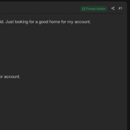
#1
Thread Author
kid. Just looking for a good home for my account.
or account.