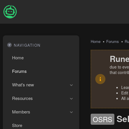
Home
Forums
R
NAVIGATION
Rune
Home
due to eve
Forums
that contr
What's new
Lea
Edit
Resources
All 
Members
Sel
OSRS
Store