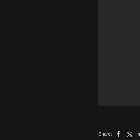
Faceboo
X (T
Share: