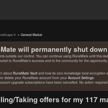
uneScape ©
General Market
Mate will permanently shut down
nts outside our control. You can continue using RuneMate until this date
ibuted to RuneMate's success and to the community for the opportunity t
rn about
RuneMate Vault
and how its zero knowledge local encryption al
 or delete your RuneMate account from your
Account Settings
.
account upgrade subscriptions have been cancelled. No action required
ling/Taking offers for my 117 m