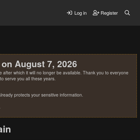
Log in
Register
 on August 7, 2026
 after which it will no longer be available. Thank you to everyone
o serve you all these years.
ready protects your sensitive information.
.
ain