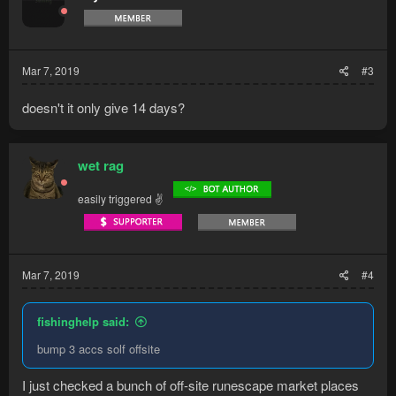
Mar 7, 2019
#3
doesn't it only give 14 days?
wet rag
easily triggered ✌
Mar 7, 2019
#4
fishinghelp said:
bump 3 accs solf offsite
I just checked a bunch of off-site runescape market places