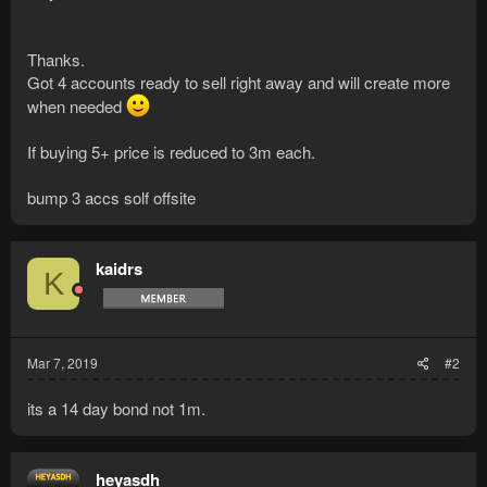
Thanks.
Got 4 accounts ready to sell right away and will create more
when needed
If buying 5+ price is reduced to 3m each.
bump 3 accs solf offsite
kaidrs
K
Mar 7, 2019
#2
its a 14 day bond not 1m.
heyasdh