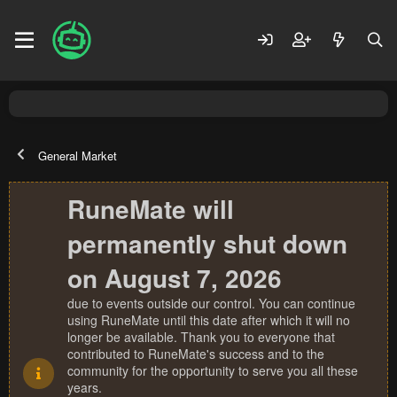
General Market
RuneMate will
permanently shut down
on August 7, 2026
due to events outside our control. You can continue
using RuneMate until this date after which it will no
longer be available. Thank you to everyone that
contributed to RuneMate's success and to the
community for the opportunity to serve you all these
years.