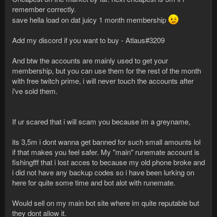
remember correctly.
save hella load on dat juicy 1 month membership
Add my discord if you want to buy - Atlaus#3209
And btw the accounts are mainly used to get your
membership, but you can use them for the rest of the month
with free twitch prime, i will never touch the accounts after
i've sold them.
If ur scared that i will scam you because im a greyname,
its 3,5m i dont wanna get banned for such small amounts lol
if that makes you feel safer. My "main" runemate account is
fishingfff that i lost acces to because my old phone broke and
i did not have any backup codes so i have been lurking on
here for quite some time and bot alot with runemate.
Would sell on my main bot site where im quite reputable but
they dont allow it.