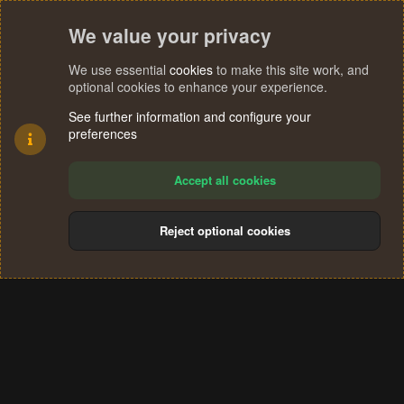
We value your privacy
We use essential
cookies
to make this site work, and
optional cookies to enhance your experience.
See further information and configure your
preferences
Accept all cookies
Reject optional cookies
Cookies
Terms and rules
Privacy policy
Help
Home
R
S
®
Community platform by XenForo
© 2010-2024 XenForo Ltd.
S