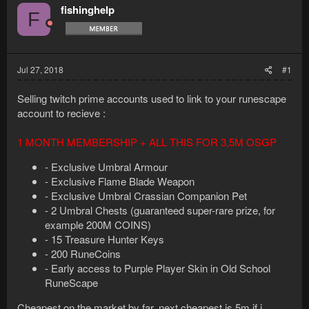
fishinghelp
F
Jul 27, 2018
#1
Selling twitch prime accounts used to link to your runescape
account to recieve :
1 MONTH MEMBERSHIP + ALL THIS FOR 3,5M OSGP
- Exclusive Umbral Armour
- Exclusive Flame Blade Weapon
- Exclusive Umbral Crassian Companion Pet
- 2 Umbral Chests (guaranteed super-rare prize, for
example 200M COINS)
- 15 Treasure Hunter Keys
- 200 RuneCoins
- Early access to Purple Player Skin in Old School
RuneScape
Cheapest on the market by far. next cheapest is 5m if i