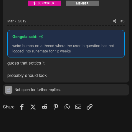
Mar 7, 2019
#6
Gengsta said:
weird bumps on a thread where the user in question has not
logged into runemate for 12 weeks
guess that settles it
probably should lock
Not open for further replies.
Facebook
X (Twitter)
Reddit
Pinterest
WhatsApp
Email
Link
Share: