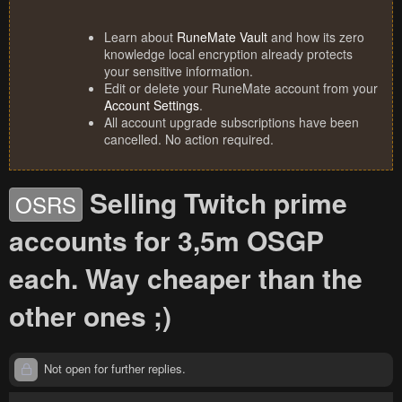
Learn about
RuneMate Vault
and how its zero
knowledge local encryption already protects
your sensitive information.
Edit or delete your RuneMate account from your
Account Settings
.
All account upgrade subscriptions have been
cancelled. No action required.
Selling Twitch prime
OSRS
accounts for 3,5m OSGP
each. Way cheaper than the
other ones ;)
Not open for further replies.