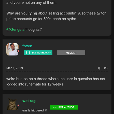
and you're not on any of them.
Why are you
lying
about selling accounts? Also these twitch
prime accounts go for 500k each on sythe.
@Gengsta
thoughts?
foxen
Mar 7, 2019
#5
weird bumps on a thread where the user in question has not
logged into runemate for 12 weeks
wet rag
easily triggered ✌