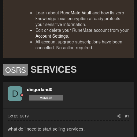
Learn about
RuneMate Vault
and how its zero
knowledge local encryption already protects
your sensitive information.
Edit or delete your RuneMate account from your
Account Settings
.
All account upgrade subscriptions have been
cancelled. No action required.
SERVICES
OSRS
diegorland0
D
Oct 25, 2019
#1
what do i need to start selling services.