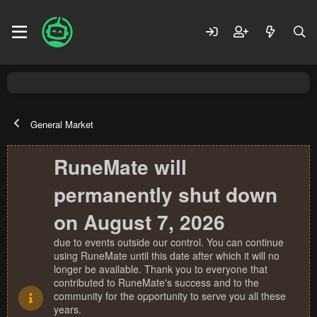
General Market
RuneMate will
permanently shut down
on August 7, 2026
due to events outside our control. You can continue
using RuneMate until this date after which it will no
longer be available. Thank you to everyone that
contributed to RuneMate's success and to the
community for the opportunity to serve you all these
years.