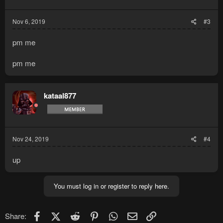
s
:
Nov 6, 2019
#3
pm me
pm me
kataal877
Nov 24, 2019
#4
up
You must log in or register to reply here.
Facebook
X (Twitter)
Reddit
Pinterest
WhatsApp
Email
Link
Share: