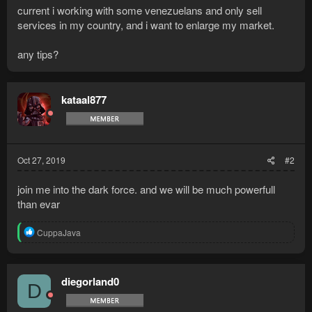
current i working with some venezuelans and only sell
services in my country, and i want to enlarge my market.
any tips?
kataal877
Oct 27, 2019
#2
join me into the dark force. and we will be much powerfull
than evar
R
CuppaJava
e
a
c
t
diegorland0
D
i
o
n