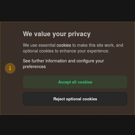
We value your privacy
We use essential
cookies
to make this site work, and
optional cookies to enhance your experience.
See further information and configure your
preferences
Accept all cookies
Reject optional cookies
Cookies
Terms and rules
Privacy policy
Help
Home
R
S
®
Community platform by XenForo
© 2010-2024 XenForo Ltd.
S