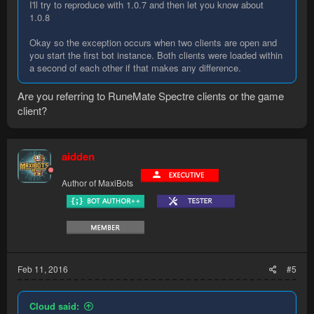
I'll try to reproduce with 1.0.7 and then let you know about
1.0.8
Okay so the exception occurs when two clients are open and
you start the first bot instance. Both clients were loaded within
a second of each other if that makes any difference.
Are you referring to RuneMate Spectre clients or the game
client?
aidden
Author of MaxiBots
Feb 11, 2016
#5
Cloud said: