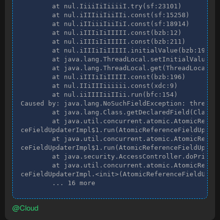
        at nul.IiiiIiIiiiiI.try(sf:23101)

        at nul.iIIIiiIiiIIi.const(sf:15258)

        at nul.iIIiiiIiiIiI.const(sf:18914)

        at nul.iIIIiIiIIIII.const(bzb:12)

        at nul.iIIIiIiIIIII.const(bzb:211)

        at nul.iIIIiIiIIIII.initialValue(bzb:198)

        at java.lang.ThreadLocal.setInitialValue(Th
        at java.lang.ThreadLocal.get(ThreadLocal.ja
        at nul.iIIIiIiIIIII.const(bzb:196)

        at nul.IIiIIIiiiiii.const(xdc:9)

        at nul.iiIIIIiiIIii.run(bfc:154)

Caused by: java.lang.NoSuchFieldException: thread

        at java.lang.Class.getDeclaredField(Class.j
        at java.util.concurrent.atomic.AtomicRefere
ceFieldUpdaterImpl$1.run(AtomicReferenceFieldUpdate
        at java.util.concurrent.atomic.AtomicRefere
ceFieldUpdaterImpl$1.run(AtomicReferenceFieldUpdate
        at java.security.AccessController.doPrivile
        at java.util.concurrent.atomic.AtomicRefere
ceFieldUpdaterImpl.<init>(AtomicReferenceFieldUpdat
        ... 16 more
@Cloud