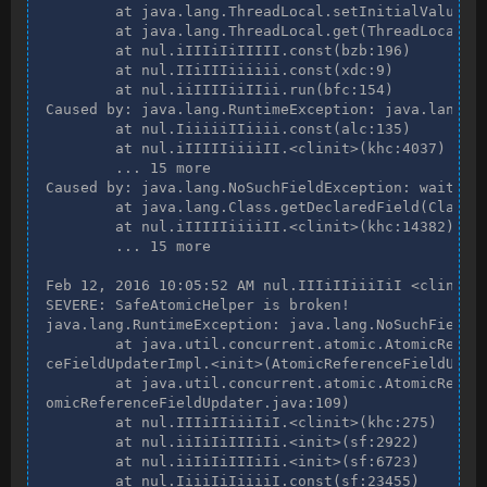
        at java.lang.ThreadLocal.setInitialValue(Th
        at java.lang.ThreadLocal.get(ThreadLocal.ja
        at nul.iIIIiIiIIIII.const(bzb:196)

        at nul.IIiIIIiiiiii.const(xdc:9)

        at nul.iiIIIIiiIIii.run(bfc:154)

Caused by: java.lang.RuntimeException: java.lang.No
        at nul.IiiiiiIIiiii.const(alc:135)

        at nul.iIIIIIiiiiII.<clinit>(khc:4037)

        ... 15 more

Caused by: java.lang.NoSuchFieldException: waiters

        at java.lang.Class.getDeclaredField(Class.j
        at nul.iIIIIIiiiiII.<clinit>(khc:14382)

        ... 15 more

Feb 12, 2016 10:05:52 AM nul.IIIiIIiiiIiI <clinit>

SEVERE: SafeAtomicHelper is broken!

java.lang.RuntimeException: java.lang.NoSuchFieldEx
        at java.util.concurrent.atomic.AtomicRefere
ceFieldUpdaterImpl.<init>(AtomicReferenceFieldUpdat
        at java.util.concurrent.atomic.AtomicRefere
omicReferenceFieldUpdater.java:109)

        at nul.IIIiIIiiiIiI.<clinit>(khc:275)

        at nul.iiIiIiIIIiIi.<init>(sf:2922)

        at nul.iiIiIiIIIiIi.<init>(sf:6723)

        at nul.IiiiIiIiiiiI.const(sf:23455)
