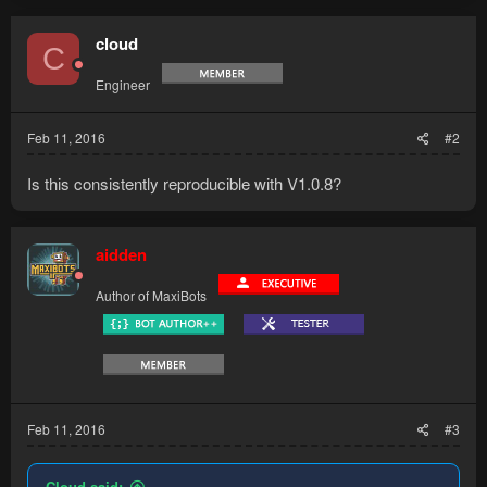
cloud
C
Engineer
Feb 11, 2016
#2
Is this consistently reproducible with V1.0.8?
aidden
Author of MaxiBots
Feb 11, 2016
#3
Cloud said: