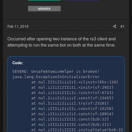
Feb 11, 2016
#1
Occurred after opening two instance of the rs3 client and
attempting to run the same bot on both at the same time.
Code:
SEVERE: UnsafeAtomicHelper is broken!

java.lang.ExceptionInInitializerError

        at nul.IIIiIIiiiIiI.<clinit>(khc:129)

        at nul.iiIiIiIIIiIi.<init>(sf:2922)

        at nul.iiIiIiIIIiIi.<init>(sf:6723)

        at nul.IiiiIiIiiiiI.const(sf:23455)

        at nul.IiiiIiIiiiiI.try(sf:23101)

        at nul.iIIIiiIiiIIi.const(sf:15258)

        at nul.iIIiiiIiiIiI.const(sf:18914)

        at nul.iIIIiIiIIIII.const(bzb:12)

        at nul.iIIIiIiIIIII.const(bzb:211)

        at nul.iIIIiIiIIIII.initialValue(bzb:198)
