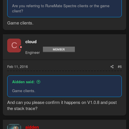
Are you referring to RuneMate Spectre clients or the game
client?
Game clients.
cloud
C
Engineer
Feb 11, 2016
#6
Aidden said:
Game clients.
And can you please confirm it happens on V1.0.8 and post
the stack trace?
aidden