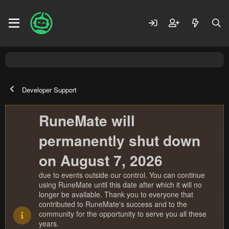
Developer Support
RuneMate will
permanently shut down
on August 7, 2026
due to events outside our control. You can continue
using RuneMate until this date after which it will no
longer be available. Thank you to everyone that
contributed to RuneMate's success and to the
community for the opportunity to serve you all these
years.