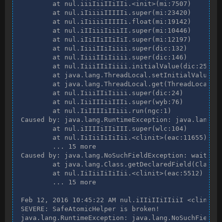
        at nul.iiiIiiIIiIIi.<init>(mi:7507)

        at nul.iIiiiiIIIIIi.super(mi:23420)

        at nul.iIiiiiIIIIIi.float(mi:19142)

        at nul.iIIiiiIiiiII.super(mi:10446)

        at nul.iIiIIiIIiIiI.super(mi:12197)

        at nul.IiiiIIiIiiii.super(dic:132)

        at nul.IiiiIIiIiiii.super(dic:146)

        at nul.IiiiIIiIiiii.initialValue(dic:251)

        at java.lang.ThreadLocal.setInitialValue(Th
        at java.lang.ThreadLocal.get(ThreadLocal.ja
        at nul.IiiiIIiIiiii.super(dic:24)

        at nul.IiiIIIiiIIIi.super(wyb:76)

        at nul.IiIIIIiIIiii.run(ngc:1)

Caused by: java.lang.RuntimeException: java.lang.No
        at nul.iIIIIiIIiIII.super(wlc:104)

        at nul.IiIiiIiIiIii.<clinit>(eac:11655)

        ... 15 more

Caused by: java.lang.NoSuchFieldException: waiters

        at java.lang.Class.getDeclaredField(Class.j
        at nul.IiIiiIiIiIii.<clinit>(eac:5512)

        ... 15 more

Feb 12, 2016 10:45:22 AM nul.iIIiIIiIIiiI <clinit>

SEVERE: SafeAtomicHelper is broken!

java.lang.RuntimeException: java.lang.NoSuchFieldEx