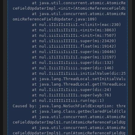
        at java.util.concurrent.atomic.AtomicRefere
ceFieldUpdaterImpl.<init>(AtomicReferenceFieldUpdat
        at java.util.concurrent.atomic.AtomicRefere
omicReferenceFieldUpdater.java:109)

        at nul.iIIiIIiIIiiI.<clinit>(eac:230)

        at nul.iiiIiiIIiIIi.<init>(mi:3863)

        at nul.iiiIiiIIiIIi.<init>(mi:7507)

        at nul.iIiiiiIIIIIi.super(mi:23420)

        at nul.iIiiiiIIIIIi.float(mi:19142)

        at nul.iIIiiiIiiiII.super(mi:10446)

        at nul.iIiIIiIIiIiI.super(mi:12197)

        at nul.IiiiIIiIiiii.super(dic:132)

        at nul.IiiiIIiIiiii.super(dic:146)

        at nul.IiiiIIiIiiii.initialValue(dic:251)

        at java.lang.ThreadLocal.setInitialValue(Th
        at java.lang.ThreadLocal.get(ThreadLocal.ja
        at nul.IiiiIIiIiiii.super(dic:24)

        at nul.IiiIIIiiIIIi.super(wyb:76)

        at nul.IiIIIIiIIiii.run(ngc:1)

Caused by: java.lang.NoSuchFieldException: thread

        at java.lang.Class.getDeclaredField(Class.j
        at java.util.concurrent.atomic.AtomicRefere
ceFieldUpdaterImpl$1.run(AtomicReferenceFieldUpdate
        at java.util.concurrent.atomic.AtomicRefere
ceFieldUpdaterImpl$1.run(AtomicReferenceFieldUpdate