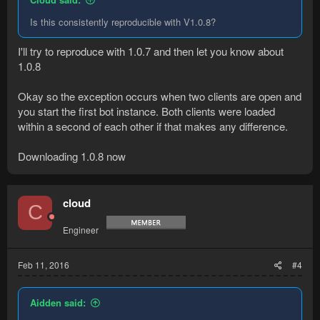
Is this consistently reproducible with V1.0.8?
I'll try to reproduce with 1.0.7 and then let you know about
1.0.8
Okay so the exception occurs when two clients are open and
you start the first bot instance. Both clients were loaded
within a second of each other if that makes any difference.
Downloading 1.0.8 now
cloud
C
Engineer
Feb 11, 2016
#4
Aidden said: