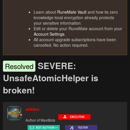
Learn about
RuneMate Vault
and how its zero
knowledge local encryption already protects
your sensitive information.
Edit or delete your RuneMate account from your
Account Settings
.
All account upgrade subscriptions have been
cancelled. No action required.
SEVERE:
Resolved
UnsafeAtomicHelper is
broken!
aidden
Author of MaxiBots