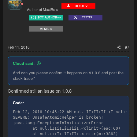
Author of MaxiBots
Feb 11, 2016
#7
Cloud said:
And can you please confirm it happens on V1.0.8 and post the
stack trace?
Confirmed still an issue on 1.0.8
Code:
Feb 12, 2016 10:45:22 AM nul.iIIiIIiIIiiI <clinit>

SEVERE: UnsafeAtomicHelper is broken!

java.lang.ExceptionInInitializerError

        at nul.iIIiIIiIIiiI.<clinit>(eac:60)

        at nul.iiiIiiIIiIIi.<init>(mi:3863)
