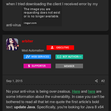
when I tried downloading the client I received error by my
anti-virus
arbiter
Mod Automation
Sep 1, 2015
#2
No your anti-virus is being over-zealous.
Here
and
here
are
some information about the vulnerability. In case you can't be
bothered to read all that let me quote the first article's bold
text:
update Java
. Specifically, you're looking for Java 8 x64