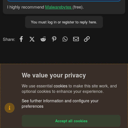
I highly recommend
Malwarebytes
(free).
You must log in or register to reply here.
Facebook
X (Twitter)
Reddit
Pinterest
WhatsApp
Email
Link
Share:
We value your privacy
We use essential
cookies
to make this site work, and
optional cookies to enhance your experience.
See further information and configure your
preferences
Accept all cookies