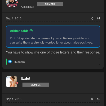
Ass Kicker
Sep 1, 2015
#4
Arbiter said:
P.S. I'd appreciate the name of your anti-virus provider so I
can write them a strongly worded letter about false-positives.
You have to show me one of those letters and their response.
R
ElMacaro
e
a
c
t
itzdot
i
o
n
s
:
Sep 1, 2015
#5