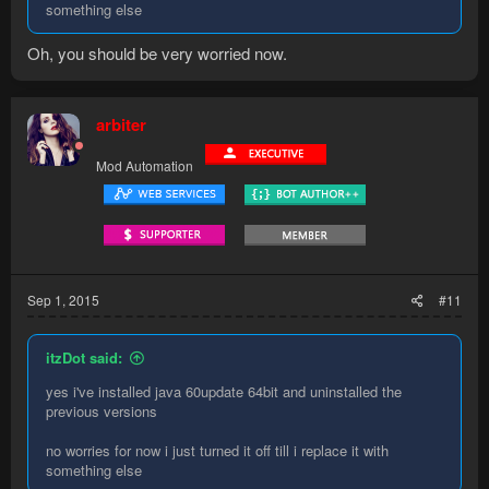
something else
Oh, you should be very worried now.
arbiter
Mod Automation
Sep 1, 2015
#11
itzDot said:
yes i've installed java 60update 64bit and uninstalled the
previous versions
no worries for now i just turned it off till i replace it with
something else