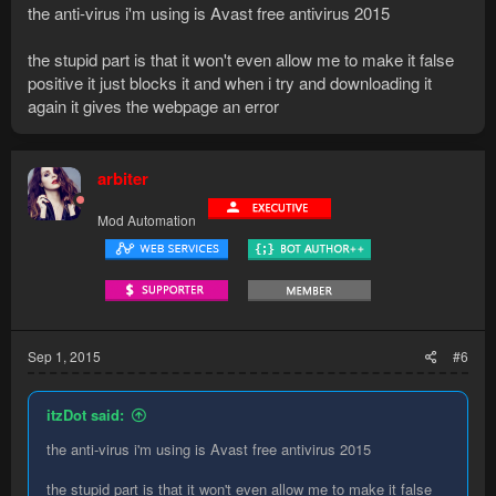
the anti-virus i'm using is Avast free antivirus 2015
the stupid part is that it won't even allow me to make it false
positive it just blocks it and when i try and downloading it
again it gives the webpage an error
arbiter
Mod Automation
Sep 1, 2015
#6
itzDot said:
the anti-virus i'm using is Avast free antivirus 2015
the stupid part is that it won't even allow me to make it false