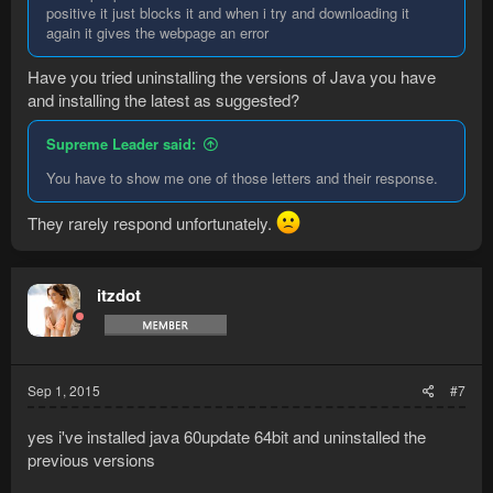
positive it just blocks it and when i try and downloading it
again it gives the webpage an error
Have you tried uninstalling the versions of Java you have
and installing the latest as suggested?
Supreme Leader said:
You have to show me one of those letters and their response.
They rarely respond unfortunately.
itzdot
Sep 1, 2015
#7
yes i've installed java 60update 64bit and uninstalled the
previous versions