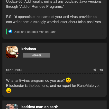
Update 60. Additionally, uninstall any outdated Java versions
through "Add or Remove Programs."
P.S. I'd appreciate the name of your anti-virus provider so I
can write them a strongly worded letter about false-positives.
R
itzDot
and
Baddest Man on Earth
e
a
c
t
kristiaan
i
o
n
s
:
Sep 1, 2015
#3
What anti-virus program do you use?
Bitdefender is the best one, and no report for RuneMate yet
baddest man on earth