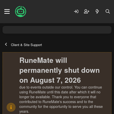
Client & Site Support
RuneMate will
permanently shut down
on August 7, 2026
due to events outside our control. You can continue
using RuneMate until this date after which it will no
longer be available. Thank you to everyone that
contributed to RuneMate's success and to the
community for the opportunity to serve you all these
years.