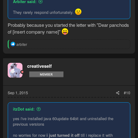
Arbiter said:
They rarely respond unfortunately.
Probably because you started the letter with "Dear panchods
of [insert company name]"
R
arbiter
e
a
c
t
creativeself
i
o
n
s
:
Sep 1, 2015
#10
itzDot said:
yes i've installed java 60update 64bit and uninstalled the
previous versions
no worries for now
i just turned it off
till i replace it with