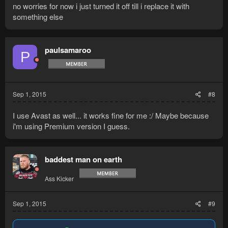
no worries for now i just turned it off till i replace it with
something else
paulsamaroo
P
Sep 1, 2015
#8
I use Avast as well... it works fine for me :/ Maybe because
i'm using Premium version I guess.
baddest man on earth
Ass Kicker
Sep 1, 2015
#9