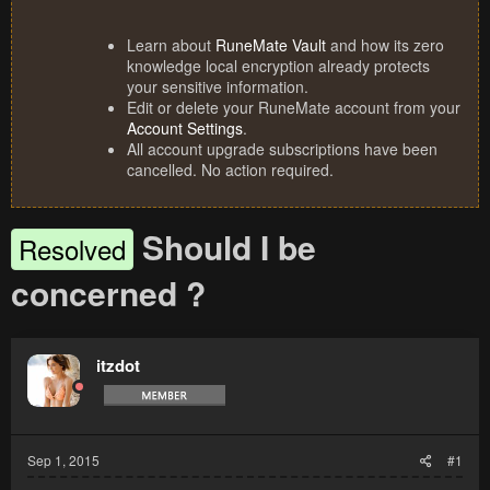
Learn about
RuneMate Vault
and how its zero
knowledge local encryption already protects
your sensitive information.
Edit or delete your RuneMate account from your
Account Settings
.
All account upgrade subscriptions have been
cancelled. No action required.
Should I be
Resolved
concerned ?
itzdot
Sep 1, 2015
#1