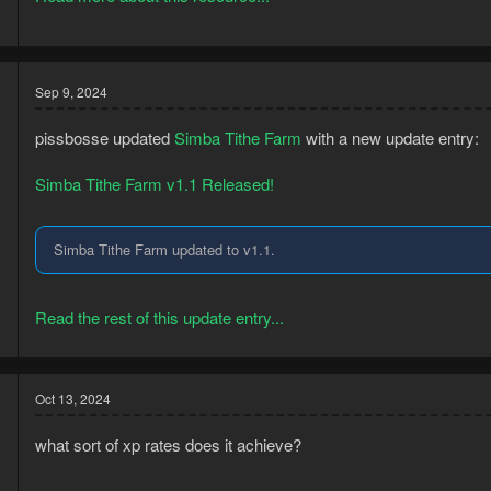
Sep 9, 2024
pissbosse updated
Simba Tithe Farm
with a new update entry:
Simba Tithe Farm v1.1 Released!
Simba Tithe Farm updated to v1.1.
3
Read the rest of this update entry...
8
Oct 13, 2024
what sort of xp rates does it achieve?
Tithe Farm Bot Setup Guide