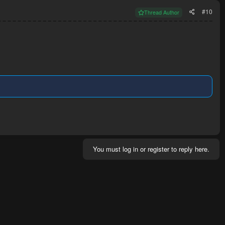
#10
Thread Author
You must log in or register to reply here.