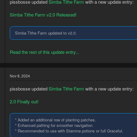
pissbosse updated
Simba Tithe Farm
with a new update entry:
Simba Tithe Farm v2.0 Released!
Simba Tithe Farm updated to v2.0.
3
Read the rest of this update entry...
8
Nov 8, 2024
pissbosse updated
Simba Tithe Farm
with a new update entry:
2.0 Finally out!
* Added an additional row of planting patches.
* Enhanced pathing for smoother navigation.
* Recommended to use with Stamina potions or full Graceful.