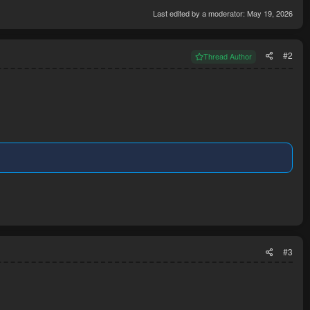
Last edited by a moderator:
May 19, 2026
#2
Thread Author
#3