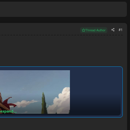
#1
Thread Author
 expand...