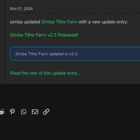
Nov 21, 2024
simba updated
Simba Tithe Farm
with a new update entry:
Simba Tithe Farm v2.3 Released!
Simba Tithe Farm updated to v2.3.
3
Read the rest of this update entry...
8
k
witter)
Reddit
Pinterest
WhatsApp
Email
Link