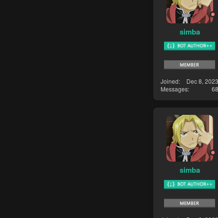
simba
Joined
Dec 8, 202
Messages
6
simba