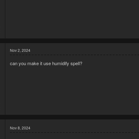
Required Equipment
Essential Tools
Spade - Required for digging patches
6
Seed Dibber - For planting seeds
2
Alternative: Bare-handed planting skill can replace this
Watering Cans (6-8 recommended)
Helps avoid refilling during planting cycles
Nov 2, 2024
Reduces interruptions to farming routine
Upgrade Option...
can you make it use humidify spell?
6
2
Nov 8, 2024