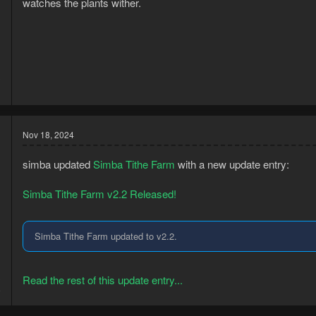
watches the plants wither.
3
1
Nov 18, 2024
simba updated
Simba Tithe Farm
with a new update entry:
Simba Tithe Farm v2.2 Released!
Simba Tithe Farm updated to v2.2.
3
Read the rest of this update entry...
8