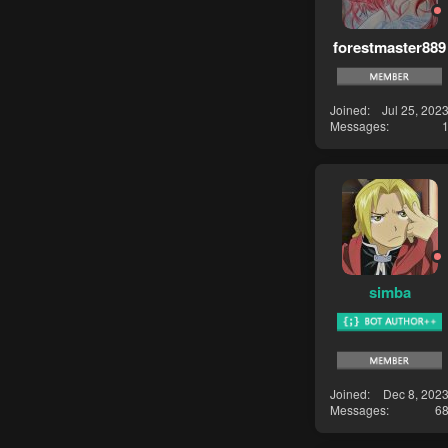
forestmaster889
Joined
Jul 25, 202
Messages
simba
Joined
Dec 8, 202
Messages
6