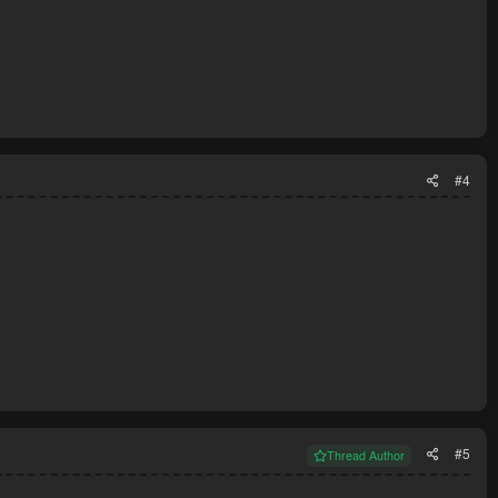
#4
#5
Thread Author