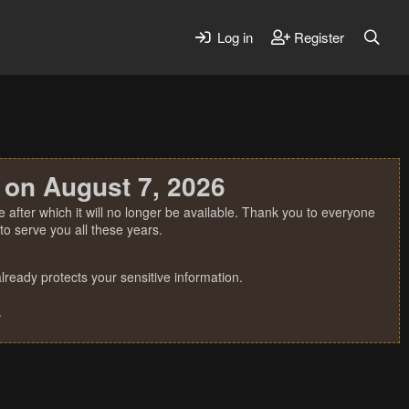
Log in
Register
 on August 7, 2026
 after which it will no longer be available. Thank you to everyone
o serve you all these years.
ready protects your sensitive information.
.