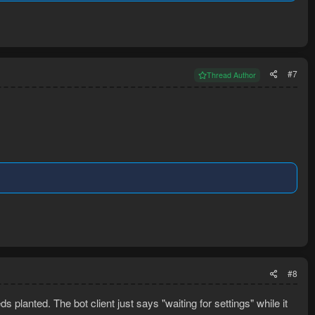
#7
Thread Author
#8
s planted. The bot client just says "waiting for settings" while it