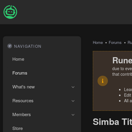
Home
Forums
R
NAVIGATION
Rune
Home
due to eve
Forums
that contr
What's new
Lea
Edit
Resources
All 
Members
Simba Ti
Store