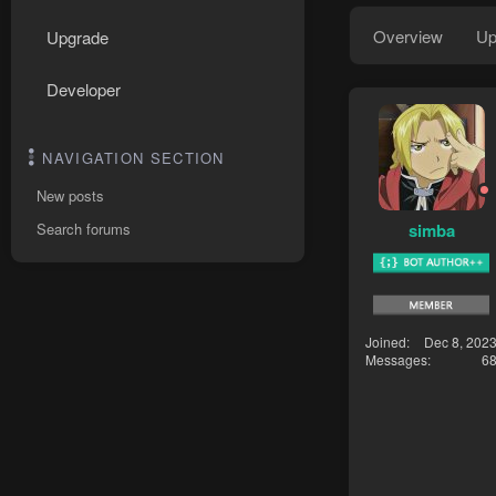
Overview
Up
Upgrade
Developer
NAVIGATION SECTION
New posts
simba
Search forums
Joined
Dec 8, 202
Messages
6