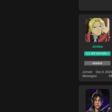
simba
Joined
Dec 8, 202
Messages
6