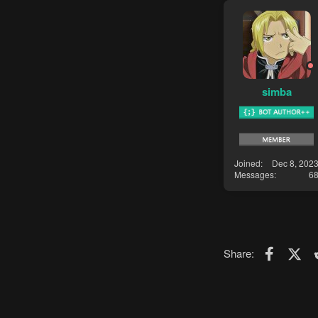
simba
Joined
Dec 8, 202
Messages
6
Faceboo
X (T
Share: