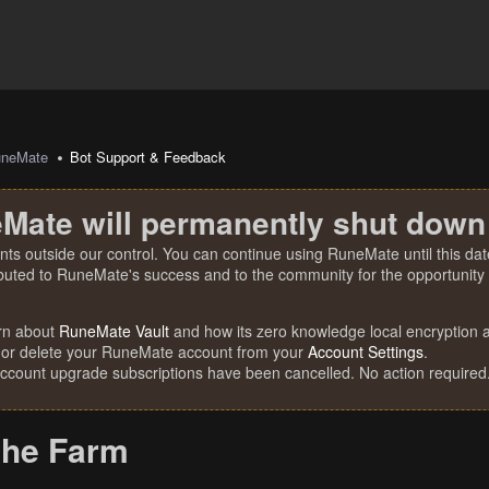
uneMate
Bot Support & Feedback
Mate will permanently shut down
nts outside our control. You can continue using RuneMate until this date
ibuted to RuneMate's success and to the community for the opportunity t
rn about
RuneMate Vault
and how its zero knowledge local encryption al
 or delete your RuneMate account from your
Account Settings
.
account upgrade subscriptions have been cancelled. No action required
the Farm