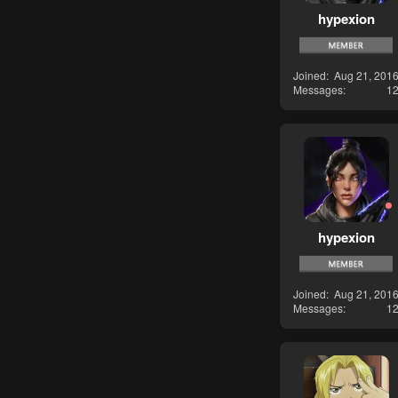
hypexion
Joined
Aug 21, 201
Messages
1
hypexion
Joined
Aug 21, 201
Messages
1