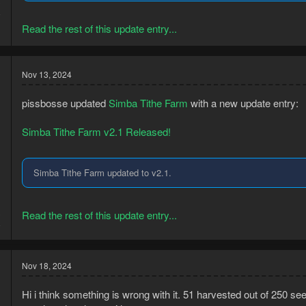
3
8
Read the rest of this update entry...
Nov 13, 2024
pissbosse updated
Simba Tithe Farm
with a new update entry:
Simba Tithe Farm v2.1 Released!
Simba Tithe Farm updated to v2.1.
3
Read the rest of this update entry...
8
Nov 18, 2024
Hi i think something is wrong with it. 51 harvested out of 250 seed