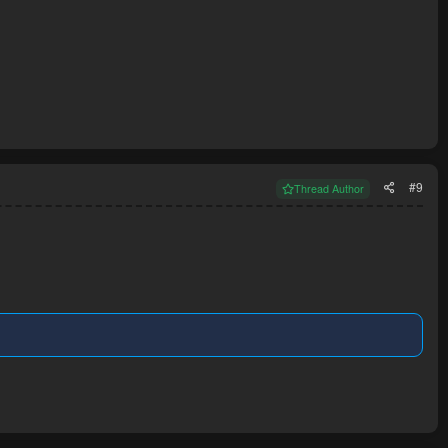
#9
Thread Author