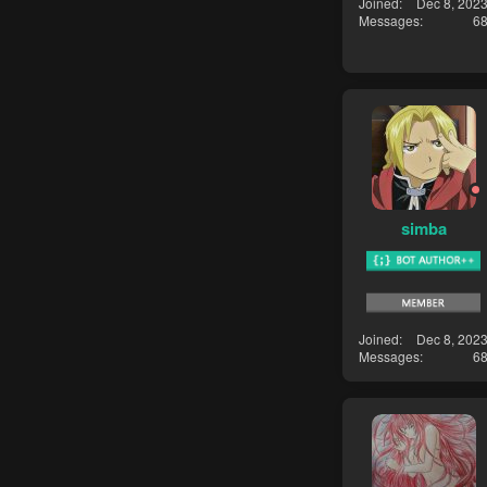
Joined
Dec 8, 202
Messages
6
simba
Joined
Dec 8, 202
Messages
6