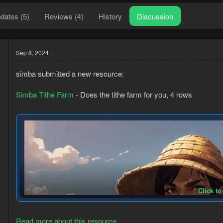
dates (5)
Reviews (4)
History
Discussion
Sep 8, 2024
simba submitted a new resource:
Simba Tithe Farm
- Does the tithe farm for you, 4 rows
3
8
Click to
Read more about this resource...