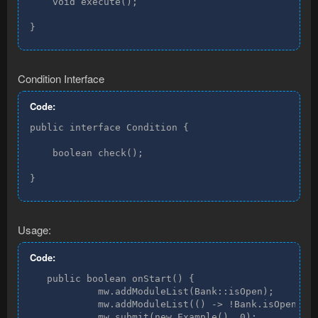
    void execute();

}
Condition Interface
Code:
public interface Condition {

    boolean check();

}
Usage:
Code:
   public boolean onStart() {

            mw.addModuleList(Bank::isOpen);

            mw.addModuleList(() -> !Bank.isOpen());
            mw.submit(new Example(), 0);
