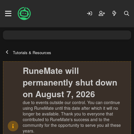
Tutorials & Resources
RuneMate will
permanently shut down
on August 7, 2026
due to events outside our control. You can continue
using RuneMate until this date after which it will no
longer be available. Thank you to everyone that
contributed to RuneMate's success and to the
community for the opportunity to serve you all these
years.