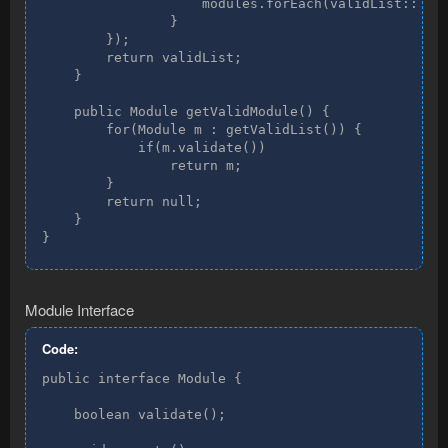
                    modules.forEach(validList::add)
                }

        });

        return validList;

    }

    public Module getValidModule() {

        for(Module m : getValidList()) {

            if(m.validate())

                return m;

        }

        return null;

    }

}
Module Interface
Code:
public interface Module {

    boolean validate();
