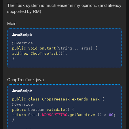
The Task system is much easier in my opinion.. (and already
supported by RM)
Main:
JavaScript:
public
void
onStart
(
String
...
 args
)
{
add
(
new
ChopTreeTask
(
)
)
;
}
ChopTreeTask.java
JavaScript:
public
class
ChopTreeTask
extends
Task
{
public
 boolean 
validate
(
)
{
return
 Skill
.
WOODCUTTING
.
getBaseLevel
(
)
>
60
;
}