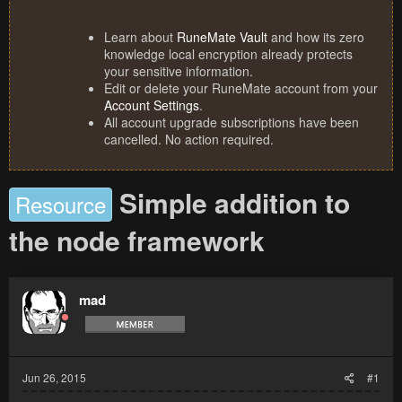
Learn about
RuneMate Vault
and how its zero
knowledge local encryption already protects
your sensitive information.
Edit or delete your RuneMate account from your
Account Settings
.
All account upgrade subscriptions have been
cancelled. No action required.
Simple addition to
Resource
the node framework
mad
Jun 26, 2015
#1