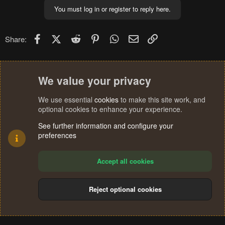
You must log in or register to reply here.
Facebook
X (Twitter)
Reddit
Pinterest
WhatsApp
Email
Link
Share:
We value your privacy
We use essential
cookies
to make this site work, and
optional cookies to enhance your experience.
See further information and configure your
preferences
Accept all cookies
Reject optional cookies
Cookies
Terms and rules
Privacy policy
Help
Home
R
S
®
Community platform by XenForo
© 2010-2024 XenForo Ltd.
S