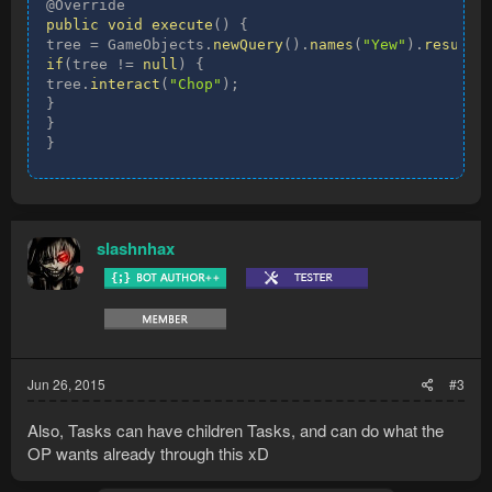
public
void
execute
(
)
{
tree 
=
 GameObjects
.
newQuery
(
)
.
names
(
"Yew"
)
.
results
if
(
tree 
!=
null
)
{
tree
.
interact
(
"Chop"
)
;
}
}
}
slashnhax
Jun 26, 2015
#3
Also, Tasks can have children Tasks, and can do what the
OP wants already through this xD