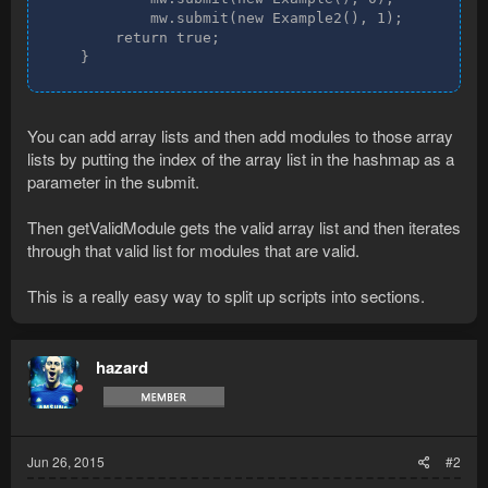
            mw.submit(new Example2(), 1);

        return true;

    }
You can add array lists and then add modules to those array
lists by putting the index of the array list in the hashmap as a
parameter in the submit.
Then getValidModule gets the valid array list and then iterates
through that valid list for modules that are valid.
This is a really easy way to split up scripts into sections.
hazard
Jun 26, 2015
#2