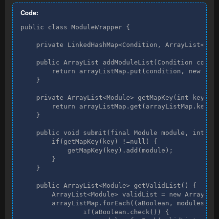
Code:
public class ModuleWrapper {

    private LinkedHashMap<Condition, ArrayList<Modu
    public ArrayList addModuleList(Condition condit
        return arrayListMap.put(condition, new Arra
    }

    private ArrayList<Module> getMapKey(int key) {

        return arrayListMap.get(arrayListMap.keySet
    }

    public void submit(final Module module, int key
        if(getMapKey(key) !=null) {

            getMapKey(key).add(module);

        }

    }

    public ArrayList<Module> getValidList() {

        ArrayList<Module> validList = new ArrayList
        arrayListMap.forEach((aBoolean, modules) ->
                if(aBoolean.check()) {
