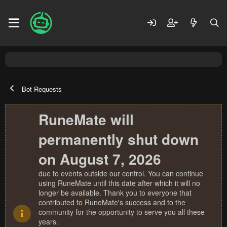
Bot Requests
RuneMate will
permanently shut down
on August 7, 2026
due to events outside our control. You can continue
using RuneMate until this date after which it will no
longer be available. Thank you to everyone that
contributed to RuneMate's success and to the
community for the opportunity to serve you all these
years.