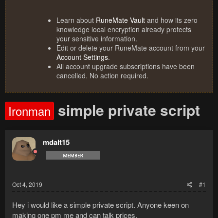
Learn about
RuneMate Vault
and how its zero
knowledge local encryption already protects
your sensitive information.
Edit or delete your RuneMate account from your
Account Settings
.
All account upgrade subscriptions have been
cancelled. No action required.
simple private script
Ironman
mdalt15
Oct 4, 2019
#1
Hey i would like a simple private script. Anyone keen on
making one pm me and can talk prices.