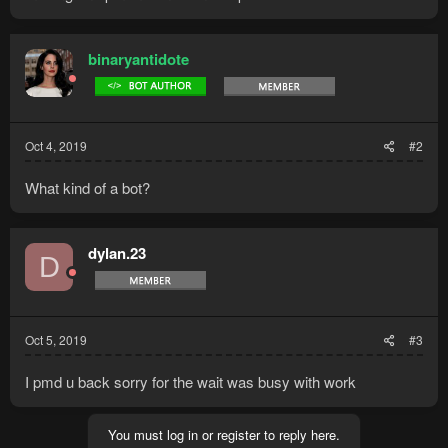
binaryantidote
Oct 4, 2019
#2
What kind of a bot?
dylan.23
D
Oct 5, 2019
#3
I pmd u back sorry for the wait was busy with work
You must log in or register to reply here.