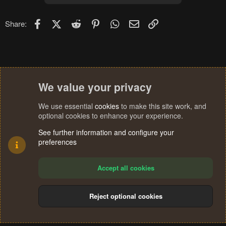
Facebook
X (Twitter)
Reddit
Pinterest
WhatsApp
Email
Link
Share:
We value your privacy
We use essential
cookies
to make this site work, and
optional cookies to enhance your experience.
See further information and configure your
preferences
Accept all cookies
Reject optional cookies
Cookies
Terms and rules
Privacy policy
Help
Home
R
S
®
Community platform by XenForo
© 2010-2024 XenForo Ltd.
S