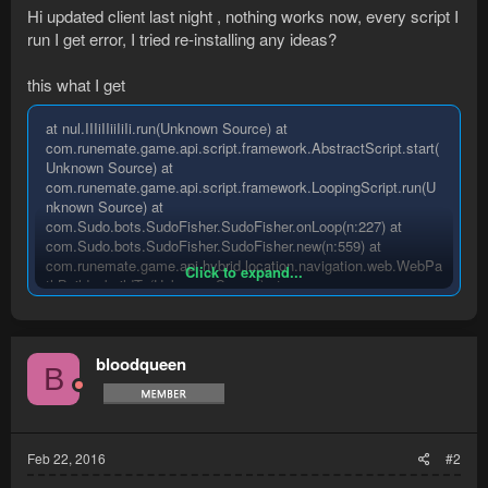
Hi updated client last night , nothing works now, every script I
run I get error, I tried re-installing any ideas?
this what I get
at nul.IIIiIIiiIiIi.run(Unknown Source) at
com.runemate.game.api.script.framework.AbstractScript.start(
Unknown Source) at
com.runemate.game.api.script.framework.LoopingScript.run(U
nknown Source) at
com.Sudo.bots.SudoFisher.SudoFisher.onLoop(n:227) at
com.Sudo.bots.SudoFisher.SudoFisher.new(n:559) at
com.runemate.game.api.hybrid.location.navigation.web.WebPa
Click to expand...
thBuilder.buildTo(Unknown Source) at
com.runemate.game.api.hybrid.location.navigation.web.WebPa
thBuilder.build(Unknown Source) at nul.IIIiiIiIIiII.case(Unknown
Source) at
bloodqueen
com.runemate.game.api.hybrid.local.Skill.getBaseLevel(Unkno
B
wn Source) at nul.IIIiIIiiIiii.byte(Unknown Source) at
nul.IIIiIIiiIiii.byte(Unknown Source) at
java.lang.reflect.Array.get(Native
Method)java.lang.ArrayIndexOutOfBoundsException
Feb 22, 2016
#2