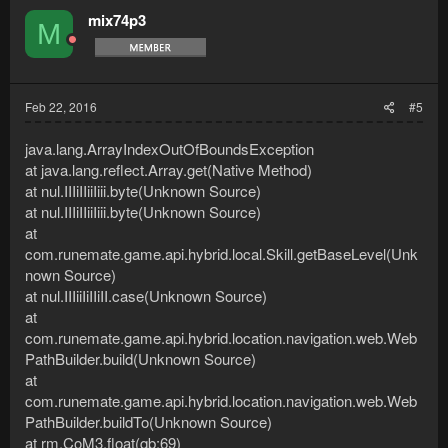
mix74p3
M
Feb 22, 2016
#5
java.lang.ArrayIndexOutOfBoundsException
at java.lang.reflect.Array.get(Native Method)
at nul.IIIiIIiiIiii.byte(Unknown Source)
at nul.IIIiIIiiIiii.byte(Unknown Source)
at
com.runemate.game.api.hybrid.local.Skill.getBaseLevel(Unk
nown Source)
at nul.IIIiiIiIIiII.case(Unknown Source)
at
com.runemate.game.api.hybrid.location.navigation.web.Web
PathBuilder.build(Unknown Source)
at
com.runemate.game.api.hybrid.location.navigation.web.Web
PathBuilder.buildTo(Unknown Source)
at rm.CoM3.float(qb:69)