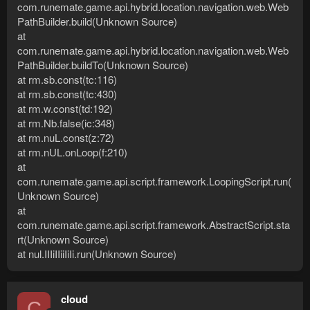
com.runemate.game.api.hybrid.location.navigation.web.Web
PathBuilder.build(Unknown Source)
at
com.runemate.game.api.hybrid.location.navigation.web.Web
PathBuilder.buildTo(Unknown Source)
at rm.sb.const(tc:116)
at rm.sb.const(tc:430)
at rm.w.const(td:192)
at rm.Nb.false(ic:348)
at rm.nuL.const(z:72)
at rm.nUL.onLoop(f:210)
at
com.runemate.game.api.script.framework.LoopingScript.run(
Unknown Source)
at
com.runemate.game.api.script.framework.AbstractScript.sta
rt(Unknown Source)
at nul.IIIiIIiiIiIi.run(Unknown Source)
cloud
C