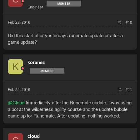
Engineer
Feb 22, 2016
#10
Did this start after yesterdays runemate update or after a
game update?
koranez
K
Feb 22, 2016
#11
@Cloud
Immediately after the Runemate update. I was using
a bot at the wilderness agility course and the update bubble
came up for Runemate. After updating, nothing worked.
cloud