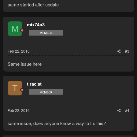
same started after update
mix74p3
M
Feb 22, 2016
#3
Same issue here
t racist
T
Feb 22, 2016
#4
same issue, does anyone know a way to fix this?