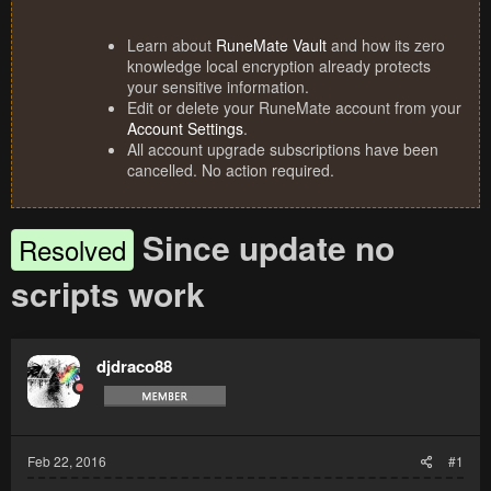
Learn about
RuneMate Vault
and how its zero
knowledge local encryption already protects
your sensitive information.
Edit or delete your RuneMate account from your
Account Settings
.
All account upgrade subscriptions have been
cancelled. No action required.
Since update no
Resolved
scripts work
djdraco88
Feb 22, 2016
#1