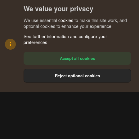
We value your privacy
We use essential
cookies
to make this site work, and
optional cookies to enhance your experience.
See further information and configure your
preferences
Accept all cookies
Reject optional cookies
Cookies
Terms and rules
Privacy policy
Help
Home
R
S
®
Community platform by XenForo
© 2010-2024 XenForo Ltd.
S