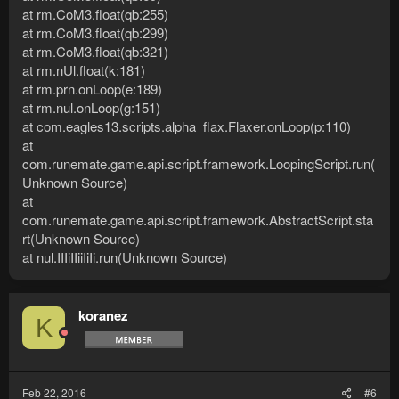
at rm.CoM3.float(qb:255)
at rm.CoM3.float(qb:299)
at rm.CoM3.float(qb:321)
at rm.nUl.float(k:181)
at rm.prn.onLoop(e:189)
at rm.nul.onLoop(g:151)
at com.eagles13.scripts.alpha_flax.Flaxer.onLoop(p:110)
at
com.runemate.game.api.script.framework.LoopingScript.run(
Unknown Source)
at
com.runemate.game.api.script.framework.AbstractScript.sta
rt(Unknown Source)
at nul.IIIiIIiiIiIi.run(Unknown Source)
koranez
K
Feb 22, 2016
#6