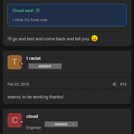
Cloud said:
I think it's fixed now.
I'll go and test and come back and tell you.
t racist
T
Feb 22, 2016
#16
seems to be working thanks!
cloud
C
Engineer