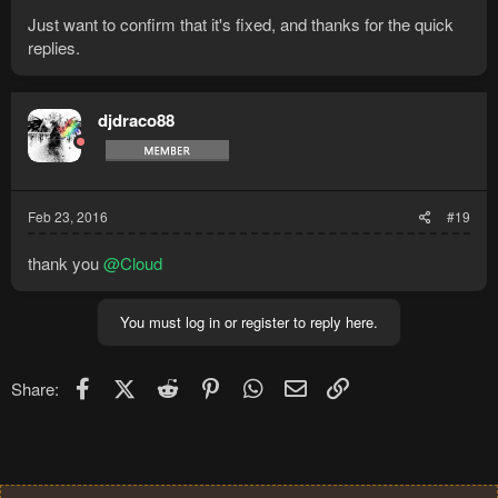
Just want to confirm that it's fixed, and thanks for the quick
replies.
djdraco88
Feb 23, 2016
#19
thank you
@Cloud
You must log in or register to reply here.
Facebook
X (Twitter)
Reddit
Pinterest
WhatsApp
Email
Link
Share: