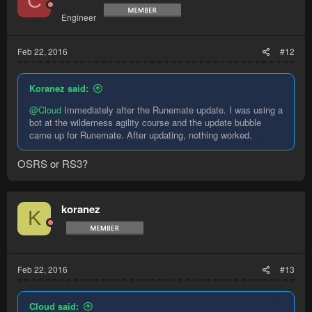
C
Engineer
Feb 22, 2016
#12
Koranez said:
@Cloud
Immediately after the Runemate update. I was using a
bot at the wilderness agility course and the update bubble
came up for Runemate. After updating, nothing worked.
OSRS or RS3?
koranez
K
Feb 22, 2016
#13
Cloud said: