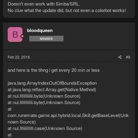
Doesn't even work with Simba/SRL.
No clue what the update did, but not even a colorbot works!
bloodqueen
B
Feb 22, 2016
#9
and here is the tihng i get every 20 min or less
java.lang.ArrayIndexOutOfBoundsException
at java.lang.reflect.Array.get(Native Method)
at nul.IIIiIIiiIiii.byte(Unknown Source)
at nul.IIIiIIiiIiii.byte(Unknown Source)
at
com.runemate.game.api.hybrid.local.Skill.getBaseLevel(Unk
nown Source)
at nul.IIIiiIiIIiII.case(Unknown Source)
at