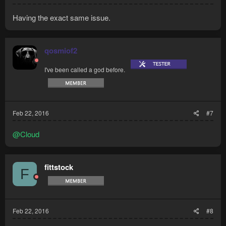
Having the exact same issue.
qosmiof2
I've been called a god before.
Feb 22, 2016
#7
@Cloud
fittstock
F
Feb 22, 2016
#8