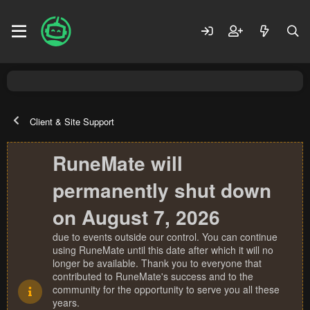
Client & Site Support
RuneMate will
permanently shut down
on August 7, 2026
due to events outside our control. You can continue
using RuneMate until this date after which it will no
longer be available. Thank you to everyone that
contributed to RuneMate's success and to the
community for the opportunity to serve you all these
years.