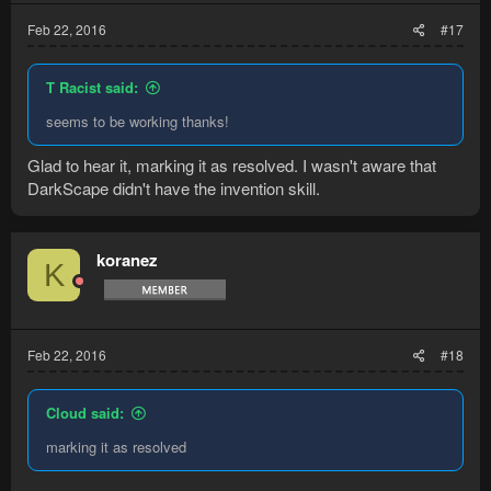
Feb 22, 2016
#17
T Racist said:
seems to be working thanks!
Glad to hear it, marking it as resolved. I wasn't aware that
DarkScape didn't have the invention skill.
koranez
K
Feb 22, 2016
#18
Cloud said:
marking it as resolved