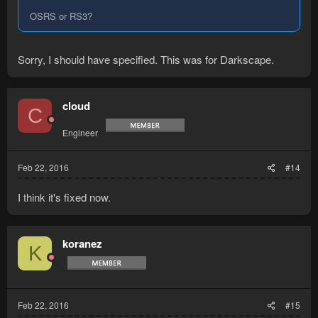
OSRS or RS3?
Sorry, I should have specified. This was for Darkscape.
cloud
C
Engineer
Feb 22, 2016
#14
I think it's fixed now.
koranez
K
Feb 22, 2016
#15