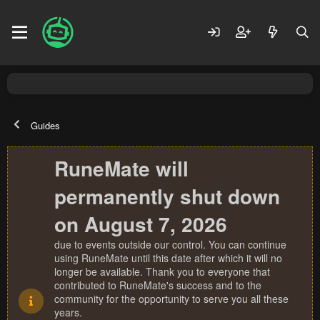
Guides
RuneMate will
permanently shut down
on August 7, 2026
due to events outside our control. You can continue
using RuneMate until this date after which it will no
longer be available. Thank you to everyone that
contributed to RuneMate's success and to the
community for the opportunity to serve you all these
years.