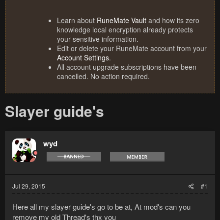
Learn about
RuneMate Vault
and how its zero
knowledge local encryption already protects
your sensitive information.
Edit or delete your RuneMate account from your
Account Settings
.
All account upgrade subscriptions have been
cancelled. No action required.
Slayer guide's
wyd
Jul 29, 2015
#1
Here all my slayer guide's go to be at, At mod's can you
remove my old Thread's thx you