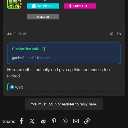
Jul 29, 2015
#3
SlashnHax said:
guides* mods* threads*
Here
are
all .... actually no I give up this sentence is too
fucked.
R
WYD
e
a
c
You must log in or register to reply here.
t
i
o
n
Facebook
X (Twitter)
Reddit
Pinterest
WhatsApp
Email
Link
Share:
s
: