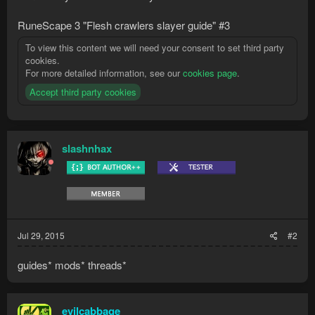
RuneScape 3 "Flesh crawlers slayer guide" #3
To view this content we will need your consent to set third party
cookies.
For more detailed information, see our
cookies page
.
Accept third party cookies
slashnhax
Jul 29, 2015
#2
guides* mods* threads*
evilcabbage