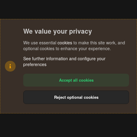
We value your privacy
We use essential
cookies
to make this site work, and
optional cookies to enhance your experience.
See further information and configure your
preferences
Accept all cookies
Reject optional cookies
Cookies
Terms and rules
Privacy policy
Help
Home
R
S
®
Community platform by XenForo
© 2010-2024 XenForo Ltd.
S