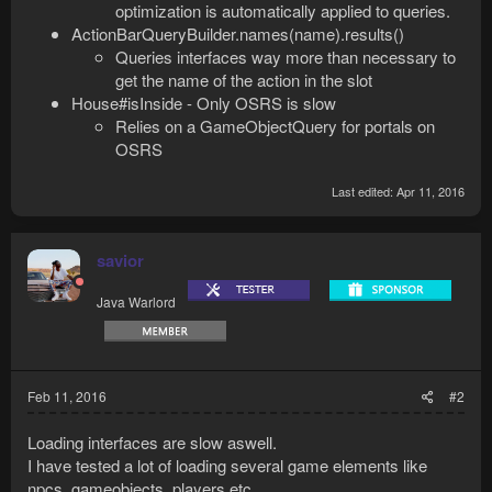
optimization is automatically applied to queries.
ActionBarQueryBuilder.names(name).results()
Queries interfaces way more than necessary to
get the name of the action in the slot
House#isInside - Only OSRS is slow
Relies on a GameObjectQuery for portals on
OSRS
Last edited:
Apr 11, 2016
savior
Java Warlord
Feb 11, 2016
#2
Loading interfaces are slow aswell.
I have tested a lot of loading several game elements like
npcs, gameobjects, players etc.