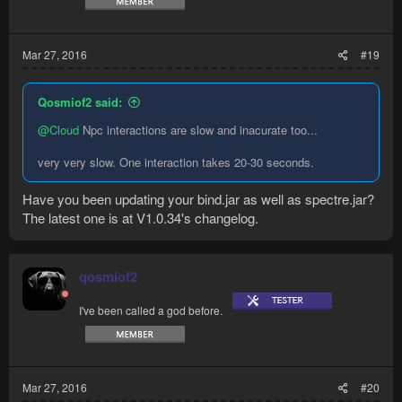
Mar 27, 2016
#19
Qosmiof2 said:
@Cloud
Npc interactions are slow and inacurate too...
very very slow. One interaction takes 20-30 seconds.
Have you been updating your bind.jar as well as spectre.jar?
The latest one is at V1.0.34's changelog.
qosmiof2
I've been called a god before.
Mar 27, 2016
#20