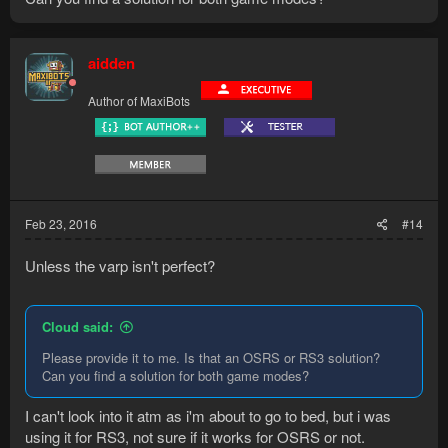
aidden
Author of MaxiBots
Feb 23, 2016
#14
Unless the varp isn't perfect?
Cloud said:
Please provide it to me. Is that an OSRS or RS3 solution?
Can you find a solution for both game modes?
I can't look into it atm as i'm about to go to bed, but i was
using it for RS3, not sure if it works for OSRS or not.