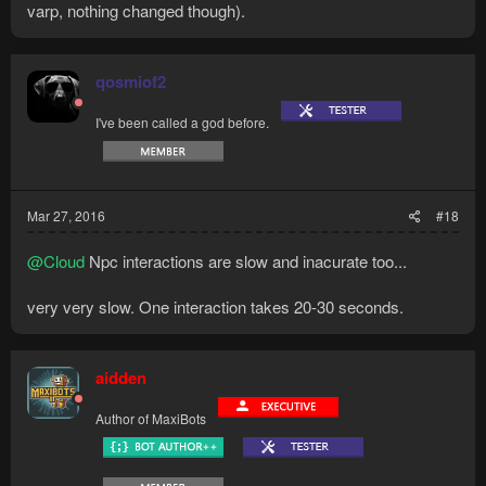
varp, nothing changed though).
qosmiof2
I've been called a god before.
Mar 27, 2016
#18
@Cloud
Npc interactions are slow and inacurate too...
very very slow. One interaction takes 20-30 seconds.
aidden
Author of MaxiBots