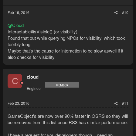
Feb 16, 2016
#10
@Cloud
Interactable#isVisible() (or visibility).
Found that out while querying NPCs for visibility, which took
terribly long.
Maybe that's the cause for interaction to be slow aswell if it
also checks for visibility.
cloud
C
Engineer
Feb 23, 2016
#11
GameObject's are now over 90% faster in OSRS so they will
be removed from this list once RS3 has similar performance.
I have a request for you developers though, I need an