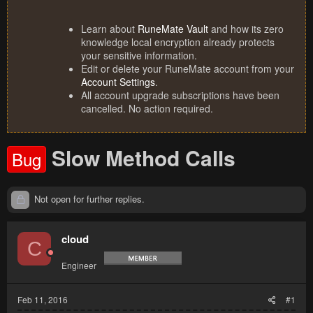
Learn about
RuneMate Vault
and how its zero
knowledge local encryption already protects
your sensitive information.
Edit or delete your RuneMate account from your
Account Settings
.
All account upgrade subscriptions have been
cancelled. No action required.
Slow Method Calls
Bug
Not open for further replies.
cloud
C
Engineer
Feb 11, 2016
#1