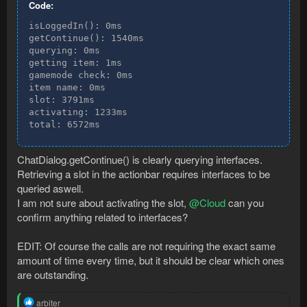
Code:
isLoggedIn(): 0ms

getContinue(): 1540ms

querying: 0ms

getting item: 1ms

gamemode check: 0ms

item name: 0ms

slot: 3791ms

activating: 1233ms

total: 6572ms
ChatDialog.getContinue() is clearly querying interfaces.
Retrieving a slot in the actionbar requires interfaces to be
queried aswell.
I am not sure about activating the slot,
@Cloud
can you
confirm anything related to interfaces?
EDIT: Of course the calls are not requiring the exact same
amount of time every time, but it should be clear which ones
are outstanding.
R
arbiter