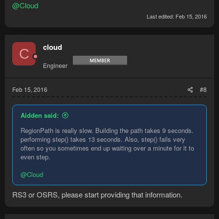
@Cloud
Last edited:
Feb 15, 2016
cloud
C
Engineer
Feb 15, 2016
#8
Aidden said:
RegionPath is really slow. Building the path takes 9 seconds.
performing step() takes 13 seconds. Also, step() fails very
often so you sometimes end up waiting over a minute for it to
even step.
@Cloud
RS3 or OSRS, please start providing that information.