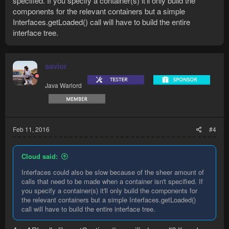
specified. If you specify a container(s) it'll only build the
Players: 1ms

components for the relevant containers but a simple
GameObjects: 13523ms

Interfaces.getLoaded() call will have to build the entire
Npcs: 20ms

interface tree.
Inventory: 2ms

ActionBar: 11ms

Interfaces: 2020ms
savior
Java Warlord
This one is a bunch of steps taken to drop an item with the
actionbar. There are several validations that could make
sense.
Code:
Feb 11, 2016
#4
isLoggedIn(): 0ms

getContinue(): 1540ms

Cloud said:
querying: 0ms

getting item: 1ms

Interfaces could also be slow because of the sheer amount of
gamemode check: 0ms

calls that need to be made when a container isn't specified. If
item name: 0ms

you specify a container(s) it'll only build the components for
slot: 3791ms

the relevant containers but a simple Interfaces.getLoaded()
activating: 1233ms

call will have to build the entire interface tree.
total: 6572ms