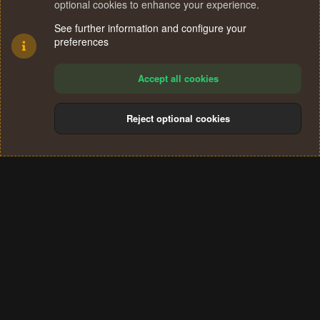
optional cookies to enhance your experience.
See further information and configure your
preferences
Accept all cookies
Reject optional cookies
Cookies
Terms and rules
Privacy policy
Help
Home
R
S
®
Community platform by XenForo
© 2010-2024 XenForo Ltd.
S