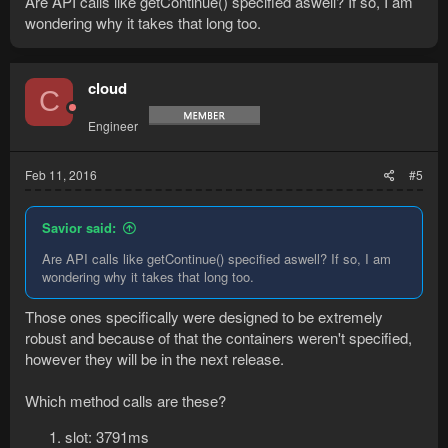
Are API calls like getContinue() specified aswell? If so, I am
ChatDialog.getContinue() is clearly querying interfaces.
wondering why it takes that long too.
Retrieving a slot in the actionbar requires interfaces to be
queried aswell.
I am not sure about activating the slot,
@Cloud
can you
cloud
confirm anything related to interfaces?
C
EDIT: Of course the calls are not requiring the exact same
Engineer
amount of time every time, but it should be clear which ones
are outstanding.
Feb 11, 2016
#5
Savior said:
Are API calls like getContinue() specified aswell? If so, I am
wondering why it takes that long too.
Those ones specifically were designed to be extremely
robust and because of that the containers weren't specified,
however they will be in the next release.
Which method calls are these?
slot: 3791ms