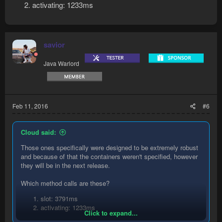
activating: 1233ms
savior
Java Warlord
Feb 11, 2016
#6
Cloud said:
Those ones specifically were designed to be extremely robust
and because of that the containers weren't specified, however
they will be in the next release.
Which method calls are these?
slot: 3791ms
activating: 1233ms
Click to expand...