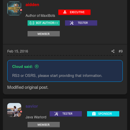
aidden
Author of MaxiBots
Feb 15, 2016
#9
Cloud said:
RS3 or OSRS, please start providing that information.
Modified original post.
savior
Java Warlord