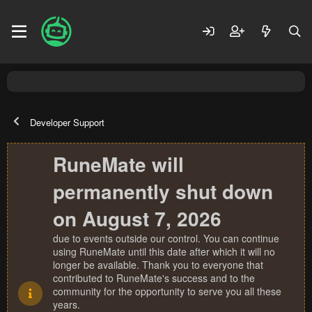
Developer Support
RuneMate will
permanently shut down
on August 7, 2026
due to events outside our control. You can continue
using RuneMate until this date after which it will no
longer be available. Thank you to everyone that
contributed to RuneMate's success and to the
community for the opportunity to serve you all these
years.