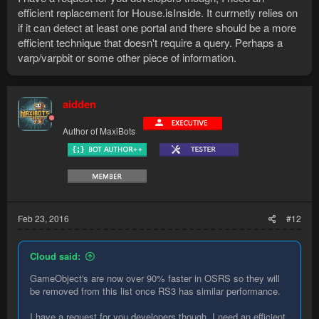
efficient replacement for House.isInside. It currnetly relies on
if it can detect at least one portal and there should be a more
efficient technique that doesn't require a query. Perhaps a
varp/varpbit or some other piece of information.
aidden
Author of MaxiBots
Feb 23, 2016
#12
Cloud said:
GameObject's are now over 90% faster in OSRS so they will
be removed from this list once RS3 has similar performance.
I have a request for you developers though, I need an efficient