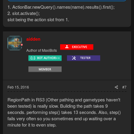
1. ActionBar.newQuery().names(name).results().first();
2. slot.activate();
slot being the action slot from 1.
aidden
Author of MaxiBots
Feb 15, 2016
#7
RegionPath in RS3 (Other pathing and gametypes haven't
been tested) is really slow. Building the path takes 9
seconds. performing step() takes 13 seconds. Also, step()
fails very often so you sometimes end up waiting over a
minute for it to even step.