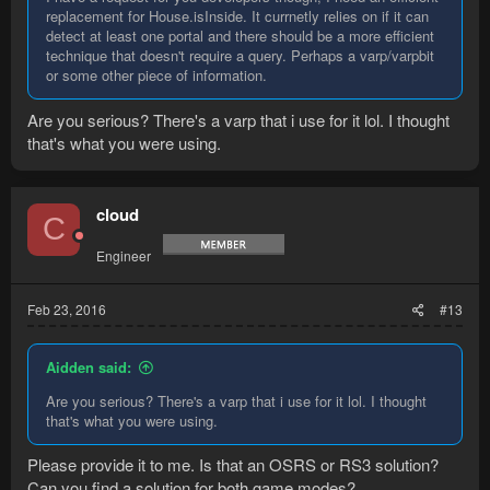
replacement for House.isInside. It currnetly relies on if it can
detect at least one portal and there should be a more efficient
technique that doesn't require a query. Perhaps a varp/varpbit
or some other piece of information.
Are you serious? There's a varp that i use for it lol. I thought
that's what you were using.
cloud
C
Engineer
Feb 23, 2016
#13
Aidden said:
Are you serious? There's a varp that i use for it lol. I thought
that's what you were using.
Please provide it to me. Is that an OSRS or RS3 solution?
Can you find a solution for both game modes?