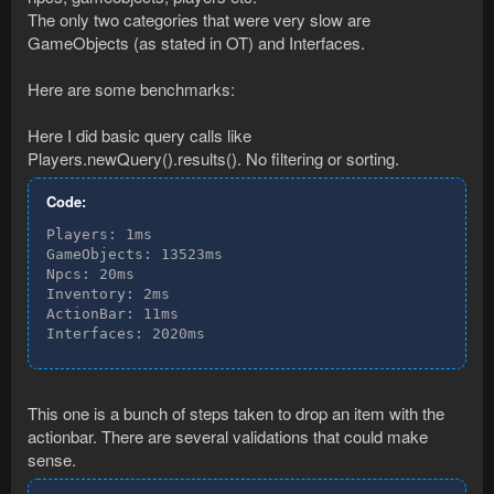
The only two categories that were very slow are
GameObjects (as stated in OT) and Interfaces.
Here are some benchmarks:
Here I did basic query calls like
Players.newQuery().results(). No filtering or sorting.
Code:
Players: 1ms

GameObjects: 13523ms

Npcs: 20ms

Inventory: 2ms

ActionBar: 11ms

Interfaces: 2020ms
This one is a bunch of steps taken to drop an item with the
actionbar. There are several validations that could make
sense.