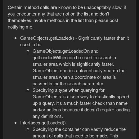
Certain method calls are known to be unacceptably slow, if
you encounter any that are not on the list and don't
themselves invoke methods in the list than please post
notifying me.
GameObjects.getLoaded() - Significantly faster than it
used to be
GameObjects.getLoadedOn and
getLoadedWithin can be used to search a
smaller area which is significantly faster.
GameObject queries automatically search the
smaller area when a coordinate or area is
passed in for the search parameter.
Specifying a type when querying for
GameObjects is also a way to drastically speed
up a query. It's a much faster check than name
and/or actions because it doesn't require loading
any definitions.
Interfaces.getLoaded()
Specifying the container can vastly reduce the
amount of calls that need to be made. This