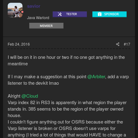
savior
Java Warlord
Feb 24, 2016
#17
I will be on it in one hour or two if no one got anything in the
meantime
If I may make a suggestion at this point
@Arbiter
, add a varp
listener to the devkit lmao
Alright
@Cloud
Varp index 82 in RS3 is apparently in what region the player
stands in. 385 seems to be the region of the player owned
house.
I couldn't figure anything out for OSRS because either the
Varp listener is broken or OSRS doesn't use varps for
anything (I tried a lot of things that would HAVE to change a