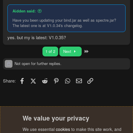
Aidden said:
Have you been updating your bind.jar as well as spectre.jar?
The latest one is at V1.0.34's changelog.
yes. but my is latest: V1.0.35?
Last
1 of 2
Next
Not open for further replies.
Facebook
X (Twitter)
Reddit
Pinterest
WhatsApp
Email
Link
Share:
We value your privacy
We use essential
cookies
to make this site work, and