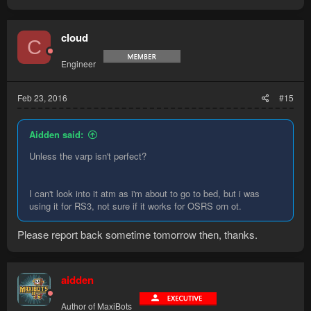
cloud
C
Engineer
Feb 23, 2016
#15
Aidden said:
Unless the varp isn't perfect?
I can't look into it atm as i'm about to go to bed, but i was
using it for RS3, not sure if it works for OSRS orn ot.
Please report back sometime tomorrow then, thanks.
aidden
Author of MaxiBots