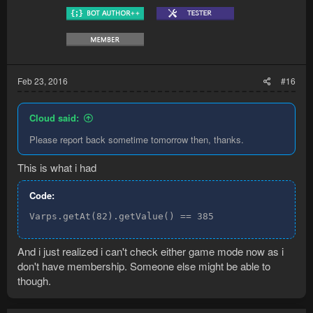
Feb 23, 2016
#16
Cloud said:
Please report back sometime tomorrow then, thanks.
This is what i had
Code:
Varps.getAt(82).getValue() == 385
And i just realized i can't check either game mode now as i
don't have membership. Someone else might be able to
though.