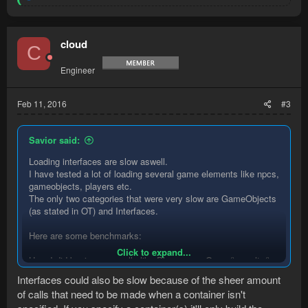
e
a
c
t
cloud
C
i
o
Engineer
n
s
:
Feb 11, 2016
#3
Savior said:
Loading interfaces are slow aswell.
I have tested a lot of loading several game elements like npcs,
gameobjects, players etc.
The only two categories that were very slow are GameObjects
(as stated in OT) and Interfaces.
Here are some benchmarks:
Click to expand...
Here I did basic query calls like Players.newQuery().results().
No filtering or sorting.
Interfaces could also be slow because of the sheer amount
of calls that need to be made when a container isn't
Code: