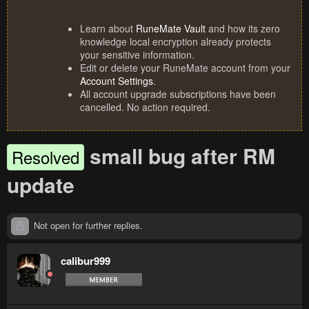
Learn about
RuneMate Vault
and how its zero
knowledge local encryption already protects
your sensitive information.
Edit or delete your RuneMate account from your
Account Settings
.
All account upgrade subscriptions have been
cancelled. No action required.
small bug after RM
Resolved
update
Not open for further replies.
calibur999