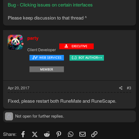
Bug - Clicking issues on certain interfaces
Please keep discussion to that thread ^
party
Client Developer
Apr 20, 2017
#3
Fixed, please restart both RuneMate and RuneScape.
Not open for further replies.
Facebook
X (Twitter)
Reddit
Pinterest
WhatsApp
Email
Link
Share: