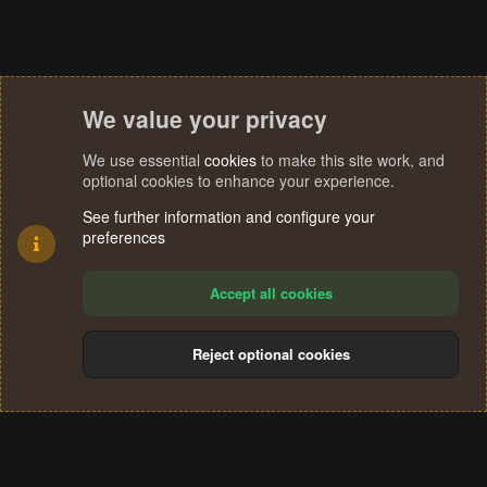
We value your privacy
We use essential
cookies
to make this site work, and
optional cookies to enhance your experience.
See further information and configure your
preferences
Accept all cookies
Reject optional cookies
Cookies
Terms and rules
Privacy policy
Help
Home
R
S
®
Community platform by XenForo
© 2010-2024 XenForo Ltd.
S