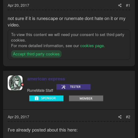
Apr 20, 2017
#1
not sure if it is runescape or runemate dont hate on it or my
video.
To view this content we will need your consent to set third party
cookies.
For more detailed information, see our
cookies page
.
Accept third party cookies
american express
RuneMate Staff
Apr 20, 2017
#2
I've already posted about this here: