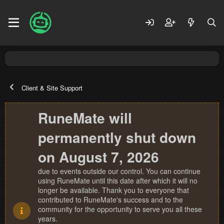
Client & Site Support
RuneMate will
permanently shut down
on August 7, 2026
due to events outside our control. You can continue
using RuneMate until this date after which it will no
longer be available. Thank you to everyone that
contributed to RuneMate's success and to the
community for the opportunity to serve you all these
years.