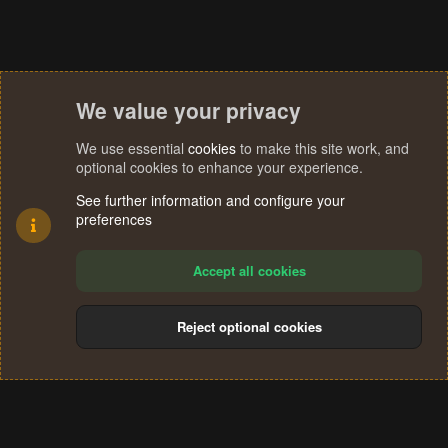
We value your privacy
We use essential
cookies
to make this site work, and
optional cookies to enhance your experience.
See further information and configure your
preferences
Accept all cookies
Reject optional cookies
Cookies
Terms and rules
Privacy policy
Help
Home
R
S
®
Community platform by XenForo
© 2010-2024 XenForo Ltd.
S