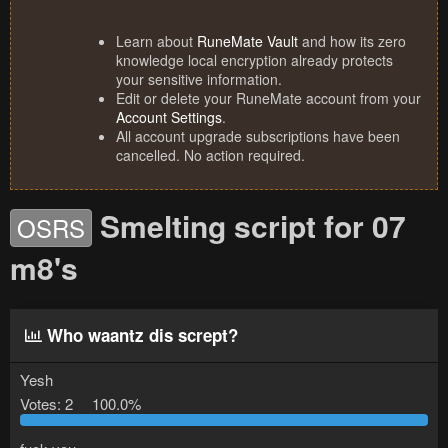
Learn about
RuneMate Vault
and how its zero
knowledge local encryption already protects
your sensitive information.
Edit or delete your RuneMate account from your
Account Settings
.
All account upgrade subscriptions have been
cancelled. No action required.
Smelting script for 07
OSRS
m8's
Who waantz dis scrept?
Yesh
Votes:
2
100.0%