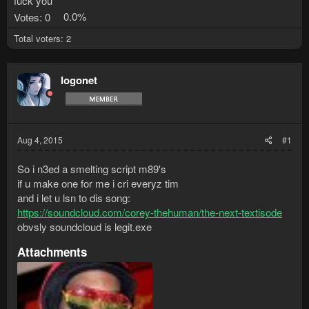
fuck you
Votes:
0
0.0%
Total voters
2
logonet
Aug 4, 2015
#1
So i n3ed a smelting script m89's
if u make one for me i cri everyz tim
and i let u lsn to dis song:
https://soundcloud.com/corey-thehuman/the-next-textisode
obvsly soundcloud is legit.exe
Attachments