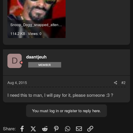
Snoop_Dogg_snapped_attending_a_press_conference_in_India.jpg
114.2 KB · Views: 0
daantjeuh
D
Aug 4, 2015
#2
I need this to man, I will pay for it, please someone :3 ?
You must log in or register to reply here.
Facebook
X (Twitter)
Reddit
Pinterest
WhatsApp
Email
Link
Share: