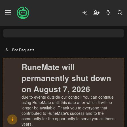
Bot Requests
RuneMate will
permanently shut down
on August 7, 2026
due to events outside our control. You can continue
using RuneMate until this date after which it will no
longer be available. Thank you to everyone that
contributed to RuneMate's success and to the
community for the opportunity to serve you all these
years.