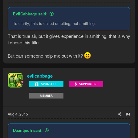
EvilCabbage said:
To clarify, this is called smelting; not smithing.
That is true sir, but it gives experience in smithing, that is why
i chose this title.
But can someone help me out with it?
evilcabbage
Aug 4, 2015
#4
Daantjeuh said: