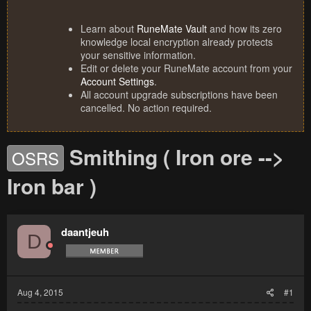
Learn about
RuneMate Vault
and how its zero
knowledge local encryption already protects
your sensitive information.
Edit or delete your RuneMate account from your
Account Settings
.
All account upgrade subscriptions have been
cancelled. No action required.
Smithing ( Iron ore -->
OSRS
Iron bar )
daantjeuh
D
Aug 4, 2015
#1