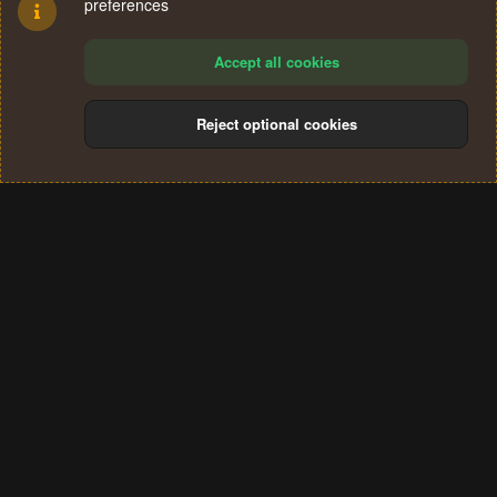
preferences
Accept all cookies
Reject optional cookies
Cookies
Terms and rules
Privacy policy
Help
Home
R
S
®
Community platform by XenForo
© 2010-2024 XenForo Ltd.
S