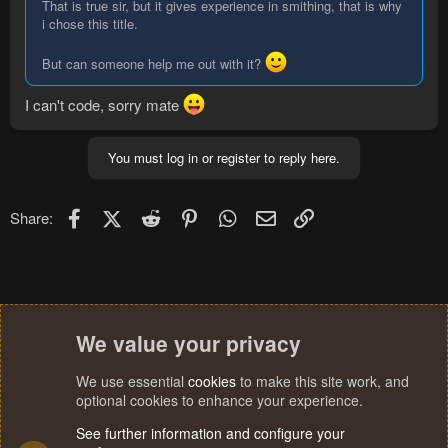
That is true sir, but it gives experience in smithing, that is why
i chose this title.
But can someone help me out with it?
I can't code, sorry mate
You must log in or register to reply here.
Facebook
X (Twitter)
Reddit
Pinterest
WhatsApp
Email
Link
Share:
We value your privacy
We use essential
cookies
to make this site work, and
optional cookies to enhance your experience.
See further information and configure your