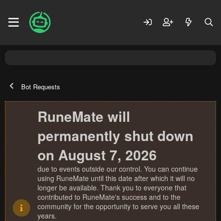
Bot Requests
RuneMate will
permanently shut down
on August 7, 2026
due to events outside our control. You can continue
using RuneMate until this date after which it will no
longer be available. Thank you to everyone that
contributed to RuneMate's success and to the
community for the opportunity to serve you all these
years.