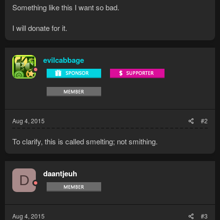
Something like this I want so bad.
I will donate for it.
evilcabbage
Aug 4, 2015
#2
To clarify, this is called smelting; not smithing.
daantjeuh
D
Aug 4, 2015
#3