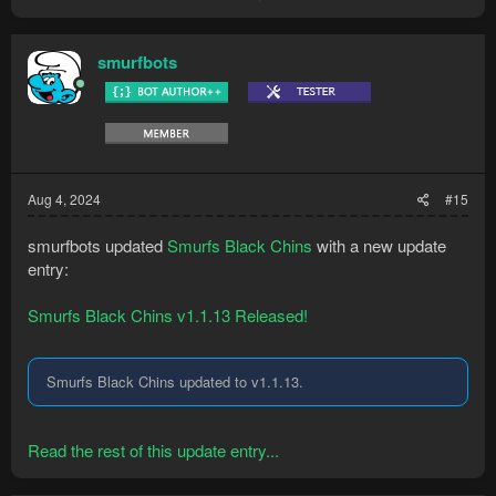
smurfbots
Aug 4, 2024
#15
smurfbots updated
Smurfs Black Chins
with a new update
entry:
Smurfs Black Chins v1.1.13 Released!
Smurfs Black Chins updated to v1.1.13.
Read the rest of this update entry...