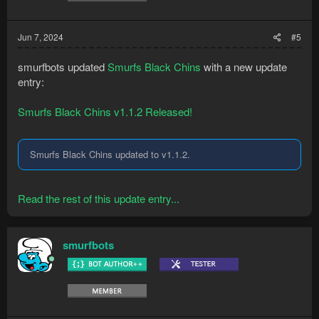
Jun 7, 2024
#5
smurfbots updated
Smurfs Black Chins
with a new update
entry:
Smurfs Black Chins v1.1.2 Released!
Smurfs Black Chins updated to v1.1.2.
Read the rest of this update entry...
smurfbots