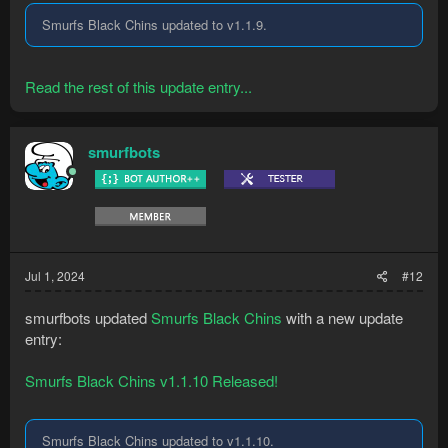
Smurfs Black Chins updated to v1.1.9.
Read the rest of this update entry...
smurfbots
Jul 1, 2024
#12
smurfbots updated
Smurfs Black Chins
with a new update
entry:
Smurfs Black Chins v1.1.10 Released!
Smurfs Black Chins updated to v1.1.10.