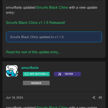
smurfbots updated
Smurfs Black Chins
with a new update
entry:
Smurfs Black Chins v1.1.5 Released!
Smurfs Black Chins updated to v1.1.5.
Read the rest of this update entry...
smurfbots
Jun 18, 2024
#8
smurfbots updated
Smurfs Black Chins
with a new update