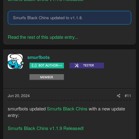
Smurfs Black Chins updated to v1.1.8.
Read the rest of this update entry...
smurfbots
Jun 20, 2024
#11
smurfbots updated
Smurfs Black Chins
with a new update
entry:
Smurfs Black Chins v1.1.9 Released!