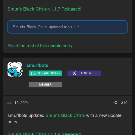
Smurfs Black Chins v1.1.7 Released!
Smurfs Black Chins updated to v1.1.7.
Read the rest of this update entry...
smurfbots
Jun 19, 2024
#10
smurfbots updated
Smurfs Black Chins
with a new update
entry:
Smurfs Black Chins v1.1.8 Released!