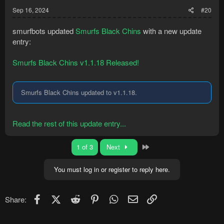
Sep 16, 2024
#20
smurfbots updated
Smurfs Black Chins
with a new update
entry:
Smurfs Black Chins v1.1.18 Released!
Smurfs Black Chins updated to v1.1.18.
Read the rest of this update entry...
Last
1 of 3
Next
You must log in or register to reply here.
Facebook
X (Twitter)
Reddit
Pinterest
WhatsApp
Email
Link
Share: