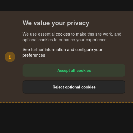
We value your privacy
We use essential
cookies
to make this site work, and
optional cookies to enhance your experience.
See further information and configure your
preferences
Accept all cookies
Reject optional cookies
Cookies
Terms and rules
Privacy policy
Help
Home
R
S
®
Community platform by XenForo
© 2010-2024 XenForo Ltd.
S