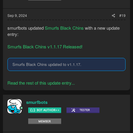
Sep 9, 2024
#19
smurfbots updated
Smurfs Black Chins
with a new update
entry:
Smurfs Black Chins v1.1.17 Released!
Smurfs Black Chins updated to v1.1.17.
Read the rest of this update entry...
smurfbots