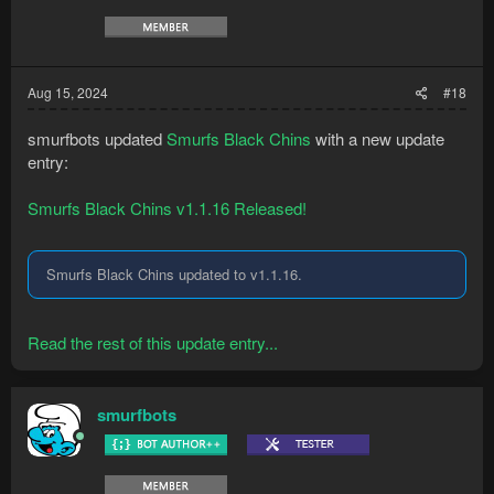
Aug 15, 2024
#18
smurfbots updated
Smurfs Black Chins
with a new update
entry:
Smurfs Black Chins v1.1.16 Released!
Smurfs Black Chins updated to v1.1.16.
Read the rest of this update entry...
smurfbots