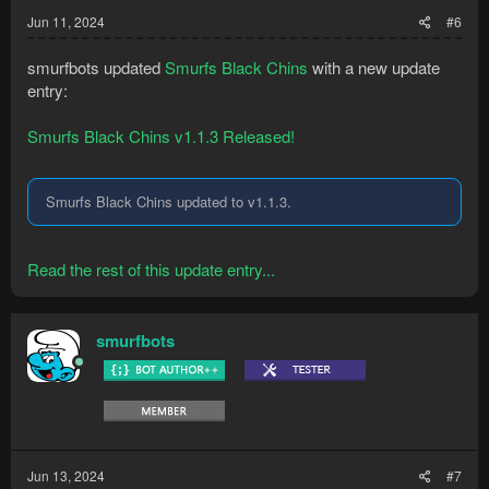
Jun 11, 2024
#6
smurfbots updated
Smurfs Black Chins
with a new update
entry:
Smurfs Black Chins v1.1.3 Released!
Smurfs Black Chins updated to v1.1.3.
Read the rest of this update entry...
smurfbots
Jun 13, 2024
#7