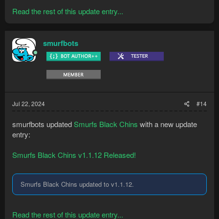
Read the rest of this update entry...
smurfbots
Jul 22, 2024
#14
smurfbots updated
Smurfs Black Chins
with a new update
entry:
Smurfs Black Chins v1.1.12 Released!
Smurfs Black Chins updated to v1.1.12.
Read the rest of this update entry...