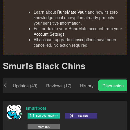
Learn about
RuneMate Vault
and how its zero
knowledge local encryption already protects
your sensitive information.
Edit or delete your RuneMate account from your
Account Settings
.
All account upgrade subscriptions have been
cancelled. No action required.
Smurfs Black Chins
ew
Updates (49)
Reviews (17)
History
Discussion
smurfbots