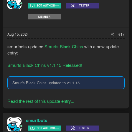
Aug 15, 2024
#17
smurfbots updated
Smurfs Black Chins
with a new update
entry:
Smurfs Black Chins v1.1.15 Released!
Smurfs Black Chins updated to v1.1.15.
Read the rest of this update entry...
smurfbots