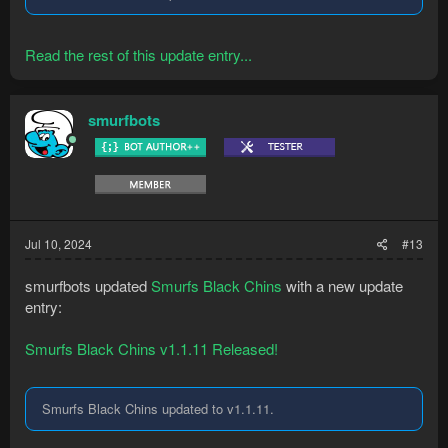
Read the rest of this update entry...
smurfbots
Jul 10, 2024
#13
smurfbots updated
Smurfs Black Chins
with a new update
entry:
Smurfs Black Chins v1.1.11 Released!
Smurfs Black Chins updated to v1.1.11.