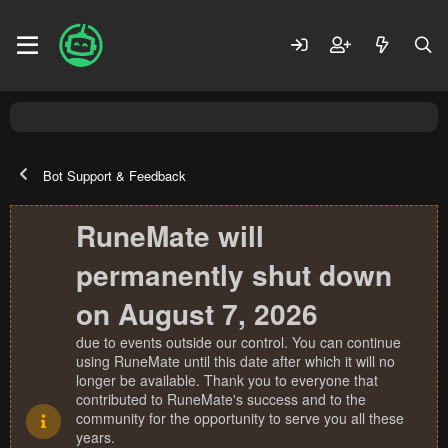
Bot Support & Feedback
RuneMate will
permanently shut down
on August 7, 2026
due to events outside our control. You can continue
using RuneMate until this date after which it will no
longer be available. Thank you to everyone that
contributed to RuneMate's success and to the
community for the opportunity to serve you all these
years.