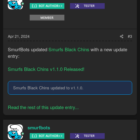
Apr 21, 2024
#3
SmurfBots updated
Smurfs Black Chins
with a new update
entry:
Smurfs Black Chins v1.1.0 Released!
Smurfs Black Chins updated to v1.1.0.
Read the rest of this update entry...
smurfbots