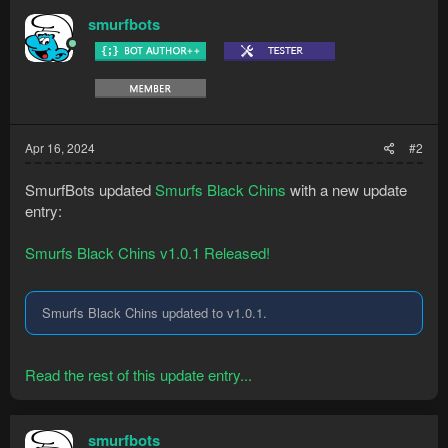
Start at ferox with box traps in your inventory (+ seedpod if
smurfbots
you have one) and a ring of dueling equipped. Make sure you
have plenty spare traps and dueling rings in your bank
Apr 16, 2024
#2
SmurfBots updated
Smurfs Black Chins
with a new update
entry:
Smurfs Black Chins v1.0.1 Released!
Smurfs Black Chins updated to v1.0.1.
Read the rest of this update entry...
smurfbots