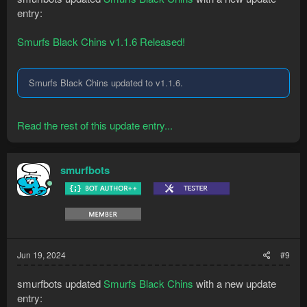
entry:
Smurfs Black Chins v1.1.6 Released!
Smurfs Black Chins updated to v1.1.6.
Read the rest of this update entry...
smurfbots
Jun 19, 2024
#9
smurfbots updated
Smurfs Black Chins
with a new update
entry: