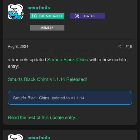
smurfbots
Aug 8, 2024
#16
smurfbots updated
Smurfs Black Chins
with a new update
entry:
Smurfs Black Chins v1.1.14 Released!
Smurfs Black Chins updated to v1.1.14.
Read the rest of this update entry...
smurfbots