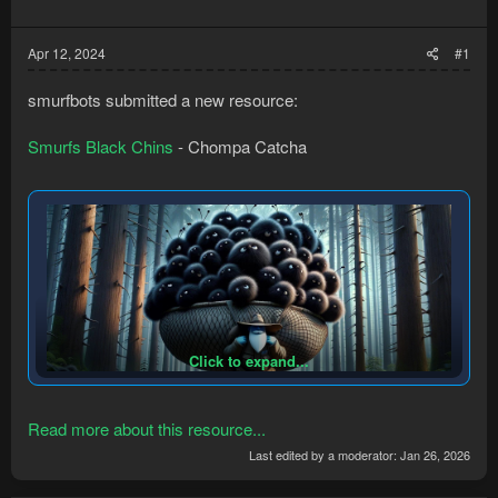
Apr 12, 2024
#1
smurfbots submitted a new resource:
Smurfs Black Chins
- Chompa Catcha
Click to expand...
Read more about this resource...
Last edited by a moderator:
Jan 26, 2026
Catch Chompas, Log from pkers. EZ.