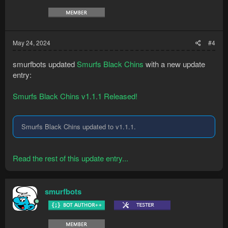
May 24, 2024
#4
smurfbots updated
Smurfs Black Chins
with a new update
entry:
Smurfs Black Chins v1.1.1 Released!
Smurfs Black Chins updated to v1.1.1.
Read the rest of this update entry...
smurfbots