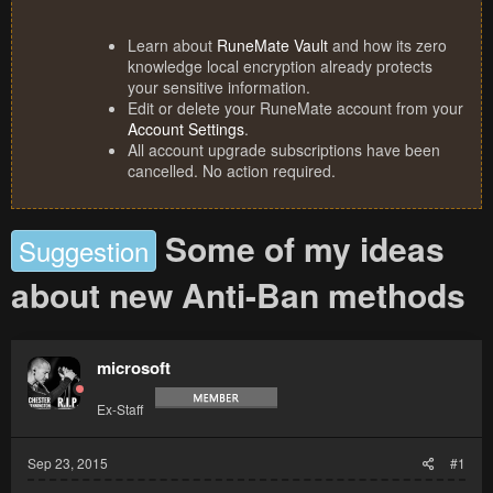
Learn about
RuneMate Vault
and how its zero
knowledge local encryption already protects
your sensitive information.
Edit or delete your RuneMate account from your
Account Settings
.
All account upgrade subscriptions have been
cancelled. No action required.
Some of my ideas
Suggestion
about new Anti-Ban methods
microsoft
Ex-Staff
Sep 23, 2015
#1