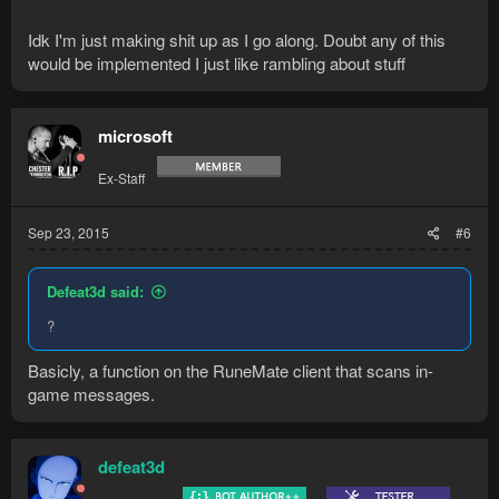
Idk I'm just making shit up as I go along. Doubt any of this
would be implemented I just like rambling about stuff
microsoft
Ex-Staff
Sep 23, 2015
#6
Defeat3d said:
?
Basicly, a function on the RuneMate client that scans in-
game messages.
defeat3d