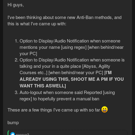
Hi guys,
I've been thinking about some new Anti-Ban methods, and
this is what I've came up with:
Option to Display/Audio Notification when someone
mentions your name [using regex] [when behind/near
your PC]
Option to Display/Audio Notification when someone is
talking and your in a quite place [Abyss, Agility
Courses etc..] [when behind/near your PC] [
I'M
ALREADY USING THIS, SHOOT ME A PM IF YOU
WANT THIS ASWELL]
Auto-logout when someone said Reported [using
regex] to hopefully prevent a manual ban
These are a few things I've came up with so far
bump
R
ronnyx3