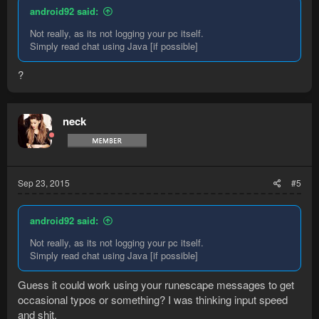
android92 said:
Not really, as its not logging your pc itself.
Simply read chat using Java [if possible]
?
neck
Sep 23, 2015
#5
android92 said:
Not really, as its not logging your pc itself.
Simply read chat using Java [if possible]
Guess it could work using your runescape messages to get
occasional typos or something? I was thinking input speed
and shit.