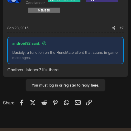
Conelander
Sep 23, 2015
#7
android92 said:
Basicly, a function on the RuneMate client that scans in-game
messages.
ChatboxListener? It's there...
You must log in or register to reply here.
Facebook
X (Twitter)
Reddit
Pinterest
WhatsApp
Email
Link
Share: