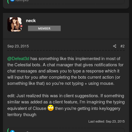
e
a
c
t
neck
i
o
n
s
:
Sep 23, 2015
#2
@Defeat3d
has something like this implemented in most of
the Celestial bots. A chat manager that gives notifications for
chat messages and allows you to type a response which it
will input for you after completing the bots current action (or
something like that) so you're not typing + using mouse.
edit: Just realized this was in client suggestions. If something
similar was added as a client feature, I'm imagining the typing
equivalent of Clouse
then you're getting into keyloggery
territory though
Last edited:
Sep 23, 2015
R