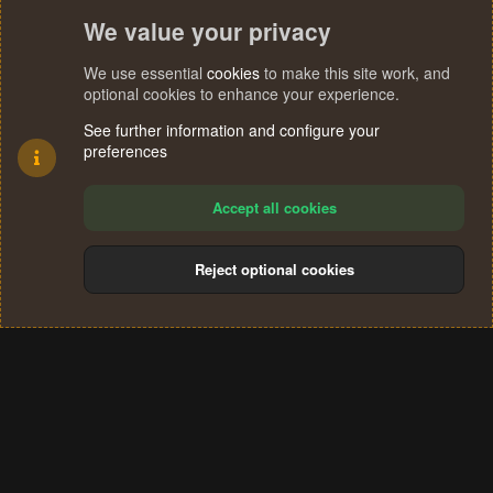
We value your privacy
We use essential
cookies
to make this site work, and
optional cookies to enhance your experience.
See further information and configure your
preferences
Accept all cookies
Reject optional cookies
Cookies
Terms and rules
Privacy policy
Help
Home
R
S
®
Community platform by XenForo
© 2010-2024 XenForo Ltd.
S