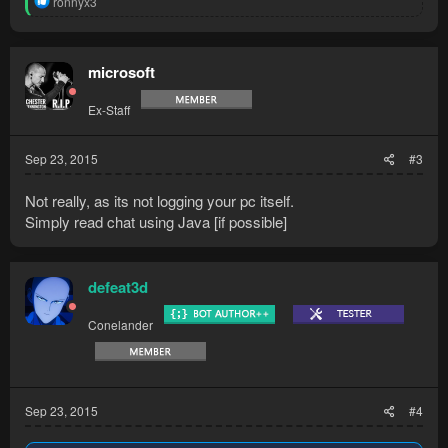
ronnyx3
e
a
c
t
microsoft
i
o
Ex-Staff
n
s
:
Sep 23, 2015
#3
Not really, as its not logging your pc itself.
Simply read chat using Java [if possible]
defeat3d
Conelander
Sep 23, 2015
#4