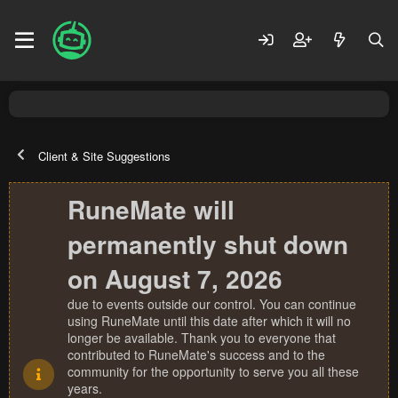
Client & Site Suggestions
RuneMate will
permanently shut down
on August 7, 2026
due to events outside our control. You can continue
using RuneMate until this date after which it will no
longer be available. Thank you to everyone that
contributed to RuneMate's success and to the
community for the opportunity to serve you all these
years.