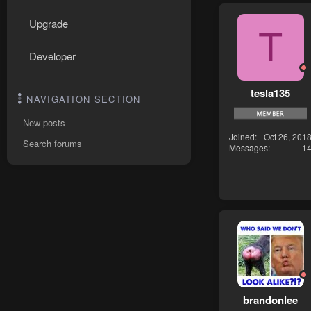
Upgrade
T
Developer
tesla135
NAVIGATION SECTION
New posts
Joined
Oct 26, 201
Search forums
Messages
1
brandonlee