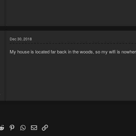
8
9
Dec 30, 2018
My house is located far back in the woods, so my wifi is nowhe
8
4
k
witter)
Reddit
Pinterest
WhatsApp
Email
Link