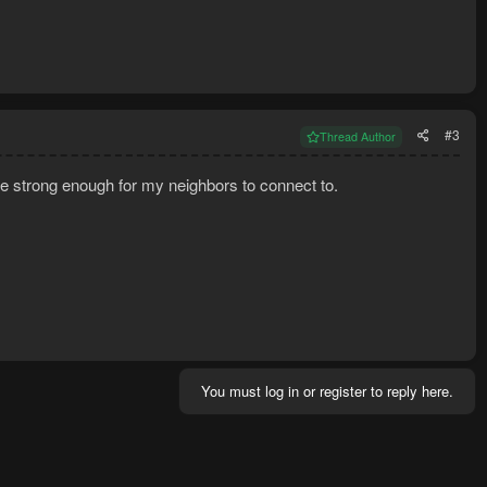
#3
Thread Author
re strong enough for my neighbors to connect to.
You must log in or register to reply here.