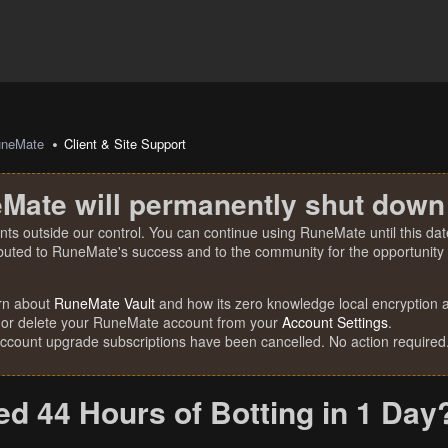
uneMate
Client & Site Support
Mate will permanently shut down
nts outside our control. You can continue using RuneMate until this date
ibuted to RuneMate's success and to the community for the opportunity t
rn about
RuneMate Vault
and how its zero knowledge local encryption al
 or delete your RuneMate account from your
Account Settings
.
account upgrade subscriptions have been cancelled. No action required
ed 44 Hours of Botting in 1 Day