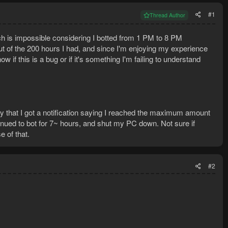
#1
Thread Author
h is impossible considering I botted from 1 PM to 8 PM
ut of the 200 hours I had, and since I'm enjoying my experience
if this is a bug or if it's something I'm failing to understand
ay that I got a notification saying I reached the maximum amount
tinued to bot for 7~ hours, and shut my PC down. Not sure if
 of that.
#2