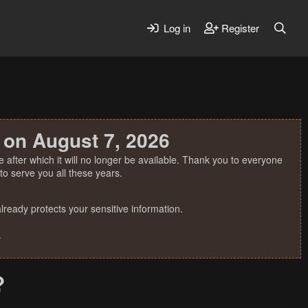
Log in
Register
 on August 7, 2026
 after which it will no longer be available. Thank you to everyone
o serve you all these years.
ready protects your sensitive information.
.
?