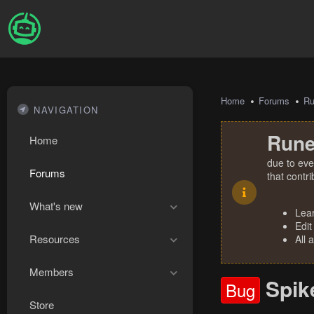
Home
Forums
R
NAVIGATION
Rune
Home
due to eve
Forums
that contr
What's new
Lea
Edit
Resources
All 
Members
Spik
Bug
Store