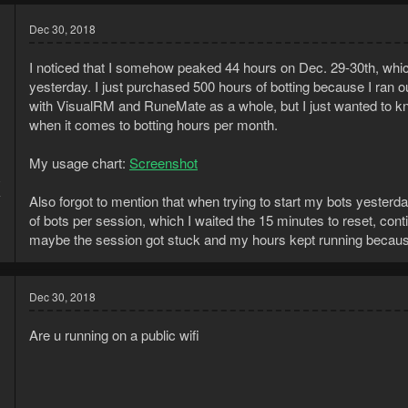
Dec 30, 2018
I noticed that I somehow peaked 44 hours on Dec. 29-30th, whic
yesterday. I just purchased 500 hours of botting because I ran o
with VisualRM and RuneMate as a whole, but I just wanted to know 
when it comes to botting hours per month.
My usage chart:
Screenshot
8
4
Also forgot to mention that when trying to start my bots yesterd
of bots per session, which I waited the 15 minutes to reset, con
maybe the session got stuck and my hours kept running because
Dec 30, 2018
Are u running on a public wifi