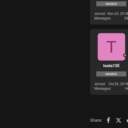
Joined
Nov 23, 201
Messages
5
T
tesla135
Joined
Oct 26, 201
Messages
1
Faceboo
X (T
Share: